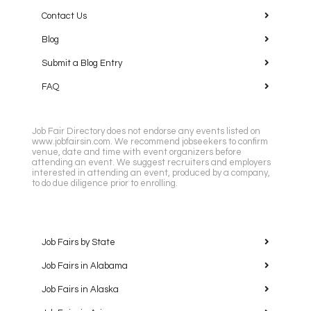
Contact Us
Blog
Submit a Blog Entry
FAQ
Job Fair Directory does not endorse any events listed on
www.jobfairsin.com. We recommend jobseekers to confirm
venue, date and time with event organizers before
attending an event. We suggest recruiters and employers
interested in attending an event, produced by a company,
to do due diligence prior to enrolling.
Job Fairs by State
Job Fairs in Alabama
Job Fairs in Alaska