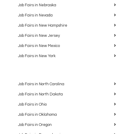
Job Fairs in Nebraska
Job Fairs in Nevada
Job Fairs in New Hampshire
Job Fairs in New Jersey
Job Fairs in New Mexico
Job Fairs in New York
Job Fairs in North Carolina
Job Fairs in North Dakota
Job Fairs in Ohio
Job Fairs in Oklahoma
Job Fairs in Oregon