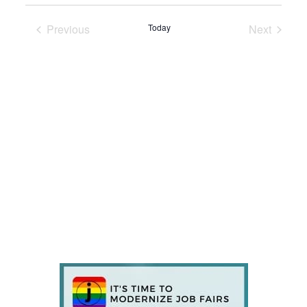
Previous
Today
Next
Events
Events