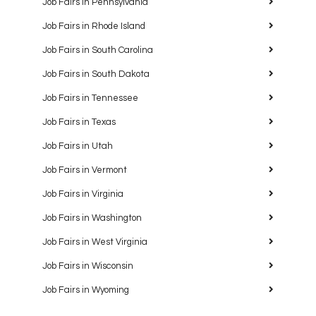
Job Fairs in Pennsylvania
Job Fairs in Rhode Island
Job Fairs in South Carolina
Job Fairs in South Dakota
Job Fairs in Tennessee
Job Fairs in Texas
Job Fairs in Utah
Job Fairs in Vermont
Job Fairs in Virginia
Job Fairs in Washington
Job Fairs in West Virginia
Job Fairs in Wisconsin
Job Fairs in Wyoming