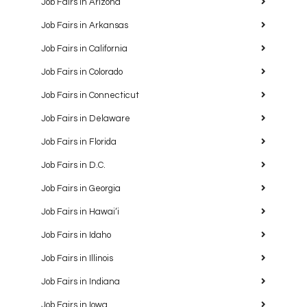
Job Fairs in Arizona
Job Fairs in Arkansas
Job Fairs in California
Job Fairs in Colorado
Job Fairs in Connecticut
Job Fairs in Delaware
Job Fairs in Florida
Job Fairs in D.C.
Job Fairs in Georgia
Job Fairs in Hawaiʻi
Job Fairs in Idaho
Job Fairs in Illinois
Job Fairs in Indiana
Job Fairs in Iowa