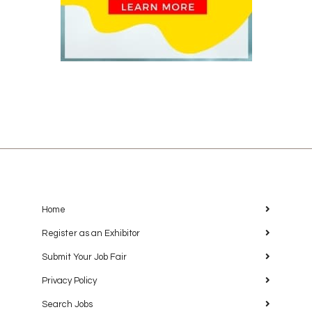
Home
Register as an Exhibitor
Submit Your Job Fair
Privacy Policy
Search Jobs