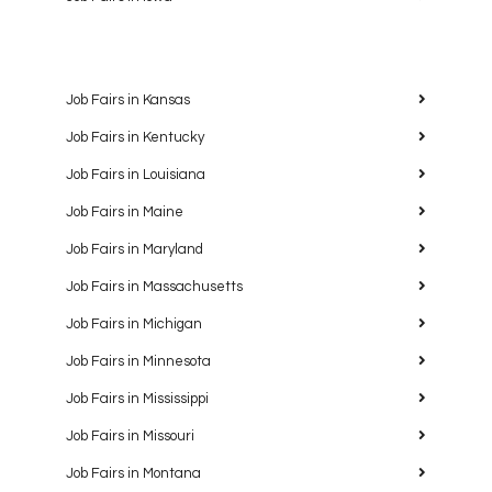
Job Fairs in Kansas
Job Fairs in Kentucky
Job Fairs in Louisiana
Job Fairs in Maine
Job Fairs in Maryland
Job Fairs in Massachusetts
Job Fairs in Michigan
Job Fairs in Minnesota
Job Fairs in Mississippi
Job Fairs in Missouri
Job Fairs in Montana