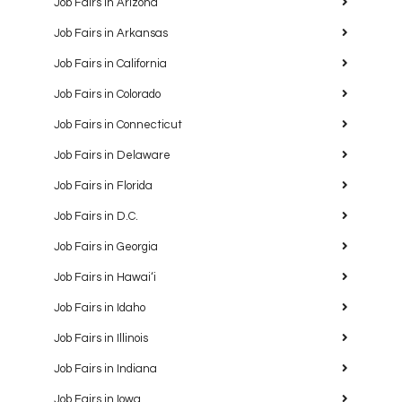
Job Fairs in Arizona
Job Fairs in Arkansas
Job Fairs in California
Job Fairs in Colorado
Job Fairs in Connecticut
Job Fairs in Delaware
Job Fairs in Florida
Job Fairs in D.C.
Job Fairs in Georgia
Job Fairs in Hawaiʻi
Job Fairs in Idaho
Job Fairs in Illinois
Job Fairs in Indiana
Job Fairs in Iowa