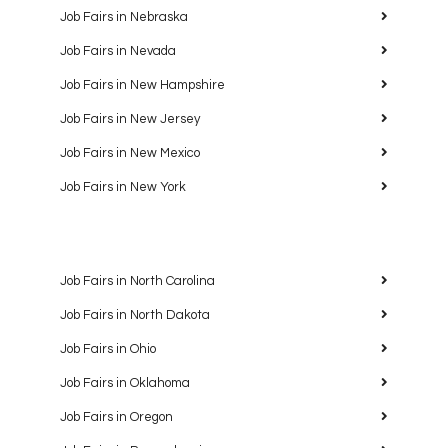
Job Fairs in Nebraska
Job Fairs in Nevada
Job Fairs in New Hampshire
Job Fairs in New Jersey
Job Fairs in New Mexico
Job Fairs in New York
Job Fairs in North Carolina
Job Fairs in North Dakota
Job Fairs in Ohio
Job Fairs in Oklahoma
Job Fairs in Oregon