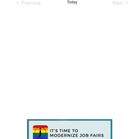
Previous
Today
Next
Events
Events