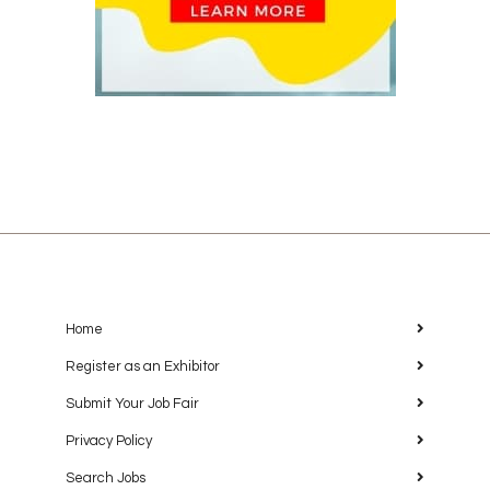
Home
Register as an Exhibitor
Submit Your Job Fair
Privacy Policy
Search Jobs