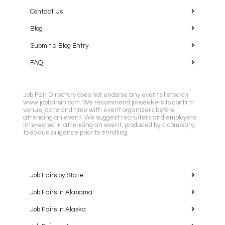
Contact Us
Blog
Submit a Blog Entry
FAQ
Job Fair Directory does not endorse any events listed on
www.jobfairsin.com. We recommend jobseekers to confirm
venue, date and time with event organizers before
attending an event. We suggest recruiters and employers
interested in attending an event, produced by a company,
to do due diligence prior to enrolling.
Job Fairs by State
Job Fairs in Alabama
Job Fairs in Alaska