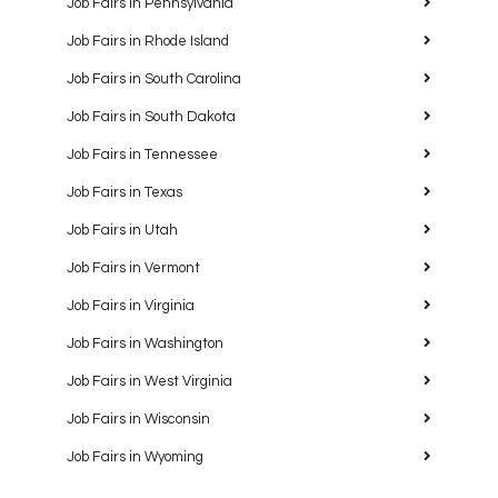
Job Fairs in Pennsylvania
Job Fairs in Rhode Island
Job Fairs in South Carolina
Job Fairs in South Dakota
Job Fairs in Tennessee
Job Fairs in Texas
Job Fairs in Utah
Job Fairs in Vermont
Job Fairs in Virginia
Job Fairs in Washington
Job Fairs in West Virginia
Job Fairs in Wisconsin
Job Fairs in Wyoming