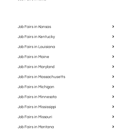
Job Fairs in Kansas
Job Fairs in Kentucky
Job Fairs in Louisiana
Job Fairs in Maine
Job Fairs in Maryland
Job Fairs in Massachusetts
Job Fairs in Michigan
Job Fairs in Minnesota
Job Fairs in Mississippi
Job Fairs in Missouri
Job Fairs in Montana