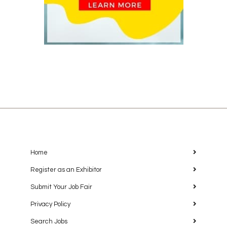
Home
Register as an Exhibitor
Submit Your Job Fair
Privacy Policy
Search Jobs