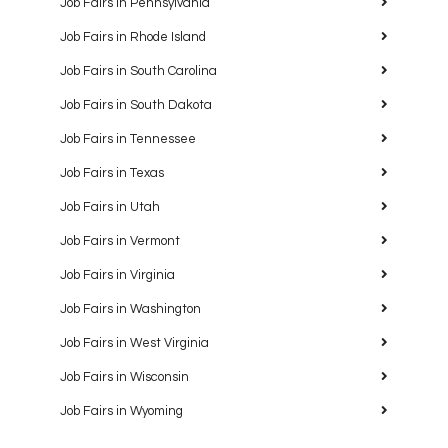
Job Fairs in Pennsylvania
Job Fairs in Rhode Island
Job Fairs in South Carolina
Job Fairs in South Dakota
Job Fairs in Tennessee
Job Fairs in Texas
Job Fairs in Utah
Job Fairs in Vermont
Job Fairs in Virginia
Job Fairs in Washington
Job Fairs in West Virginia
Job Fairs in Wisconsin
Job Fairs in Wyoming