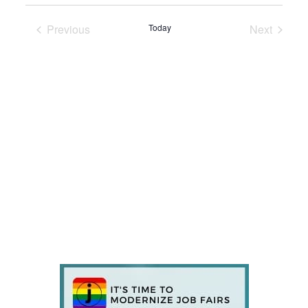
Previous
Today
Next
Events
Events