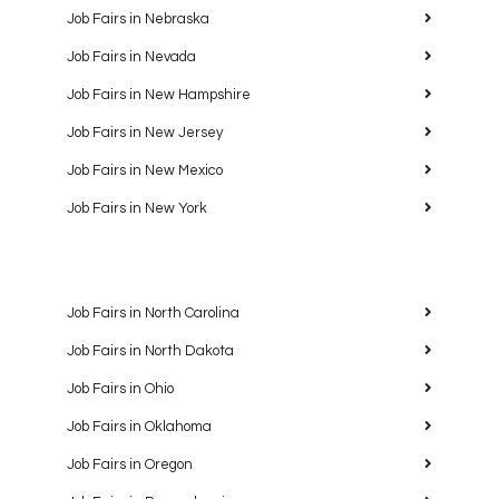
Job Fairs in Nebraska
Job Fairs in Nevada
Job Fairs in New Hampshire
Job Fairs in New Jersey
Job Fairs in New Mexico
Job Fairs in New York
Job Fairs in North Carolina
Job Fairs in North Dakota
Job Fairs in Ohio
Job Fairs in Oklahoma
Job Fairs in Oregon