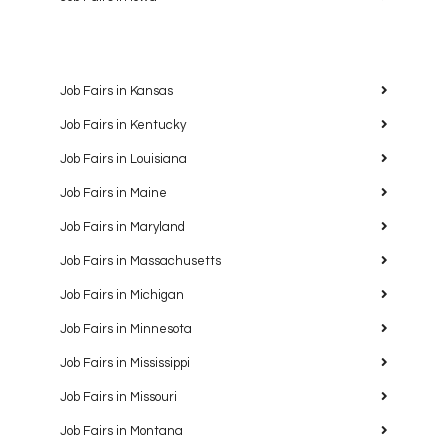
Job Fairs in Kansas
Job Fairs in Kentucky
Job Fairs in Louisiana
Job Fairs in Maine
Job Fairs in Maryland
Job Fairs in Massachusetts
Job Fairs in Michigan
Job Fairs in Minnesota
Job Fairs in Mississippi
Job Fairs in Missouri
Job Fairs in Montana