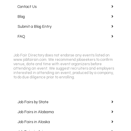
Contact Us
Blog
Submit a Blog Entry
FAQ
Job Fair Directory does not endorse any events listed on
www.jobfairsin.com. We recommend jobseekers to confirm
venue, date and time with event organizers before
attending an event. We suggest recruiters and employers
interested in attending an event, produced by a company,
to do due diligence prior to enrolling.
Job Fairs by State
Job Fairs in Alabama
Job Fairs in Alaska