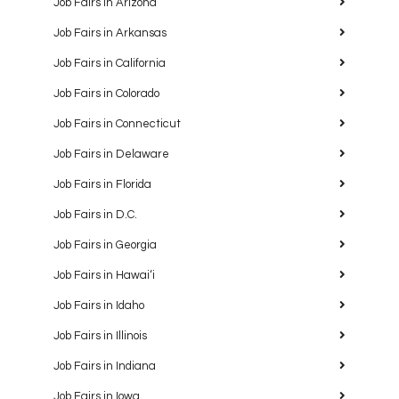
Job Fairs in Arizona
Job Fairs in Arkansas
Job Fairs in California
Job Fairs in Colorado
Job Fairs in Connecticut
Job Fairs in Delaware
Job Fairs in Florida
Job Fairs in D.C.
Job Fairs in Georgia
Job Fairs in Hawaiʻi
Job Fairs in Idaho
Job Fairs in Illinois
Job Fairs in Indiana
Job Fairs in Iowa