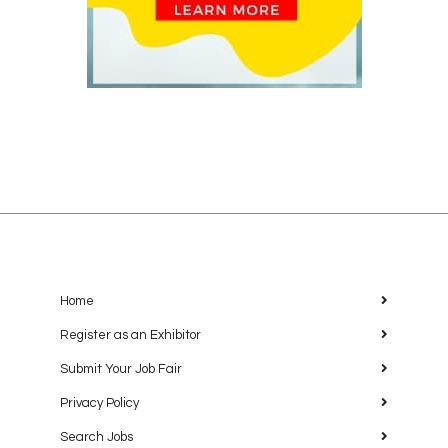
Home
Register as an Exhibitor
Submit Your Job Fair
Privacy Policy
Search Jobs