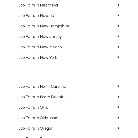
Job Fairs in Nebraska
Job Fairs in Nevada
Job Fairs in New Hampshire
Job Fairs in New Jersey
Job Fairs in New Mexico
Job Fairs in New York
Job Fairs in North Carolina
Job Fairs in North Dakota
Job Fairs in Ohio
Job Fairs in Oklahoma
Job Fairs in Oregon