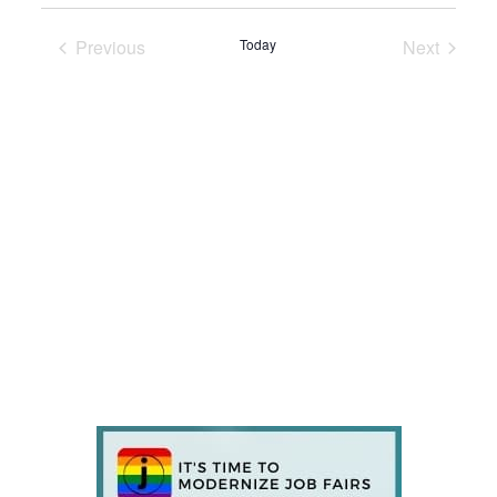
Previous
Today
Next
Events
Events