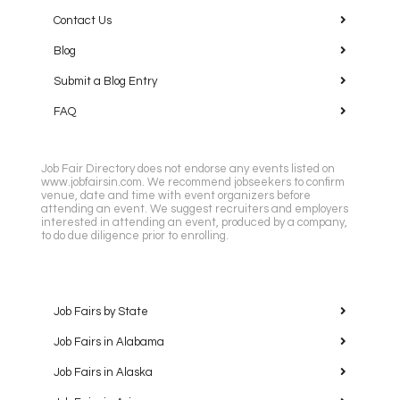
Contact Us
Blog
Submit a Blog Entry
FAQ
Job Fair Directory does not endorse any events listed on
www.jobfairsin.com. We recommend jobseekers to confirm
venue, date and time with event organizers before
attending an event. We suggest recruiters and employers
interested in attending an event, produced by a company,
to do due diligence prior to enrolling.
Job Fairs by State
Job Fairs in Alabama
Job Fairs in Alaska