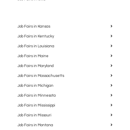
Job Fairs in Kansas
Job Fairs in Kentucky
Job Fairs in Louisiana
Job Fairs in Maine
Job Fairs in Maryland
Job Fairs in Massachusetts
Job Fairs in Michigan
Job Fairs in Minnesota
Job Fairs in Mississippi
Job Fairs in Missouri
Job Fairs in Montana