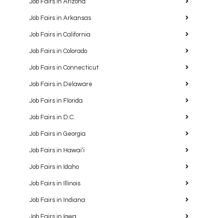
Job Fairs in Arizona
Job Fairs in Arkansas
Job Fairs in California
Job Fairs in Colorado
Job Fairs in Connecticut
Job Fairs in Delaware
Job Fairs in Florida
Job Fairs in D.C.
Job Fairs in Georgia
Job Fairs in Hawaiʻi
Job Fairs in Idaho
Job Fairs in Illinois
Job Fairs in Indiana
Job Fairs in Iowa