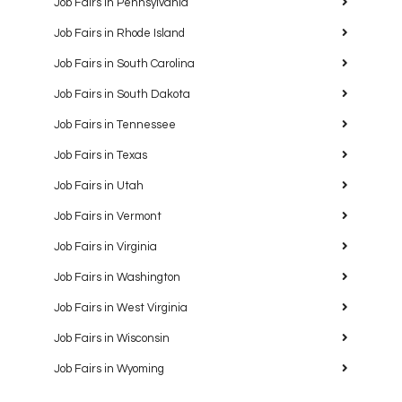
Job Fairs in Pennsylvania
Job Fairs in Rhode Island
Job Fairs in South Carolina
Job Fairs in South Dakota
Job Fairs in Tennessee
Job Fairs in Texas
Job Fairs in Utah
Job Fairs in Vermont
Job Fairs in Virginia
Job Fairs in Washington
Job Fairs in West Virginia
Job Fairs in Wisconsin
Job Fairs in Wyoming