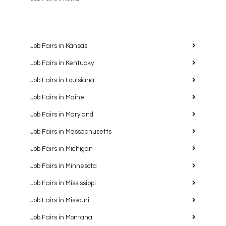
Job Fairs in Kansas
Job Fairs in Kentucky
Job Fairs in Louisiana
Job Fairs in Maine
Job Fairs in Maryland
Job Fairs in Massachusetts
Job Fairs in Michigan
Job Fairs in Minnesota
Job Fairs in Mississippi
Job Fairs in Missouri
Job Fairs in Montana