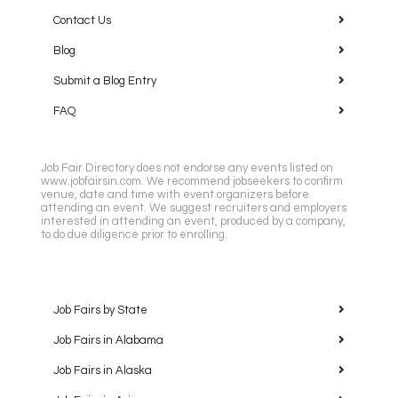
Contact Us
Blog
Submit a Blog Entry
FAQ
Job Fair Directory does not endorse any events listed on
www.jobfairsin.com. We recommend jobseekers to confirm
venue, date and time with event organizers before
attending an event. We suggest recruiters and employers
interested in attending an event, produced by a company,
to do due diligence prior to enrolling.
Job Fairs by State
Job Fairs in Alabama
Job Fairs in Alaska