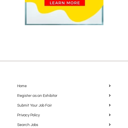
Home
Register as an Exhibitor
Submit Your Job Fair
Privacy Policy
Search Jobs