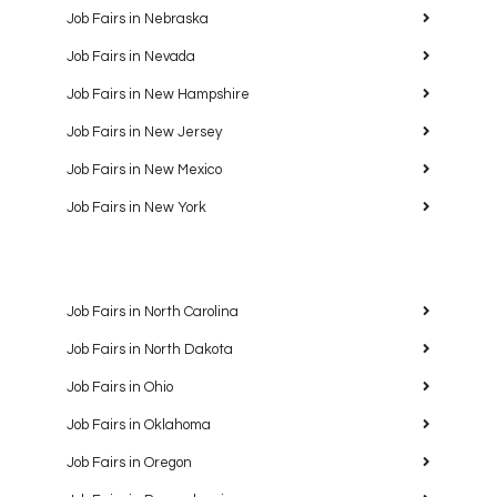
Job Fairs in Nebraska
Job Fairs in Nevada
Job Fairs in New Hampshire
Job Fairs in New Jersey
Job Fairs in New Mexico
Job Fairs in New York
Job Fairs in North Carolina
Job Fairs in North Dakota
Job Fairs in Ohio
Job Fairs in Oklahoma
Job Fairs in Oregon