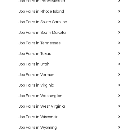
Job Fairs in Pennsylvania
Job Fairs in Rhode Island
Job Fairs in South Carolina
Job Fairs in South Dakota
Job Fairs in Tennessee
Job Fairs in Texas
Job Fairs in Utah
Job Fairs in Vermont
Job Fairs in Virginia
Job Fairs in Washington
Job Fairs in West Virginia
Job Fairs in Wisconsin
Job Fairs in Wyoming