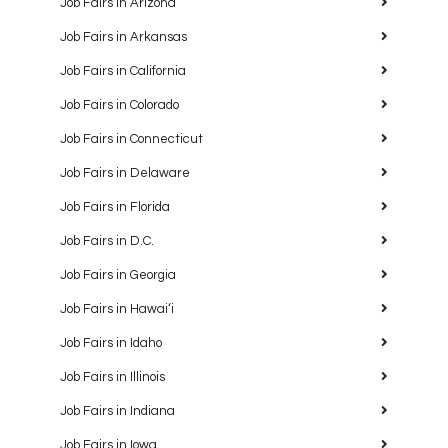
Job Fairs in Arizona
Job Fairs in Arkansas
Job Fairs in California
Job Fairs in Colorado
Job Fairs in Connecticut
Job Fairs in Delaware
Job Fairs in Florida
Job Fairs in D.C.
Job Fairs in Georgia
Job Fairs in Hawaiʻi
Job Fairs in Idaho
Job Fairs in Illinois
Job Fairs in Indiana
Job Fairs in Iowa