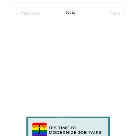
Previous
Today
Next
Events
Events