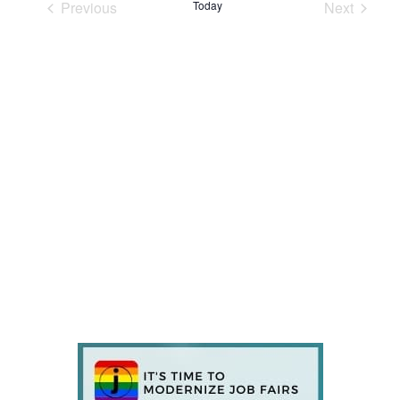
Previous
Today
Next
Events
Events