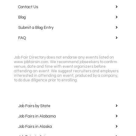
Contact Us
Blog
Submit a Blog Entry
FAQ
Job Fair Directory does not endorse any events listed on
www.jobfairsin.com. We recommend jobseekers to confirm
venue, date and time with event organizers before
attending an event. We suggest recruiters and employers
interested in attending an event, produced by a company,
to do due diligence prior to enrolling.
Job Fairs by State
Job Fairs in Alabama
Job Fairs in Alaska