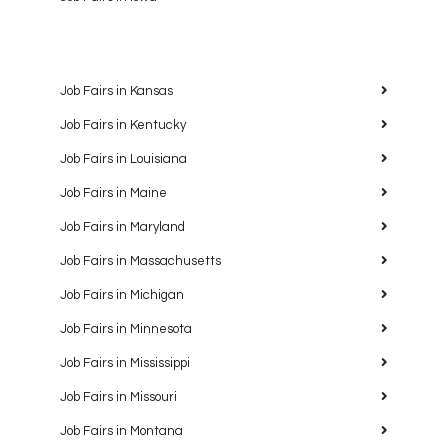
Job Fairs in Kansas
Job Fairs in Kentucky
Job Fairs in Louisiana
Job Fairs in Maine
Job Fairs in Maryland
Job Fairs in Massachusetts
Job Fairs in Michigan
Job Fairs in Minnesota
Job Fairs in Mississippi
Job Fairs in Missouri
Job Fairs in Montana