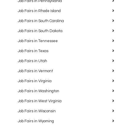
Job Fairs in Pennsylvania
Job Fairs in Rhode Island
Job Fairs in South Carolina
Job Fairs in South Dakota
Job Fairs in Tennessee
Job Fairs in Texas
Job Fairs in Utah
Job Fairs in Vermont
Job Fairs in Virginia
Job Fairs in Washington
Job Fairs in West Virginia
Job Fairs in Wisconsin
Job Fairs in Wyoming