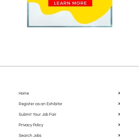
Home
Register as an Exhibitor
Submit Your Job Fair
Privacy Policy
Search Jobs