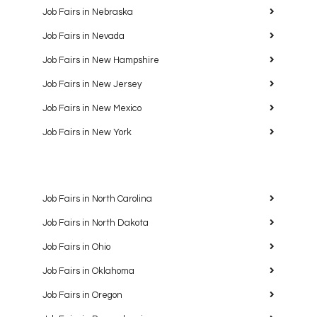
Job Fairs in Nebraska
Job Fairs in Nevada
Job Fairs in New Hampshire
Job Fairs in New Jersey
Job Fairs in New Mexico
Job Fairs in New York
Job Fairs in North Carolina
Job Fairs in North Dakota
Job Fairs in Ohio
Job Fairs in Oklahoma
Job Fairs in Oregon