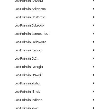
Job Fairs in Arizona
Job Fairs in Arkansas
Job Fairs in California
Job Fairs in Colorado
Job Fairs in Connecticut
Job Fairs in Delaware
Job Fairs in Florida
Job Fairs in D.C.
Job Fairs in Georgia
Job Fairs in Hawaiʻi
Job Fairs in Idaho
Job Fairs in Illinois
Job Fairs in Indiana
Job Fairs in Iowa