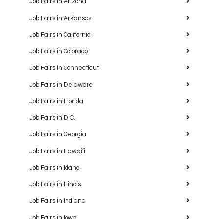
Job Fairs in Arizona
Job Fairs in Arkansas
Job Fairs in California
Job Fairs in Colorado
Job Fairs in Connecticut
Job Fairs in Delaware
Job Fairs in Florida
Job Fairs in D.C.
Job Fairs in Georgia
Job Fairs in Hawaiʻi
Job Fairs in Idaho
Job Fairs in Illinois
Job Fairs in Indiana
Job Fairs in Iowa