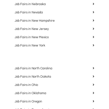
Job Fairs in Nebraska
Job Fairs in Nevada
Job Fairs in New Hampshire
Job Fairs in New Jersey
Job Fairs in New Mexico
Job Fairs in New York
Job Fairs in North Carolina
Job Fairs in North Dakota
Job Fairs in Ohio
Job Fairs in Oklahoma
Job Fairs in Oregon