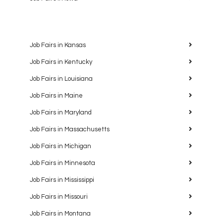
Job Fairs in Kansas
Job Fairs in Kentucky
Job Fairs in Louisiana
Job Fairs in Maine
Job Fairs in Maryland
Job Fairs in Massachusetts
Job Fairs in Michigan
Job Fairs in Minnesota
Job Fairs in Mississippi
Job Fairs in Missouri
Job Fairs in Montana