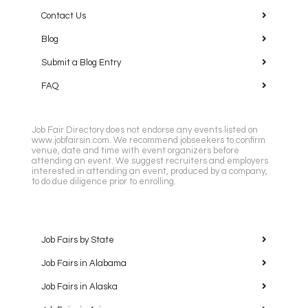
Contact Us
Blog
Submit a Blog Entry
FAQ
Job Fair Directory does not endorse any events listed on
www.jobfairsin.com. We recommend jobseekers to confirm
venue, date and time with event organizers before
attending an event. We suggest recruiters and employers
interested in attending an event, produced by a company,
to do due diligence prior to enrolling.
Job Fairs by State
Job Fairs in Alabama
Job Fairs in Alaska