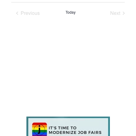
Previous
Today
Next
Events
Events