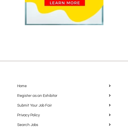
Home
Register as an Exhibitor
Submit Your Job Fair
Privacy Policy
Search Jobs