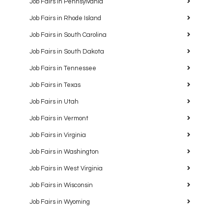
Job Fairs in Pennsylvania
Job Fairs in Rhode Island
Job Fairs in South Carolina
Job Fairs in South Dakota
Job Fairs in Tennessee
Job Fairs in Texas
Job Fairs in Utah
Job Fairs in Vermont
Job Fairs in Virginia
Job Fairs in Washington
Job Fairs in West Virginia
Job Fairs in Wisconsin
Job Fairs in Wyoming