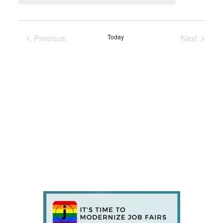
Previous
Today
Next
Events
Events