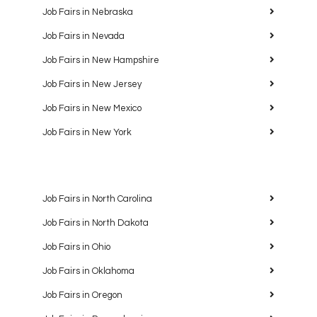
Job Fairs in Nebraska
Job Fairs in Nevada
Job Fairs in New Hampshire
Job Fairs in New Jersey
Job Fairs in New Mexico
Job Fairs in New York
Job Fairs in North Carolina
Job Fairs in North Dakota
Job Fairs in Ohio
Job Fairs in Oklahoma
Job Fairs in Oregon