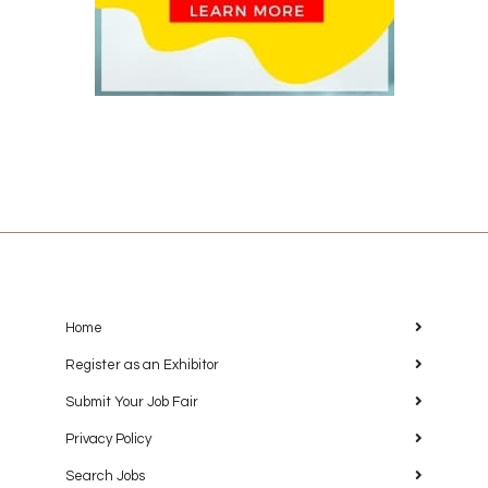
Home
Register as an Exhibitor
Submit Your Job Fair
Privacy Policy
Search Jobs