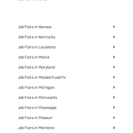
Job Fairs in Kansas
Job Fairs in Kentucky
Job Fairs in Louisiana
Job Fairs in Maine
Job Fairs in Maryland
Job Fairs in Massachusetts
Job Fairs in Michigan
Job Fairs in Minnesota
Job Fairs in Mississippi
Job Fairs in Missouri
Job Fairs in Montana