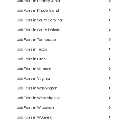
Job Fairs in Pennsylvania
Job Fairs in Rhode Island
Job Fairs in South Carolina
Job Fairs in South Dakota
Job Fairs in Tennessee
Job Fairs in Texas
Job Fairs in Utah
Job Fairs in Vermont
Job Fairs in Virginia
Job Fairs in Washington
Job Fairs in West Virginia
Job Fairs in Wisconsin
Job Fairs in Wyoming