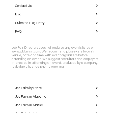
Contact Us
Blog
Submit a Blog Entry
FAQ
Job Fair Directory does not endorse any events listed on
www.jobfairsin.com. We recommend jobseekers to confirm
venue, date and time with event organizers before
attending an event. We suggest recruiters and employers
interested in attending an event, produced by a company,
to do due diligence prior to enrolling.
Job Fairs by State
Job Fairs in Alabama
Job Fairs in Alaska