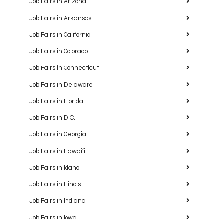
Job Fairs in Arizona
Job Fairs in Arkansas
Job Fairs in California
Job Fairs in Colorado
Job Fairs in Connecticut
Job Fairs in Delaware
Job Fairs in Florida
Job Fairs in D.C.
Job Fairs in Georgia
Job Fairs in Hawaiʻi
Job Fairs in Idaho
Job Fairs in Illinois
Job Fairs in Indiana
Job Fairs in Iowa