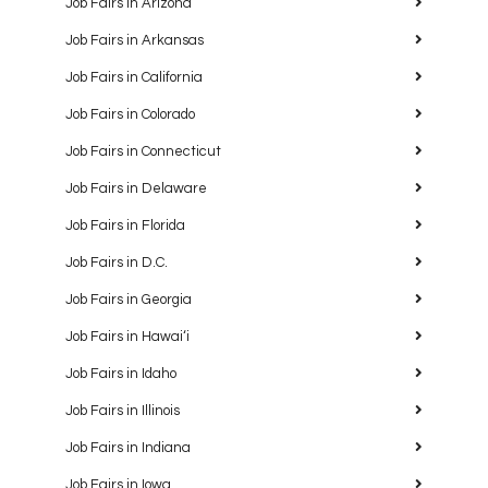
Job Fairs in Arizona
Job Fairs in Arkansas
Job Fairs in California
Job Fairs in Colorado
Job Fairs in Connecticut
Job Fairs in Delaware
Job Fairs in Florida
Job Fairs in D.C.
Job Fairs in Georgia
Job Fairs in Hawaiʻi
Job Fairs in Idaho
Job Fairs in Illinois
Job Fairs in Indiana
Job Fairs in Iowa