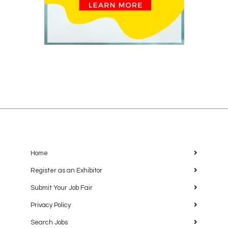
Home
Register as an Exhibitor
Submit Your Job Fair
Privacy Policy
Search Jobs