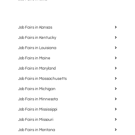
Job Fairs in Kansas
Job Fairs in Kentucky
Job Fairs in Louisiana
Job Fairs in Maine
Job Fairs in Maryland
Job Fairs in Massachusetts
Job Fairs in Michigan
Job Fairs in Minnesota
Job Fairs in Mississippi
Job Fairs in Missouri
Job Fairs in Montana