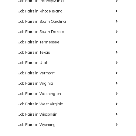
Job Fairs in Pennsylvania
Job Fairs in Rhode Island
Job Fairs in South Carolina
Job Fairs in South Dakota
Job Fairs in Tennessee
Job Fairs in Texas
Job Fairs in Utah
Job Fairs in Vermont
Job Fairs in Virginia
Job Fairs in Washington
Job Fairs in West Virginia
Job Fairs in Wisconsin
Job Fairs in Wyoming