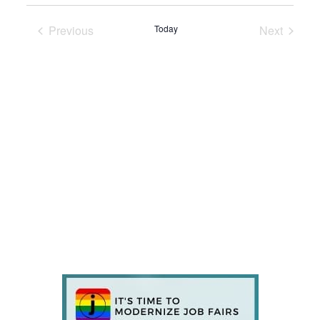
Previous
Today
Next
Events
Events