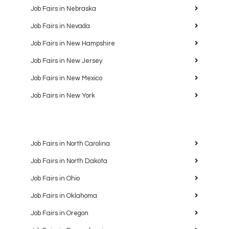
Job Fairs in Nebraska
Job Fairs in Nevada
Job Fairs in New Hampshire
Job Fairs in New Jersey
Job Fairs in New Mexico
Job Fairs in New York
Job Fairs in North Carolina
Job Fairs in North Dakota
Job Fairs in Ohio
Job Fairs in Oklahoma
Job Fairs in Oregon