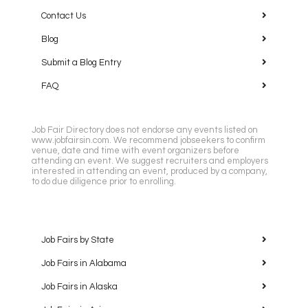
Contact Us
Blog
Submit a Blog Entry
FAQ
Job Fair Directory does not endorse any events listed on
www.jobfairsin.com. We recommend jobseekers to confirm
venue, date and time with event organizers before
attending an event. We suggest recruiters and employers
interested in attending an event, produced by a company,
to do due diligence prior to enrolling.
Job Fairs by State
Job Fairs in Alabama
Job Fairs in Alaska