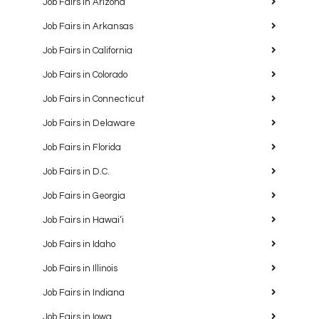
Job Fairs in Arizona
Job Fairs in Arkansas
Job Fairs in California
Job Fairs in Colorado
Job Fairs in Connecticut
Job Fairs in Delaware
Job Fairs in Florida
Job Fairs in D.C.
Job Fairs in Georgia
Job Fairs in Hawaiʻi
Job Fairs in Idaho
Job Fairs in Illinois
Job Fairs in Indiana
Job Fairs in Iowa