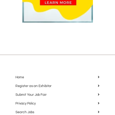
Home
Register as an Exhibitor
Submit Your Job Fair
Privacy Policy
Search Jobs