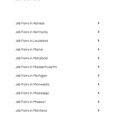
Job Fairs in Kansas
Job Fairs in Kentucky
Job Fairs in Louisiana
Job Fairs in Maine
Job Fairs in Maryland
Job Fairs in Massachusetts
Job Fairs in Michigan
Job Fairs in Minnesota
Job Fairs in Mississippi
Job Fairs in Missouri
Job Fairs in Montana