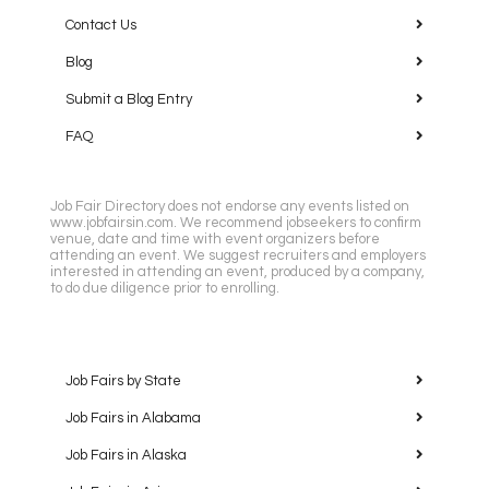
Contact Us
Blog
Submit a Blog Entry
FAQ
Job Fair Directory does not endorse any events listed on
www.jobfairsin.com. We recommend jobseekers to confirm
venue, date and time with event organizers before
attending an event. We suggest recruiters and employers
interested in attending an event, produced by a company,
to do due diligence prior to enrolling.
Job Fairs by State
Job Fairs in Alabama
Job Fairs in Alaska