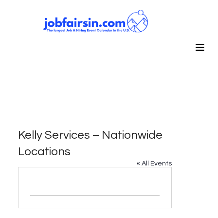
Kelly Services – Nationwide
Locations
« All Events