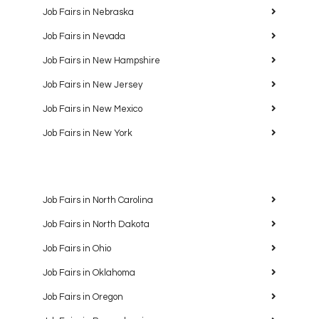
Job Fairs in Nebraska
Job Fairs in Nevada
Job Fairs in New Hampshire
Job Fairs in New Jersey
Job Fairs in New Mexico
Job Fairs in New York
Job Fairs in North Carolina
Job Fairs in North Dakota
Job Fairs in Ohio
Job Fairs in Oklahoma
Job Fairs in Oregon