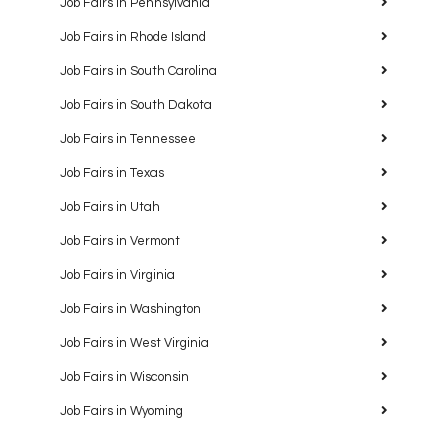
Job Fairs in Pennsylvania
Job Fairs in Rhode Island
Job Fairs in South Carolina
Job Fairs in South Dakota
Job Fairs in Tennessee
Job Fairs in Texas
Job Fairs in Utah
Job Fairs in Vermont
Job Fairs in Virginia
Job Fairs in Washington
Job Fairs in West Virginia
Job Fairs in Wisconsin
Job Fairs in Wyoming