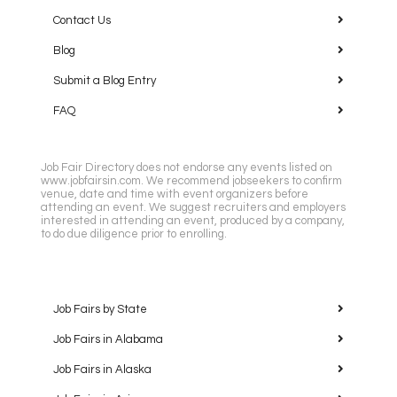
Contact Us
Blog
Submit a Blog Entry
FAQ
Job Fair Directory does not endorse any events listed on
www.jobfairsin.com. We recommend jobseekers to confirm
venue, date and time with event organizers before
attending an event. We suggest recruiters and employers
interested in attending an event, produced by a company,
to do due diligence prior to enrolling.
Job Fairs by State
Job Fairs in Alabama
Job Fairs in Alaska