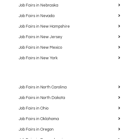
Job Fairs in Nebraska
Job Fairs in Nevada
Job Fairs in New Hampshire
Job Fairs in New Jersey
Job Fairs in New Mexico
Job Fairs in New York
Job Fairs in North Carolina
Job Fairs in North Dakota
Job Fairs in Ohio
Job Fairs in Oklahoma
Job Fairs in Oregon