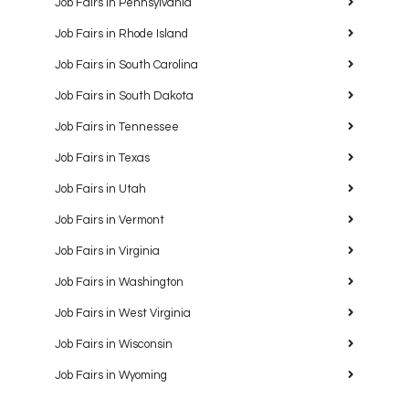
Job Fairs in Pennsylvania
Job Fairs in Rhode Island
Job Fairs in South Carolina
Job Fairs in South Dakota
Job Fairs in Tennessee
Job Fairs in Texas
Job Fairs in Utah
Job Fairs in Vermont
Job Fairs in Virginia
Job Fairs in Washington
Job Fairs in West Virginia
Job Fairs in Wisconsin
Job Fairs in Wyoming