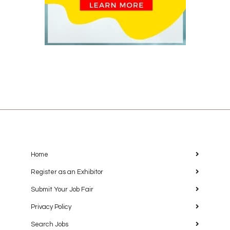
Home
Register as an Exhibitor
Submit Your Job Fair
Privacy Policy
Search Jobs