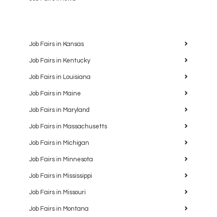
Job Fairs in Kansas
Job Fairs in Kentucky
Job Fairs in Louisiana
Job Fairs in Maine
Job Fairs in Maryland
Job Fairs in Massachusetts
Job Fairs in Michigan
Job Fairs in Minnesota
Job Fairs in Mississippi
Job Fairs in Missouri
Job Fairs in Montana