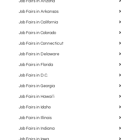
Job Fairs in Arizona
Job Fairs in Arkansas
Job Fairs in California
Job Fairs in Colorado
Job Fairs in Connecticut
Job Fairs in Delaware
Job Fairs in Florida
Job Fairs in D.C.
Job Fairs in Georgia
Job Fairs in Hawaiʻi
Job Fairs in Idaho
Job Fairs in Illinois
Job Fairs in Indiana
Job Fairs in Iowa