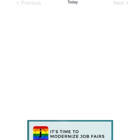
Previous
Today
Next
Events
Events