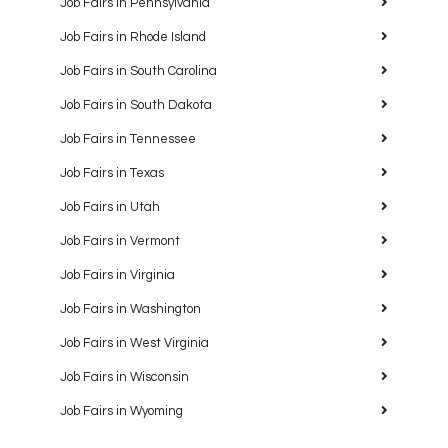
Job Fairs in Pennsylvania
Job Fairs in Rhode Island
Job Fairs in South Carolina
Job Fairs in South Dakota
Job Fairs in Tennessee
Job Fairs in Texas
Job Fairs in Utah
Job Fairs in Vermont
Job Fairs in Virginia
Job Fairs in Washington
Job Fairs in West Virginia
Job Fairs in Wisconsin
Job Fairs in Wyoming