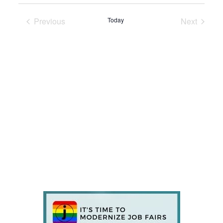
Previous
Today
Next
Events
Events