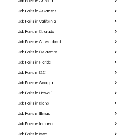
Job Fairs in Arizona
Job Fairs in Arkansas
Job Fairs in California
Job Fairs in Colorado
Job Fairs in Connecticut
Job Fairs in Delaware
Job Fairs in Florida
Job Fairs in D.C.
Job Fairs in Georgia
Job Fairs in Hawaiʻi
Job Fairs in Idaho
Job Fairs in Illinois
Job Fairs in Indiana
Job Fairs in Iowa