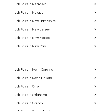
Job Fairs in Nebraska
Job Fairs in Nevada
Job Fairs in New Hampshire
Job Fairs in New Jersey
Job Fairs in New Mexico
Job Fairs in New York
Job Fairs in North Carolina
Job Fairs in North Dakota
Job Fairs in Ohio
Job Fairs in Oklahoma
Job Fairs in Oregon