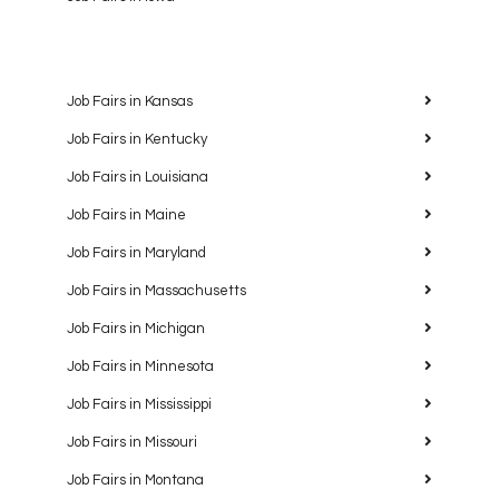
Job Fairs in Kansas
Job Fairs in Kentucky
Job Fairs in Louisiana
Job Fairs in Maine
Job Fairs in Maryland
Job Fairs in Massachusetts
Job Fairs in Michigan
Job Fairs in Minnesota
Job Fairs in Mississippi
Job Fairs in Missouri
Job Fairs in Montana