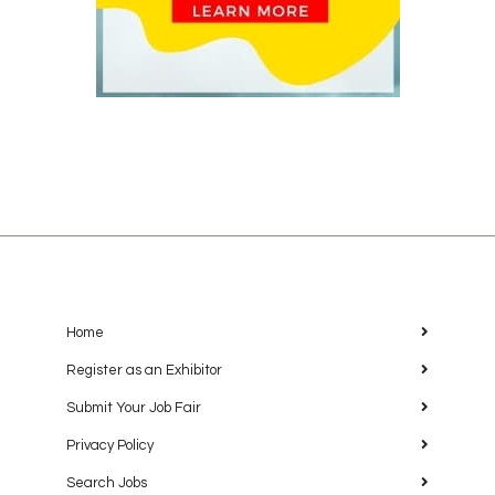
Home
Register as an Exhibitor
Submit Your Job Fair
Privacy Policy
Search Jobs