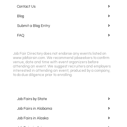
Contact Us
Blog
Submit a Blog Entry
FAQ
Job Fair Directory does not endorse any events listed on
www.jobfairsin.com. We recommend jobseekers to confirm
venue, date and time with event organizers before
attending an event. We suggest recruiters and employers
interested in attending an event, produced by a company,
to do due diligence prior to enrolling.
Job Fairs by State
Job Fairs in Alabama
Job Fairs in Alaska