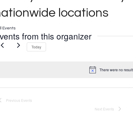
ationwide locations
ll Events
vents from this organizer
Today
There were no result
Notice
Previous
Events
Next
Events