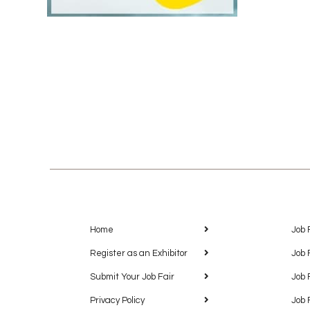
Home
Job 
Register as an Exhibitor
Job 
Submit Your Job Fair
Job 
Privacy Policy
Job 