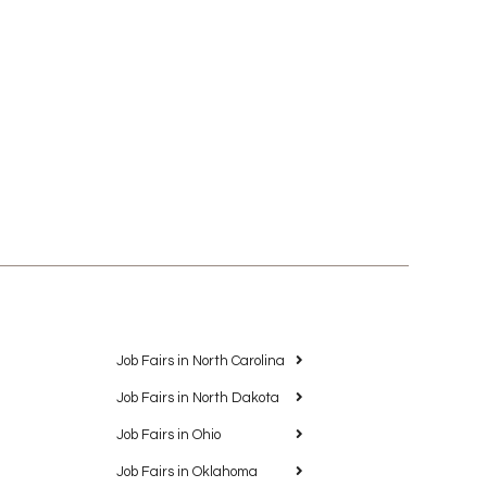
Job Fairs in North Carolina
Job Fairs in North Dakota
Job Fairs in Ohio
Job Fairs in Oklahoma