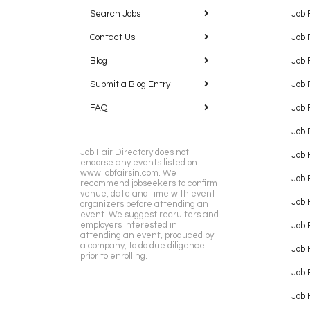
Search Jobs
Job 
Contact Us
Job 
Blog
Job 
Submit a Blog Entry
Job 
FAQ
Job 
Job 
Job Fair Directory does not
Job 
endorse any events listed on
www.jobfairsin.com. We
Job 
recommend jobseekers to confirm
venue, date and time with event
Job 
organizers before attending an
event. We suggest recruiters and
employers interested in
Job 
attending an event, produced by
a company, to do due diligence
Job F
prior to enrolling.
Job 
Job 