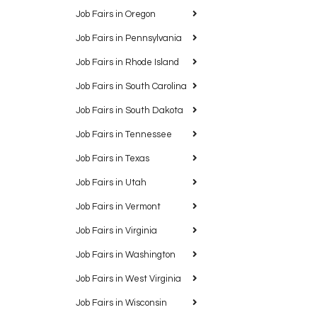
Job Fairs in Oregon
Job Fairs in Pennsylvania
Job Fairs in Rhode Island
Job Fairs in South Carolina
Job Fairs in South Dakota
Job Fairs in Tennessee
Job Fairs in Texas
Job Fairs in Utah
Job Fairs in Vermont
Job Fairs in Virginia
Job Fairs in Washington
Job Fairs in West Virginia
Job Fairs in Wisconsin