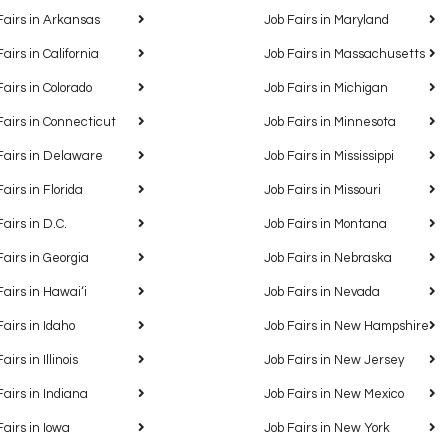
Fairs in Arkansas
Job Fairs in Maryland
Fairs in California
Job Fairs in Massachusetts
Fairs in Colorado
Job Fairs in Michigan
Fairs in Connecticut
Job Fairs in Minnesota
Fairs in Delaware
Job Fairs in Mississippi
Fairs in Florida
Job Fairs in Missouri
Fairs in D.C.
Job Fairs in Montana
Fairs in Georgia
Job Fairs in Nebraska
Fairs in Hawaiʻi
Job Fairs in Nevada
Fairs in Idaho
Job Fairs in New Hampshire
airs in Illinois
Job Fairs in New Jersey
Fairs in Indiana
Job Fairs in New Mexico
Fairs in Iowa
Job Fairs in New York