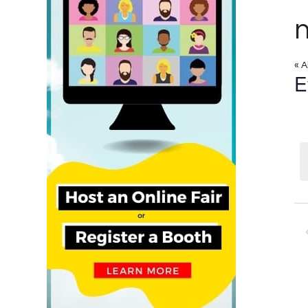
n
« A
E