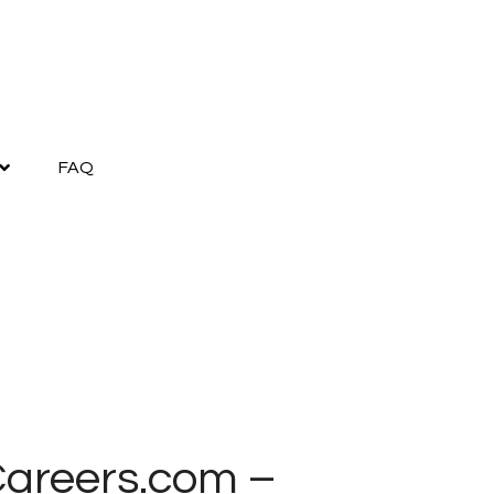
FAQ
yCareers.com –