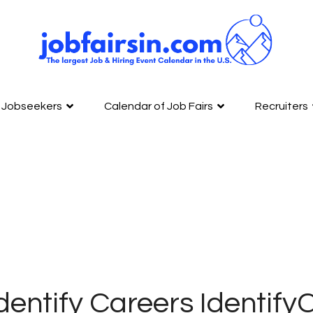
Jobseekers
Calendar of Job Fairs
Recruiters
dentify Careers Identif