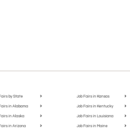
Fairs by State
Job Fairs in Kansas
Fairs in Alabama
Job Fairs in Kentucky
Fairs in Alaska
Job Fairs in Louisiana
Fairs in Arizona
Job Fairs in Maine