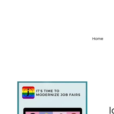
Home
I