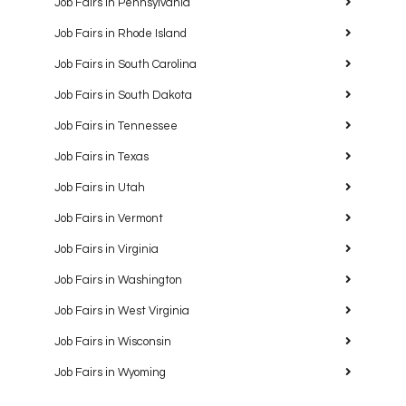
Job Fairs in Pennsylvania
Job Fairs in Rhode Island
Job Fairs in South Carolina
Job Fairs in South Dakota
Job Fairs in Tennessee
Job Fairs in Texas
Job Fairs in Utah
Job Fairs in Vermont
Job Fairs in Virginia
Job Fairs in Washington
Job Fairs in West Virginia
Job Fairs in Wisconsin
Job Fairs in Wyoming