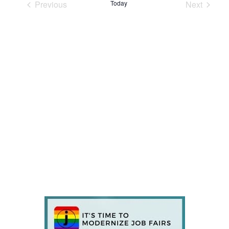
Previous
Today
Next
Events
Events