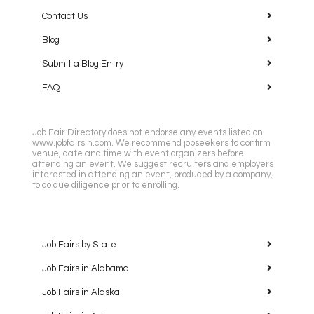
Contact Us
Blog
Submit a Blog Entry
FAQ
Job Fair Directory does not endorse any events listed on
www.jobfairsin.com. We recommend jobseekers to confirm
venue, date and time with event organizers before
attending an event. We suggest recruiters and employers
interested in attending an event, produced by a company,
to do due diligence prior to enrolling.
Job Fairs by State
Job Fairs in Alabama
Job Fairs in Alaska