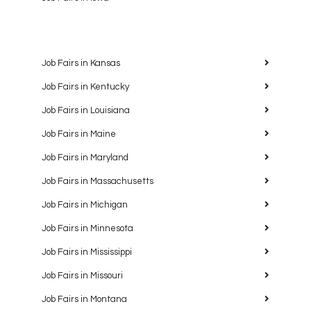
Job Fairs in Kansas
Job Fairs in Kentucky
Job Fairs in Louisiana
Job Fairs in Maine
Job Fairs in Maryland
Job Fairs in Massachusetts
Job Fairs in Michigan
Job Fairs in Minnesota
Job Fairs in Mississippi
Job Fairs in Missouri
Job Fairs in Montana