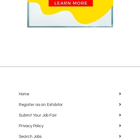
Home
Register as an Exhibitor
Submit Your Job Fair
Privacy Policy
Search Jobs