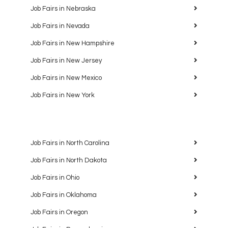
Job Fairs in Nebraska
Job Fairs in Nevada
Job Fairs in New Hampshire
Job Fairs in New Jersey
Job Fairs in New Mexico
Job Fairs in New York
Job Fairs in North Carolina
Job Fairs in North Dakota
Job Fairs in Ohio
Job Fairs in Oklahoma
Job Fairs in Oregon