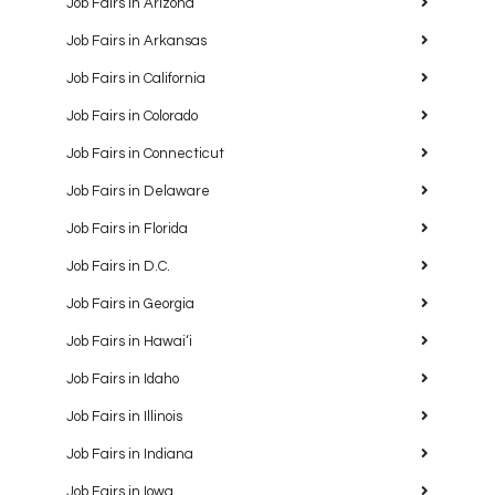
Job Fairs in Arizona
Job Fairs in Arkansas
Job Fairs in California
Job Fairs in Colorado
Job Fairs in Connecticut
Job Fairs in Delaware
Job Fairs in Florida
Job Fairs in D.C.
Job Fairs in Georgia
Job Fairs in Hawaiʻi
Job Fairs in Idaho
Job Fairs in Illinois
Job Fairs in Indiana
Job Fairs in Iowa