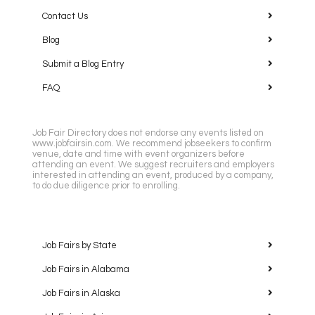
Contact Us
Blog
Submit a Blog Entry
FAQ
Job Fair Directory does not endorse any events listed on
www.jobfairsin.com. We recommend jobseekers to confirm
venue, date and time with event organizers before
attending an event. We suggest recruiters and employers
interested in attending an event, produced by a company,
to do due diligence prior to enrolling.
Job Fairs by State
Job Fairs in Alabama
Job Fairs in Alaska