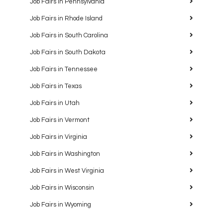
Job Fairs in Pennsylvania
Job Fairs in Rhode Island
Job Fairs in South Carolina
Job Fairs in South Dakota
Job Fairs in Tennessee
Job Fairs in Texas
Job Fairs in Utah
Job Fairs in Vermont
Job Fairs in Virginia
Job Fairs in Washington
Job Fairs in West Virginia
Job Fairs in Wisconsin
Job Fairs in Wyoming