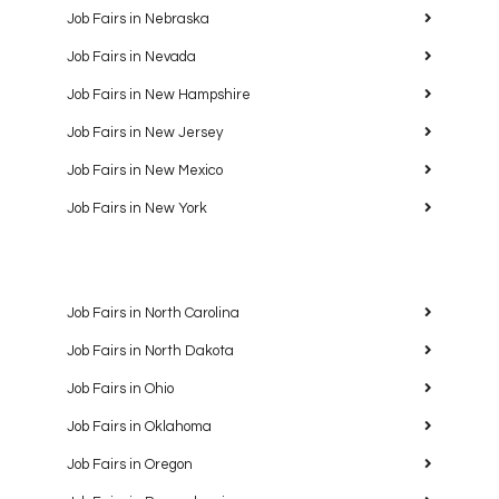
Job Fairs in Nebraska
Job Fairs in Nevada
Job Fairs in New Hampshire
Job Fairs in New Jersey
Job Fairs in New Mexico
Job Fairs in New York
Job Fairs in North Carolina
Job Fairs in North Dakota
Job Fairs in Ohio
Job Fairs in Oklahoma
Job Fairs in Oregon