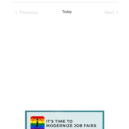
Previous
Today
Next
Events
Events