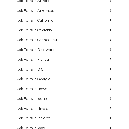
Job Fairs in Arizona
Job Fairs in Arkansas
Job Fairs in California
Job Fairs in Colorado
Job Fairs in Connecticut
Job Fairs in Delaware
Job Fairs in Florida
Job Fairs in D.C.
Job Fairs in Georgia
Job Fairs in Hawaiʻi
Job Fairs in Idaho
Job Fairs in Illinois
Job Fairs in Indiana
Job Fairs in Iowa