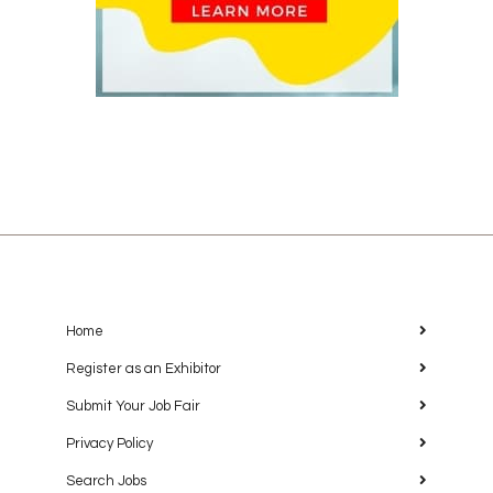
Home
Register as an Exhibitor
Submit Your Job Fair
Privacy Policy
Search Jobs