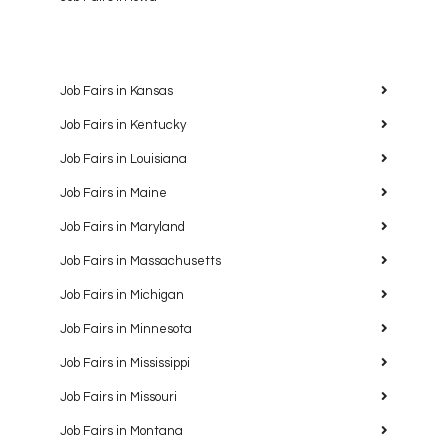
Job Fairs in Kansas
Job Fairs in Kentucky
Job Fairs in Louisiana
Job Fairs in Maine
Job Fairs in Maryland
Job Fairs in Massachusetts
Job Fairs in Michigan
Job Fairs in Minnesota
Job Fairs in Mississippi
Job Fairs in Missouri
Job Fairs in Montana