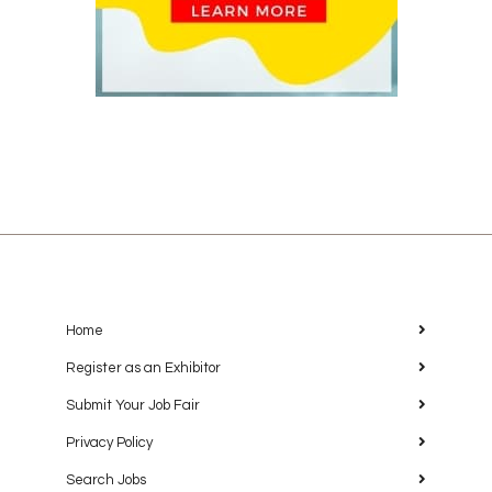
Home
Register as an Exhibitor
Submit Your Job Fair
Privacy Policy
Search Jobs