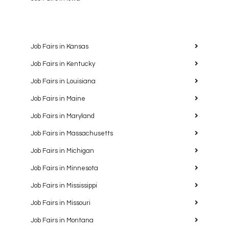
Job Fairs in Kansas
Job Fairs in Kentucky
Job Fairs in Louisiana
Job Fairs in Maine
Job Fairs in Maryland
Job Fairs in Massachusetts
Job Fairs in Michigan
Job Fairs in Minnesota
Job Fairs in Mississippi
Job Fairs in Missouri
Job Fairs in Montana