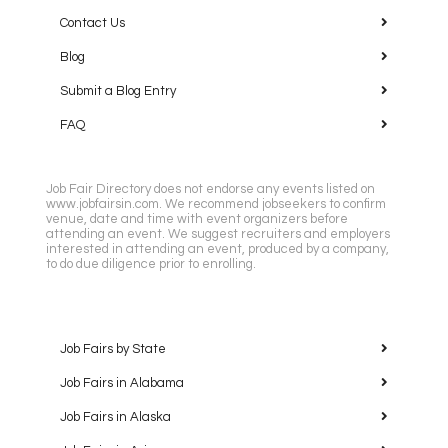
Contact Us
Blog
Submit a Blog Entry
FAQ
Job Fair Directory does not endorse any events listed on
www.jobfairsin.com. We recommend jobseekers to confirm
venue, date and time with event organizers before
attending an event. We suggest recruiters and employers
interested in attending an event, produced by a company,
to do due diligence prior to enrolling.
Job Fairs by State
Job Fairs in Alabama
Job Fairs in Alaska