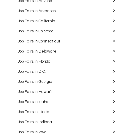
Job Fairs in Arizona
Job Fairs in Arkansas
Job Fairs in California
Job Fairs in Colorado
Job Fairs in Connecticut
Job Fairs in Delaware
Job Fairs in Florida
Job Fairs in D.C.
Job Fairs in Georgia
Job Fairs in Hawaiʻi
Job Fairs in Idaho
Job Fairs in Illinois
Job Fairs in Indiana
Job Fairs in Iowa