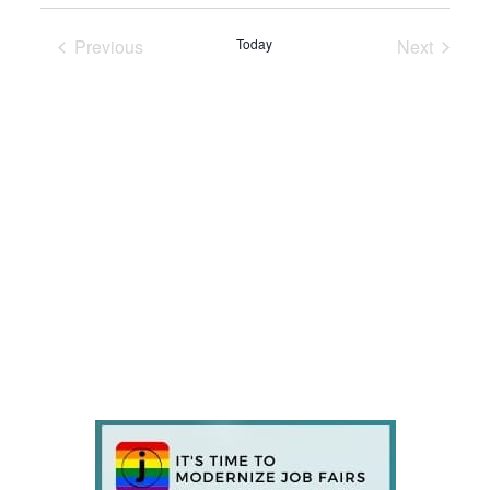
Previous
Today
Next
Events
Events