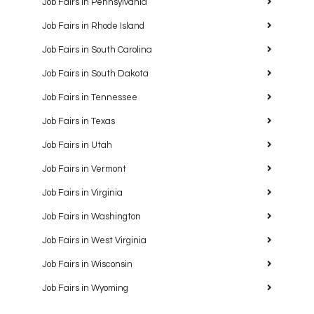
Job Fairs in Pennsylvania
Job Fairs in Rhode Island
Job Fairs in South Carolina
Job Fairs in South Dakota
Job Fairs in Tennessee
Job Fairs in Texas
Job Fairs in Utah
Job Fairs in Vermont
Job Fairs in Virginia
Job Fairs in Washington
Job Fairs in West Virginia
Job Fairs in Wisconsin
Job Fairs in Wyoming