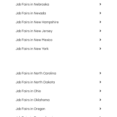
Job Fairs in Nebraska
Job Fairs in Nevada
Job Fairs in New Hampshire
Job Fairs in New Jersey
Job Fairs in New Mexico
Job Fairs in New York
Job Fairs in North Carolina
Job Fairs in North Dakota
Job Fairs in Ohio
Job Fairs in Oklahoma
Job Fairs in Oregon