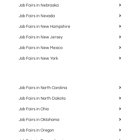
Job Fairs in Nebraska
Job Fairs in Nevada
Job Fairs in New Hampshire
Job Fairs in New Jersey
Job Fairs in New Mexico
Job Fairs in New York
Job Fairs in North Carolina
Job Fairs in North Dakota
Job Fairs in Ohio
Job Fairs in Oklahoma
Job Fairs in Oregon