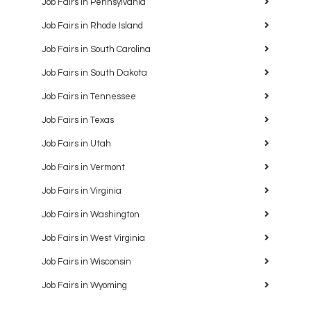
Job Fairs in Pennsylvania
Job Fairs in Rhode Island
Job Fairs in South Carolina
Job Fairs in South Dakota
Job Fairs in Tennessee
Job Fairs in Texas
Job Fairs in Utah
Job Fairs in Vermont
Job Fairs in Virginia
Job Fairs in Washington
Job Fairs in West Virginia
Job Fairs in Wisconsin
Job Fairs in Wyoming