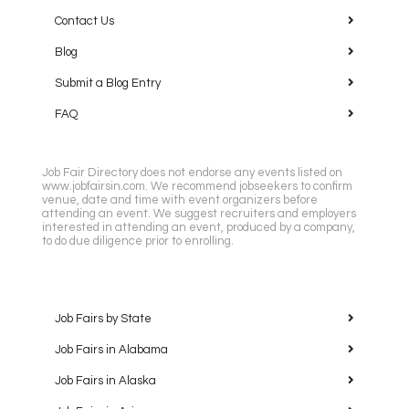
Contact Us
Blog
Submit a Blog Entry
FAQ
Job Fair Directory does not endorse any events listed on
www.jobfairsin.com. We recommend jobseekers to confirm
venue, date and time with event organizers before
attending an event. We suggest recruiters and employers
interested in attending an event, produced by a company,
to do due diligence prior to enrolling.
Job Fairs by State
Job Fairs in Alabama
Job Fairs in Alaska