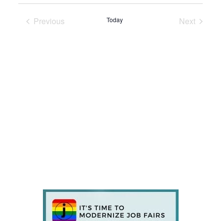
Previous
Today
Next
Events
Events