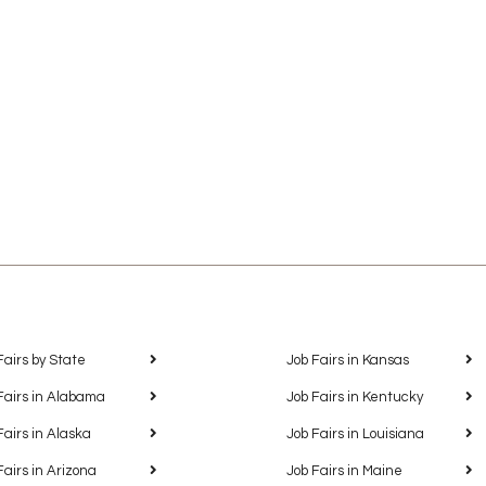
Fairs by State
Job Fairs in Kansas
Fairs in Alabama
Job Fairs in Kentucky
Fairs in Alaska
Job Fairs in Louisiana
Fairs in Arizona
Job Fairs in Maine