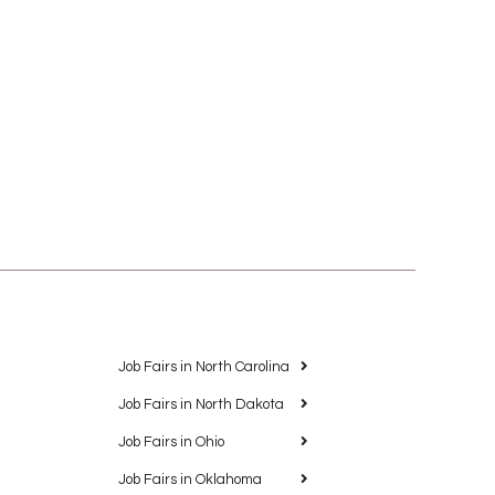
Job Fairs in North Carolina
Job Fairs in North Dakota
Job Fairs in Ohio
Job Fairs in Oklahoma