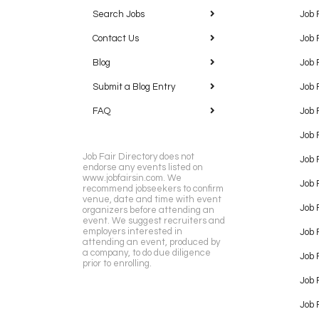
Search Jobs
Job 
Contact Us
Job 
Blog
Job 
Submit a Blog Entry
Job 
FAQ
Job 
Job 
Job Fair Directory does not
Job 
endorse any events listed on
www.jobfairsin.com. We
Job 
recommend jobseekers to confirm
venue, date and time with event
Job 
organizers before attending an
event. We suggest recruiters and
employers interested in
Job 
attending an event, produced by
a company, to do due diligence
Job F
prior to enrolling.
Job 
Job 