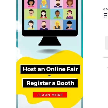
« A
E