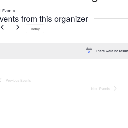
ll Events
vents from this organizer
Today
There were no result
Notice
Previous
Events
Next
Events