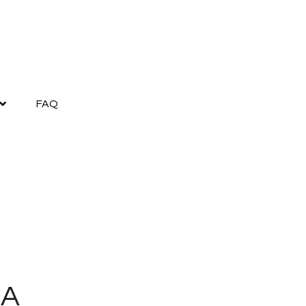
FAQ
GA