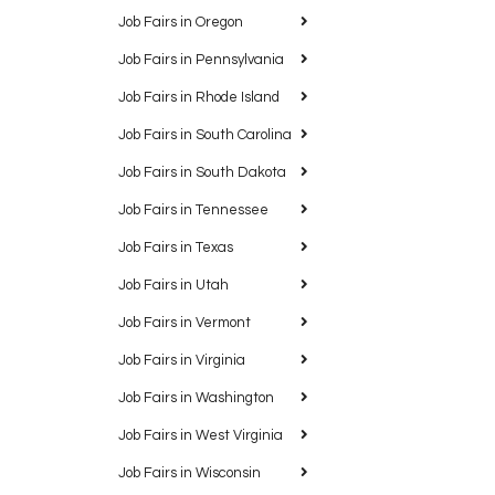
Job Fairs in Oregon
Job Fairs in Pennsylvania
Job Fairs in Rhode Island
Job Fairs in South Carolina
Job Fairs in South Dakota
Job Fairs in Tennessee
Job Fairs in Texas
Job Fairs in Utah
Job Fairs in Vermont
Job Fairs in Virginia
Job Fairs in Washington
Job Fairs in West Virginia
Job Fairs in Wisconsin