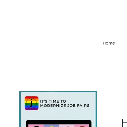
Home
H