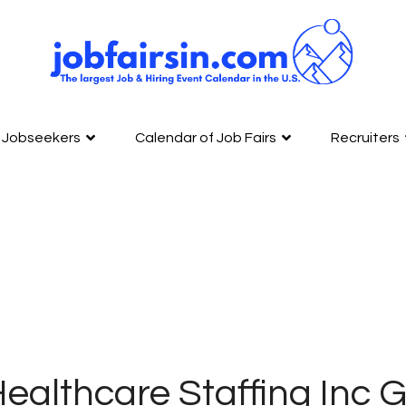
Jobseekers
Calendar of Job Fairs
Recruiters
ealthcare Staffing Inc 