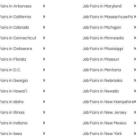
Fairs in Arkansas
Job Fairs in Maryland
Fairs in California
Job Fairs in Massachusetts
Fairs in Colorado
Job Fairs in Michigan
Fairs in Connecticut
Job Fairs in Minnesota
Fairs in Delaware
Job Fairs in Mississippi
Fairs in Florida
Job Fairs in Missouri
Fairs in D.C.
Job Fairs in Montana
Fairs in Georgia
Job Fairs in Nebraska
Fairs in Hawaiʻi
Job Fairs in Nevada
Fairs in Idaho
Job Fairs in New Hampshire
airs in Illinois
Job Fairs in New Jersey
Fairs in Indiana
Job Fairs in New Mexico
Fairs in Iowa
Job Fairs in New York