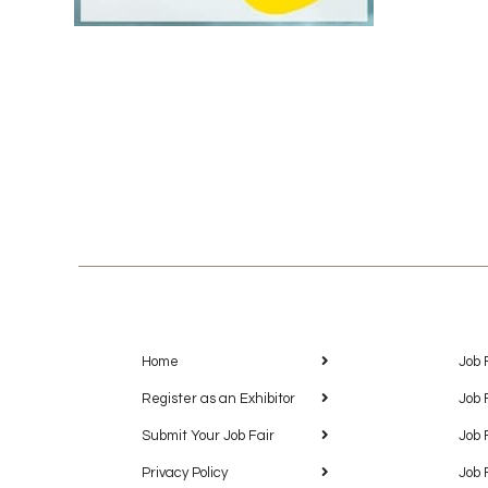
Home
Job 
Register as an Exhibitor
Job 
Submit Your Job Fair
Job 
Privacy Policy
Job 