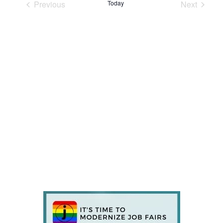
Previous
Today
Next
Events
Events