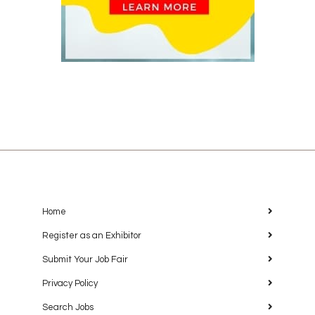
Home
Register as an Exhibitor
Submit Your Job Fair
Privacy Policy
Search Jobs