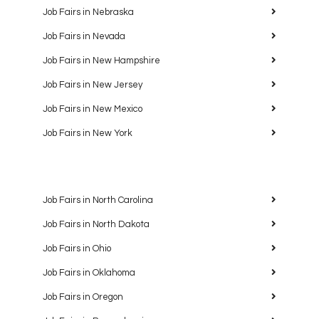
Job Fairs in Nebraska
Job Fairs in Nevada
Job Fairs in New Hampshire
Job Fairs in New Jersey
Job Fairs in New Mexico
Job Fairs in New York
Job Fairs in North Carolina
Job Fairs in North Dakota
Job Fairs in Ohio
Job Fairs in Oklahoma
Job Fairs in Oregon