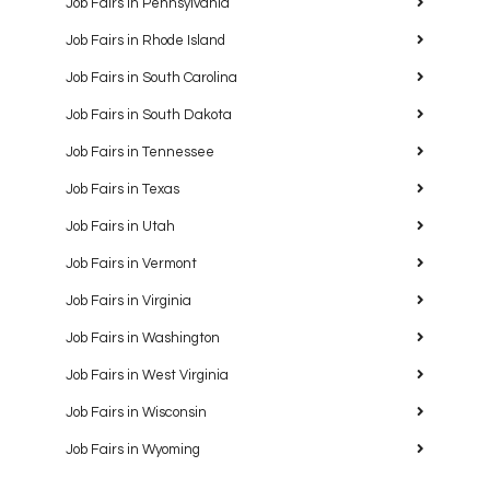
Job Fairs in Pennsylvania
Job Fairs in Rhode Island
Job Fairs in South Carolina
Job Fairs in South Dakota
Job Fairs in Tennessee
Job Fairs in Texas
Job Fairs in Utah
Job Fairs in Vermont
Job Fairs in Virginia
Job Fairs in Washington
Job Fairs in West Virginia
Job Fairs in Wisconsin
Job Fairs in Wyoming