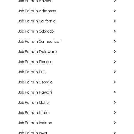
Job Fairs in Arizona
Job Fairs in Arkansas
Job Fairs in California
Job Fairs in Colorado
Job Fairs in Connecticut
Job Fairs in Delaware
Job Fairs in Florida
Job Fairs in D.C.
Job Fairs in Georgia
Job Fairs in Hawaiʻi
Job Fairs in Idaho
Job Fairs in Illinois
Job Fairs in Indiana
Job Fairs in Iowa