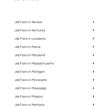
Job Fairs in Kansas
Job Fairs in Kentucky
Job Fairs in Louisiana
Job Fairs in Maine
Job Fairs in Maryland
Job Fairs in Massachusetts
Job Fairs in Michigan
Job Fairs in Minnesota
Job Fairs in Mississippi
Job Fairs in Missouri
Job Fairs in Montana