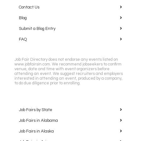
Contact Us
Blog
Submit a Blog Entry
FAQ
Job Fair Directory does not endorse any events listed on
www.jobfairsin.com. We recommend jobseekers to confirm
venue, date and time with event organizers before
attending an event. We suggest recruiters and employers
interested in attending an event, produced by a company,
to do due diligence prior to enrolling.
Job Fairs by State
Job Fairs in Alabama
Job Fairs in Alaska