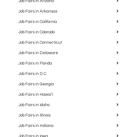
Job Fairs in Arizona
Job Fairs in Arkansas
Job Fairs in California
Job Fairs in Colorado
Job Fairs in Connecticut
Job Fairs in Delaware
Job Fairs in Florida
Job Fairs in D.C.
Job Fairs in Georgia
Job Fairs in Hawaiʻi
Job Fairs in Idaho
Job Fairs in Illinois
Job Fairs in Indiana
Job Fairs in Iowa