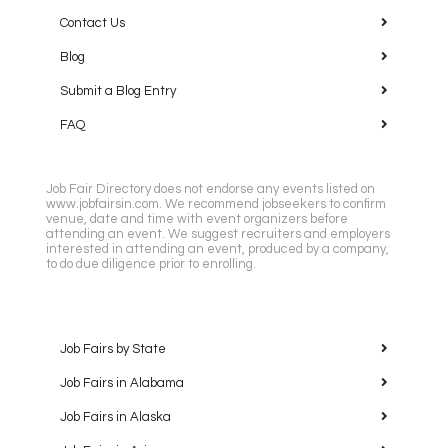
Contact Us
Blog
Submit a Blog Entry
FAQ
Job Fair Directory does not endorse any events listed on
www.jobfairsin.com. We recommend jobseekers to confirm
venue, date and time with event organizers before
attending an event. We suggest recruiters and employers
interested in attending an event, produced by a company,
to do due diligence prior to enrolling.
Job Fairs by State
Job Fairs in Alabama
Job Fairs in Alaska