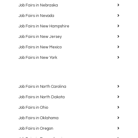
Job Fairs in Nebraska
Job Fairs in Nevada
Job Fairs in New Hampshire
Job Fairs in New Jersey
Job Fairs in New Mexico
Job Fairs in New York
Job Fairs in North Carolina
Job Fairs in North Dakota
Job Fairs in Ohio
Job Fairs in Oklahoma
Job Fairs in Oregon