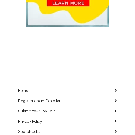
Home
Register as an Exhibitor
Submit Your Job Fair
Privacy Policy
Search Jobs