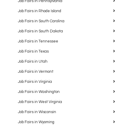
Job Fairs in Pennsylvania
Job Fairs in Rhode Island
Job Fairs in South Carolina
Job Fairs in South Dakota
Job Fairs in Tennessee
Job Fairs in Texas
Job Fairs in Utah
Job Fairs in Vermont
Job Fairs in Virginia
Job Fairs in Washington
Job Fairs in West Virginia
Job Fairs in Wisconsin
Job Fairs in Wyoming