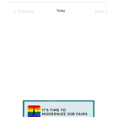
Previous
Today
Next
Events
Events