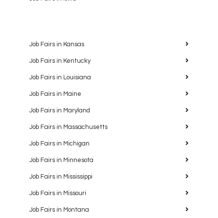
Job Fairs in Kansas
Job Fairs in Kentucky
Job Fairs in Louisiana
Job Fairs in Maine
Job Fairs in Maryland
Job Fairs in Massachusetts
Job Fairs in Michigan
Job Fairs in Minnesota
Job Fairs in Mississippi
Job Fairs in Missouri
Job Fairs in Montana