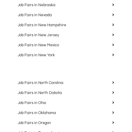
Job Fairs in Nebraska
Job Fairs in Nevada
Job Fairs in New Hampshire
Job Fairs in New Jersey
Job Fairs in New Mexico
Job Fairs in New York
Job Fairs in North Carolina
Job Fairs in North Dakota
Job Fairs in Ohio
Job Fairs in Oklahoma
Job Fairs in Oregon