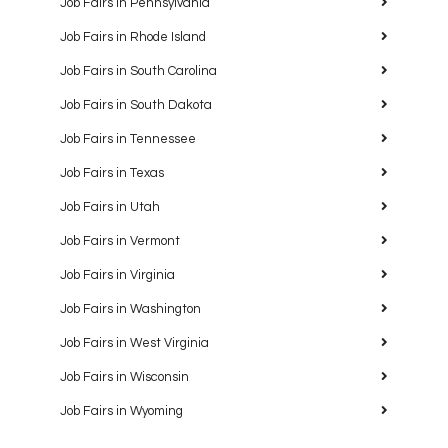
Job Fairs in Pennsylvania
Job Fairs in Rhode Island
Job Fairs in South Carolina
Job Fairs in South Dakota
Job Fairs in Tennessee
Job Fairs in Texas
Job Fairs in Utah
Job Fairs in Vermont
Job Fairs in Virginia
Job Fairs in Washington
Job Fairs in West Virginia
Job Fairs in Wisconsin
Job Fairs in Wyoming