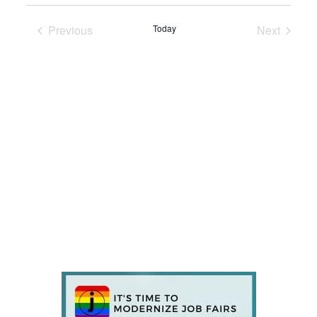
Previous
Today
Next
Events
Events