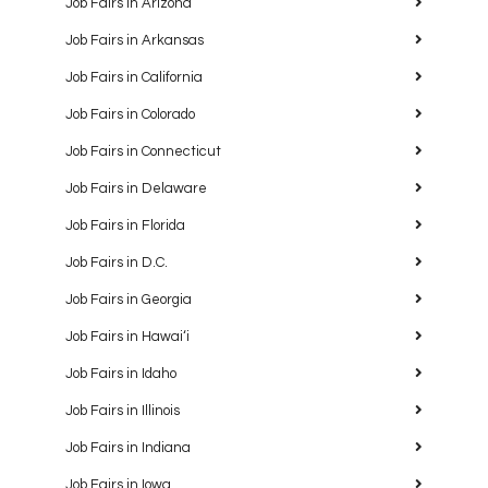
Job Fairs in Arizona
Job Fairs in Arkansas
Job Fairs in California
Job Fairs in Colorado
Job Fairs in Connecticut
Job Fairs in Delaware
Job Fairs in Florida
Job Fairs in D.C.
Job Fairs in Georgia
Job Fairs in Hawaiʻi
Job Fairs in Idaho
Job Fairs in Illinois
Job Fairs in Indiana
Job Fairs in Iowa