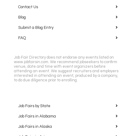
Contact Us
Blog
Submit a Blog Entry
FAQ
Job Fair Directory does not endorse any events listed on
www.jobfairsin.com. We recommend jobseekers to confirm
venue, date and time with event organizers before
attending an event. We suggest recruiters and employers
interested in attending an event, produced by a company,
to do due diligence prior to enrolling.
Job Fairs by State
Job Fairs in Alabama
Job Fairs in Alaska