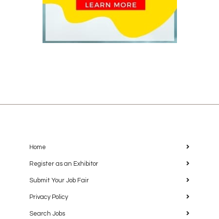
Home
Register as an Exhibitor
Submit Your Job Fair
Privacy Policy
Search Jobs