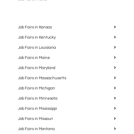
Job Fairs in Kansas
Job Fairs in Kentucky
Job Fairs in Louisiana
Job Fairs in Maine
Job Fairs in Maryland
Job Fairs in Massachusetts
Job Fairs in Michigan
Job Fairs in Minnesota
Job Fairs in Mississippi
Job Fairs in Missouri
Job Fairs in Montana