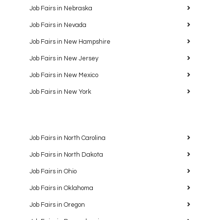
Job Fairs in Nebraska
Job Fairs in Nevada
Job Fairs in New Hampshire
Job Fairs in New Jersey
Job Fairs in New Mexico
Job Fairs in New York
Job Fairs in North Carolina
Job Fairs in North Dakota
Job Fairs in Ohio
Job Fairs in Oklahoma
Job Fairs in Oregon