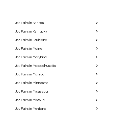
Job Fairs in Kansas
Job Fairs in Kentucky
Job Fairs in Louisiana
Job Fairs in Maine
Job Fairs in Maryland
Job Fairs in Massachusetts
Job Fairs in Michigan
Job Fairs in Minnesota
Job Fairs in Mississippi
Job Fairs in Missouri
Job Fairs in Montana