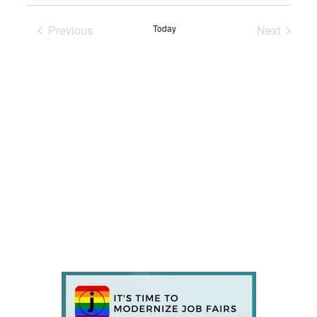
Previous
Today
Next
Events
Events