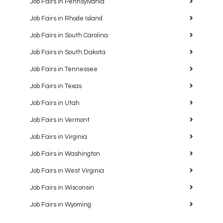
Job Fairs in Pennsylvania
Job Fairs in Rhode Island
Job Fairs in South Carolina
Job Fairs in South Dakota
Job Fairs in Tennessee
Job Fairs in Texas
Job Fairs in Utah
Job Fairs in Vermont
Job Fairs in Virginia
Job Fairs in Washington
Job Fairs in West Virginia
Job Fairs in Wisconsin
Job Fairs in Wyoming