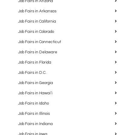
Job Fairs in Arizona
Job Fairs in Arkansas
Job Fairs in California
Job Fairs in Colorado
Job Fairs in Connecticut
Job Fairs in Delaware
Job Fairs in Florida
Job Fairs in D.C.
Job Fairs in Georgia
Job Fairs in Hawaiʻi
Job Fairs in Idaho
Job Fairs in Illinois
Job Fairs in Indiana
Job Fairs in Iowa