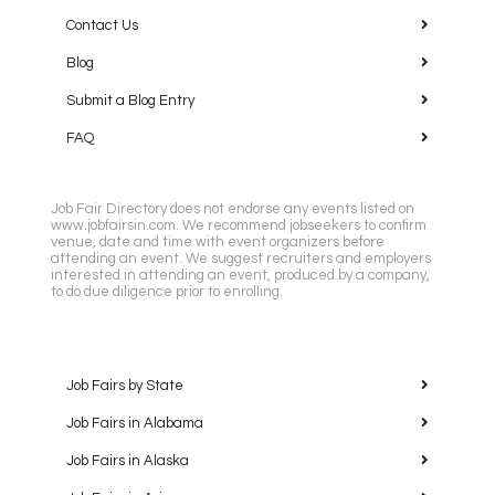
Contact Us
Blog
Submit a Blog Entry
FAQ
Job Fair Directory does not endorse any events listed on
www.jobfairsin.com. We recommend jobseekers to confirm
venue, date and time with event organizers before
attending an event. We suggest recruiters and employers
interested in attending an event, produced by a company,
to do due diligence prior to enrolling.
Job Fairs by State
Job Fairs in Alabama
Job Fairs in Alaska