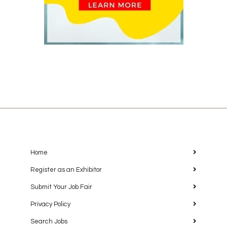
Home
Register as an Exhibitor
Submit Your Job Fair
Privacy Policy
Search Jobs