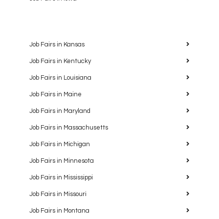
Job Fairs in Kansas
Job Fairs in Kentucky
Job Fairs in Louisiana
Job Fairs in Maine
Job Fairs in Maryland
Job Fairs in Massachusetts
Job Fairs in Michigan
Job Fairs in Minnesota
Job Fairs in Mississippi
Job Fairs in Missouri
Job Fairs in Montana