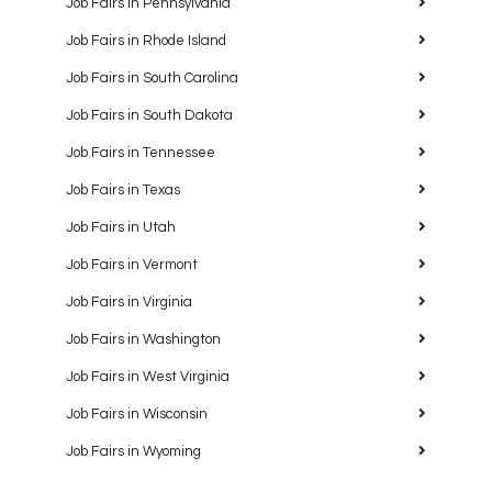
Job Fairs in Pennsylvania
Job Fairs in Rhode Island
Job Fairs in South Carolina
Job Fairs in South Dakota
Job Fairs in Tennessee
Job Fairs in Texas
Job Fairs in Utah
Job Fairs in Vermont
Job Fairs in Virginia
Job Fairs in Washington
Job Fairs in West Virginia
Job Fairs in Wisconsin
Job Fairs in Wyoming