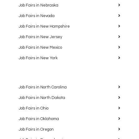
Job Fairs in Nebraska
Job Fairs in Nevada
Job Fairs in New Hampshire
Job Fairs in New Jersey
Job Fairs in New Mexico
Job Fairs in New York
Job Fairs in North Carolina
Job Fairs in North Dakota
Job Fairs in Ohio
Job Fairs in Oklahoma
Job Fairs in Oregon