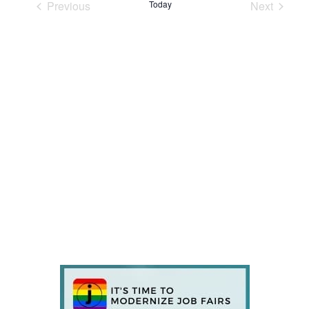
Previous
Today
Next
Events
Events