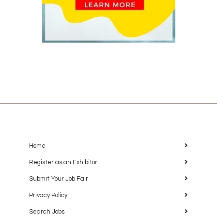
Home
Register as an Exhibitor
Submit Your Job Fair
Privacy Policy
Search Jobs