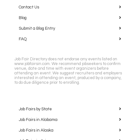
Contact Us
Blog
Submit a Blog Entry
FAQ
Job Fair Directory does not endorse any events listed on
www.jobfairsin.com. We recommend jobseekers to confirm
venue, date and time with event organizers before
attending an event. We suggest recruiters and employers
interested in attending an event, produced by a company,
to do due diligence prior to enrolling.
Job Fairs by State
Job Fairs in Alabama
Job Fairs in Alaska