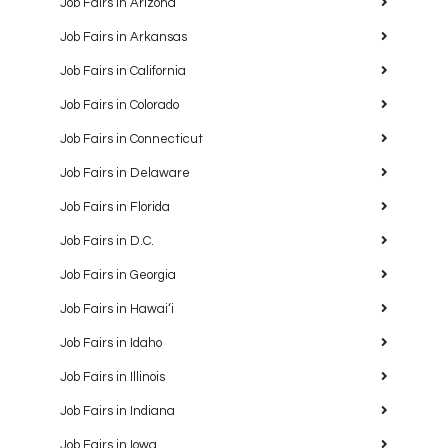
Job Fairs in Arizona
Job Fairs in Arkansas
Job Fairs in California
Job Fairs in Colorado
Job Fairs in Connecticut
Job Fairs in Delaware
Job Fairs in Florida
Job Fairs in D.C.
Job Fairs in Georgia
Job Fairs in Hawaiʻi
Job Fairs in Idaho
Job Fairs in Illinois
Job Fairs in Indiana
Job Fairs in Iowa