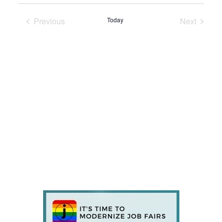
Previous
Today
Next
Events
Events