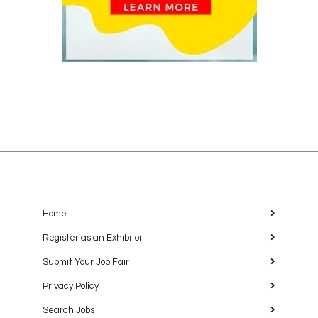
Home
Register as an Exhibitor
Submit Your Job Fair
Privacy Policy
Search Jobs