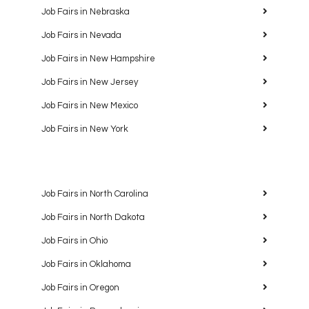
Job Fairs in Nebraska
Job Fairs in Nevada
Job Fairs in New Hampshire
Job Fairs in New Jersey
Job Fairs in New Mexico
Job Fairs in New York
Job Fairs in North Carolina
Job Fairs in North Dakota
Job Fairs in Ohio
Job Fairs in Oklahoma
Job Fairs in Oregon