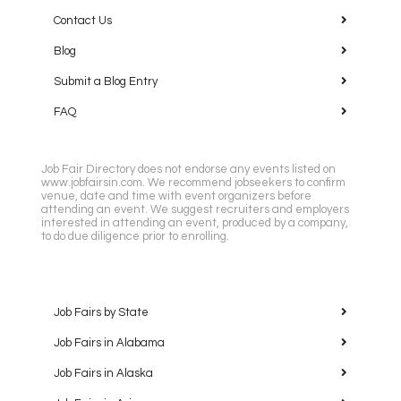
Contact Us
Blog
Submit a Blog Entry
FAQ
Job Fair Directory does not endorse any events listed on
www.jobfairsin.com. We recommend jobseekers to confirm
venue, date and time with event organizers before
attending an event. We suggest recruiters and employers
interested in attending an event, produced by a company,
to do due diligence prior to enrolling.
Job Fairs by State
Job Fairs in Alabama
Job Fairs in Alaska