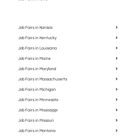
Job Fairs in Kansas
Job Fairs in Kentucky
Job Fairs in Louisiana
Job Fairs in Maine
Job Fairs in Maryland
Job Fairs in Massachusetts
Job Fairs in Michigan
Job Fairs in Minnesota
Job Fairs in Mississippi
Job Fairs in Missouri
Job Fairs in Montana