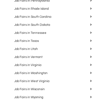
Job Fairs in Pennsylvania
Job Fairs in Rhode Island
Job Fairs in South Carolina
Job Fairs in South Dakota
Job Fairs in Tennessee
Job Fairs in Texas
Job Fairs in Utah
Job Fairs in Vermont
Job Fairs in Virginia
Job Fairs in Washington
Job Fairs in West Virginia
Job Fairs in Wisconsin
Job Fairs in Wyoming