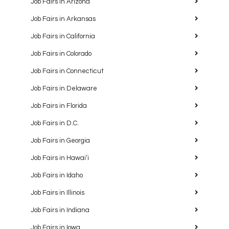
Job Fairs in Arizona
Job Fairs in Arkansas
Job Fairs in California
Job Fairs in Colorado
Job Fairs in Connecticut
Job Fairs in Delaware
Job Fairs in Florida
Job Fairs in D.C.
Job Fairs in Georgia
Job Fairs in Hawaiʻi
Job Fairs in Idaho
Job Fairs in Illinois
Job Fairs in Indiana
Job Fairs in Iowa