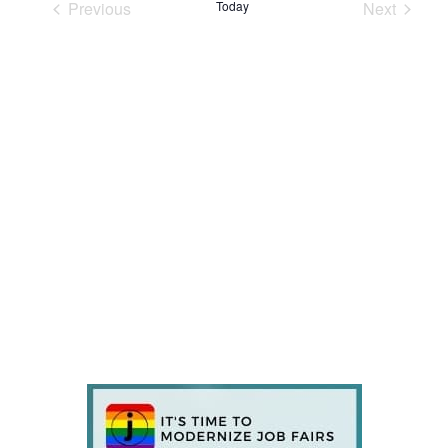
Previous
Today
Next
Events
Events