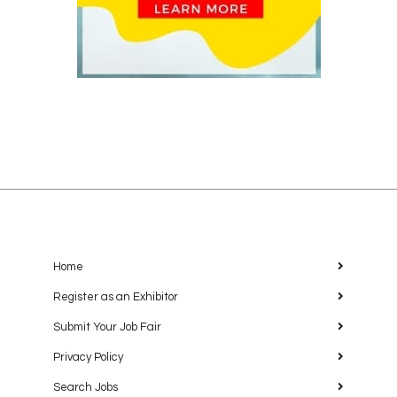
Home
Register as an Exhibitor
Submit Your Job Fair
Privacy Policy
Search Jobs