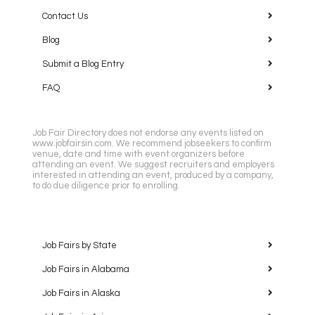
Contact Us
Blog
Submit a Blog Entry
FAQ
Job Fair Directory does not endorse any events listed on
www.jobfairsin.com. We recommend jobseekers to confirm
venue, date and time with event organizers before
attending an event. We suggest recruiters and employers
interested in attending an event, produced by a company,
to do due diligence prior to enrolling.
Job Fairs by State
Job Fairs in Alabama
Job Fairs in Alaska