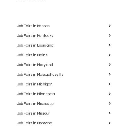
Job Fairs in Kansas
Job Fairs in Kentucky
Job Fairs in Louisiana
Job Fairs in Maine
Job Fairs in Maryland
Job Fairs in Massachusetts
Job Fairs in Michigan
Job Fairs in Minnesota
Job Fairs in Mississippi
Job Fairs in Missouri
Job Fairs in Montana