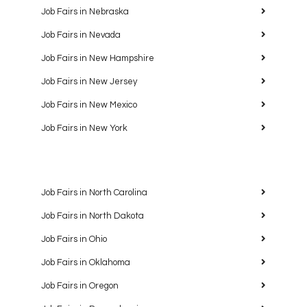
Job Fairs in Nebraska
Job Fairs in Nevada
Job Fairs in New Hampshire
Job Fairs in New Jersey
Job Fairs in New Mexico
Job Fairs in New York
Job Fairs in North Carolina
Job Fairs in North Dakota
Job Fairs in Ohio
Job Fairs in Oklahoma
Job Fairs in Oregon