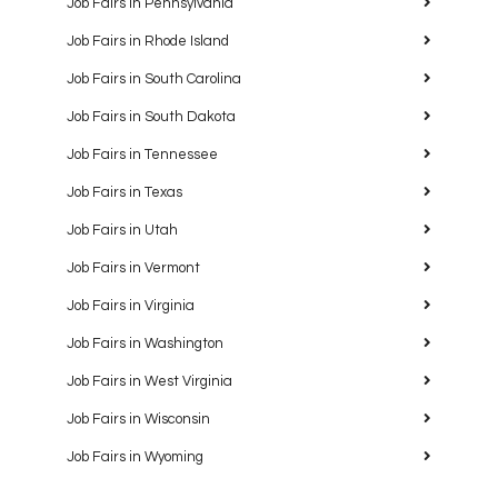
Job Fairs in Pennsylvania
Job Fairs in Rhode Island
Job Fairs in South Carolina
Job Fairs in South Dakota
Job Fairs in Tennessee
Job Fairs in Texas
Job Fairs in Utah
Job Fairs in Vermont
Job Fairs in Virginia
Job Fairs in Washington
Job Fairs in West Virginia
Job Fairs in Wisconsin
Job Fairs in Wyoming