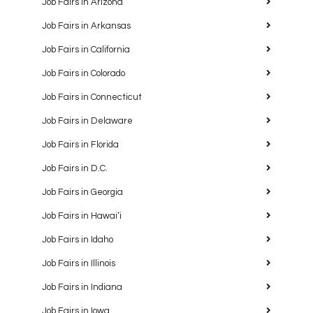
Job Fairs in Arizona
Job Fairs in Arkansas
Job Fairs in California
Job Fairs in Colorado
Job Fairs in Connecticut
Job Fairs in Delaware
Job Fairs in Florida
Job Fairs in D.C.
Job Fairs in Georgia
Job Fairs in Hawaiʻi
Job Fairs in Idaho
Job Fairs in Illinois
Job Fairs in Indiana
Job Fairs in Iowa