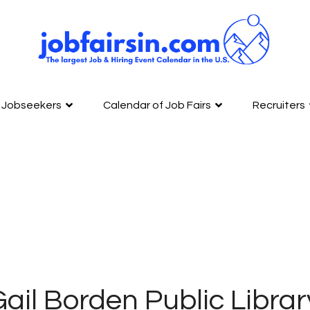
Jobseekers
Calendar of Job Fairs
Recruiters
ail Borden Public Library 