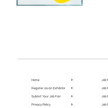
Home
Job 
Register as an Exhibitor
Job 
Submit Your Job Fair
Job 
Privacy Policy
Job 