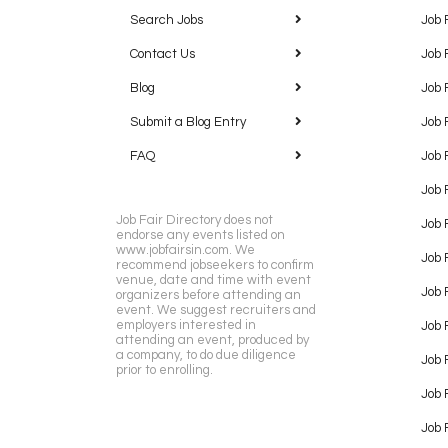
Search Jobs
Job 
Contact Us
Job 
Blog
Job 
Submit a Blog Entry
Job 
FAQ
Job 
Job 
Job Fair Directory does not
Job 
endorse any events listed on
www.jobfairsin.com. We
Job 
recommend jobseekers to confirm
venue, date and time with event
Job 
organizers before attending an
event. We suggest recruiters and
employers interested in
Job 
attending an event, produced by
a company, to do due diligence
Job F
prior to enrolling.
Job 
Job 