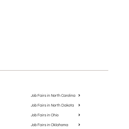
Job Fairs in North Carolina
Job Fairs in North Dakota
Job Fairs in Ohio
Job Fairs in Oklahoma