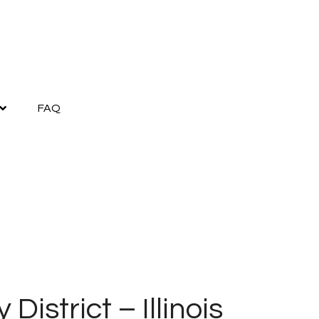
FAQ
District – Illinois