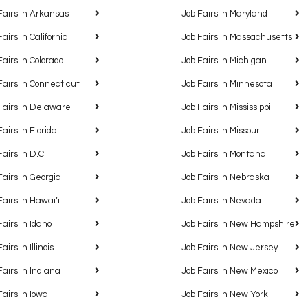
Fairs in Arkansas
Job Fairs in Maryland
Fairs in California
Job Fairs in Massachusetts
Fairs in Colorado
Job Fairs in Michigan
Fairs in Connecticut
Job Fairs in Minnesota
Fairs in Delaware
Job Fairs in Mississippi
Fairs in Florida
Job Fairs in Missouri
Fairs in D.C.
Job Fairs in Montana
Fairs in Georgia
Job Fairs in Nebraska
Fairs in Hawaiʻi
Job Fairs in Nevada
Fairs in Idaho
Job Fairs in New Hampshire
airs in Illinois
Job Fairs in New Jersey
Fairs in Indiana
Job Fairs in New Mexico
Fairs in Iowa
Job Fairs in New York