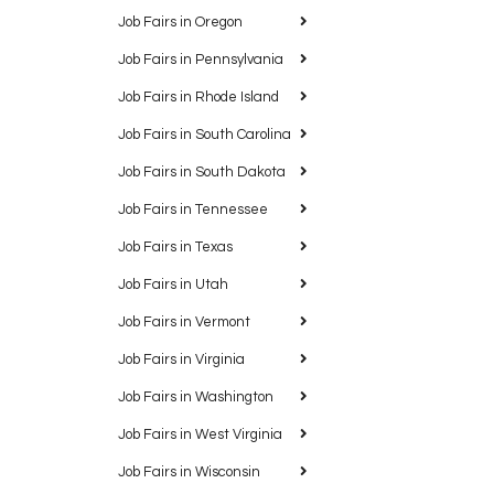
Job Fairs in Oregon
Job Fairs in Pennsylvania
Job Fairs in Rhode Island
Job Fairs in South Carolina
Job Fairs in South Dakota
Job Fairs in Tennessee
Job Fairs in Texas
Job Fairs in Utah
Job Fairs in Vermont
Job Fairs in Virginia
Job Fairs in Washington
Job Fairs in West Virginia
Job Fairs in Wisconsin