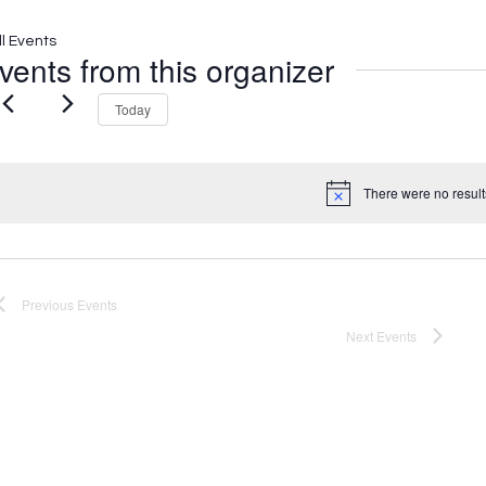
ll Events
vents from this organizer
Today
There were no result
Notice
Previous
Events
Next
Events