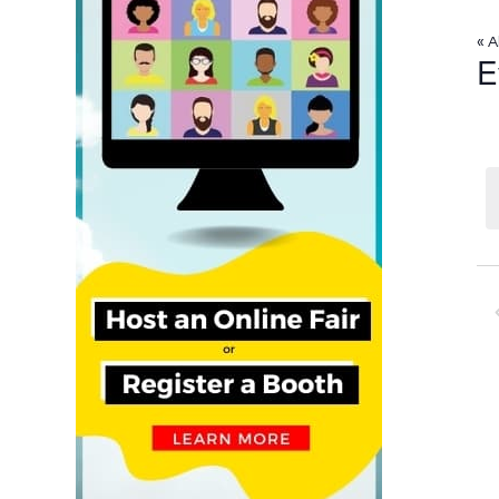
« A
E