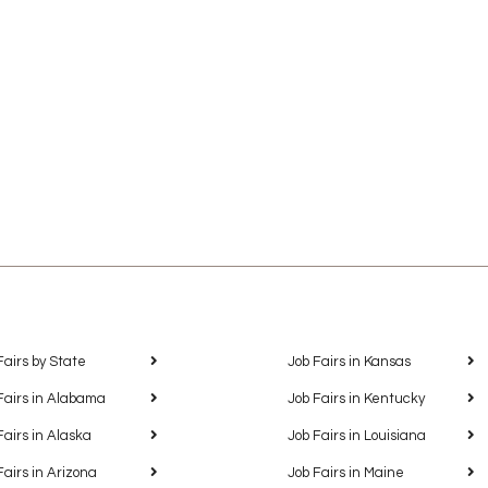
Fairs by State
Job Fairs in Kansas
Fairs in Alabama
Job Fairs in Kentucky
Fairs in Alaska
Job Fairs in Louisiana
Fairs in Arizona
Job Fairs in Maine