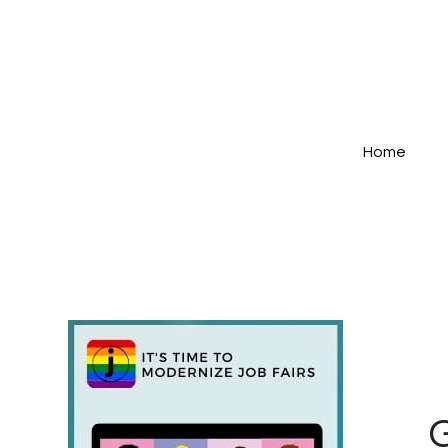
Home
G