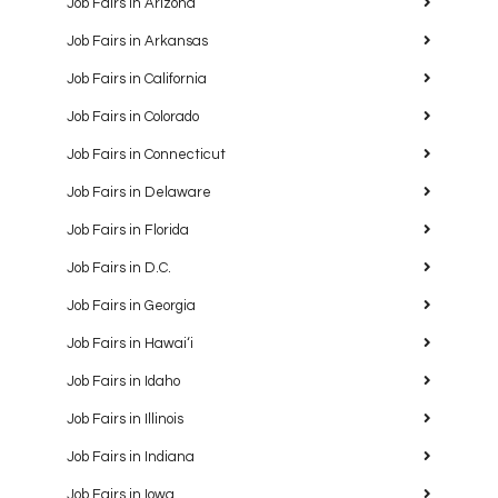
Job Fairs in Arizona
Job Fairs in Arkansas
Job Fairs in California
Job Fairs in Colorado
Job Fairs in Connecticut
Job Fairs in Delaware
Job Fairs in Florida
Job Fairs in D.C.
Job Fairs in Georgia
Job Fairs in Hawaiʻi
Job Fairs in Idaho
Job Fairs in Illinois
Job Fairs in Indiana
Job Fairs in Iowa