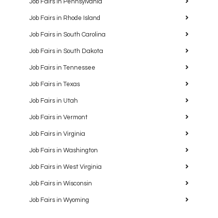
Job Fairs in Pennsylvania
Job Fairs in Rhode Island
Job Fairs in South Carolina
Job Fairs in South Dakota
Job Fairs in Tennessee
Job Fairs in Texas
Job Fairs in Utah
Job Fairs in Vermont
Job Fairs in Virginia
Job Fairs in Washington
Job Fairs in West Virginia
Job Fairs in Wisconsin
Job Fairs in Wyoming