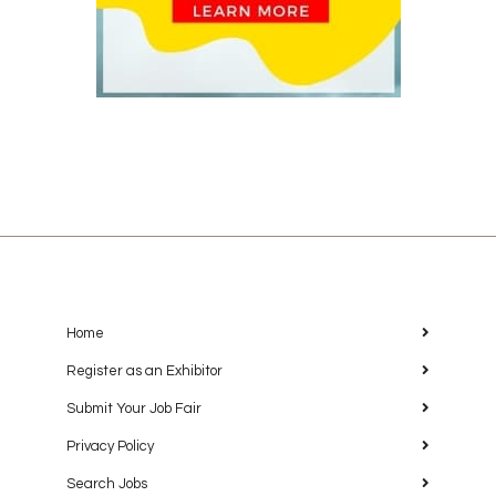
Home
Register as an Exhibitor
Submit Your Job Fair
Privacy Policy
Search Jobs