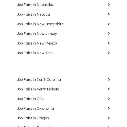
Job Fairs in Nebraska
Job Fairs in Nevada
Job Fairs in New Hampshire
Job Fairs in New Jersey
Job Fairs in New Mexico
Job Fairs in New York
Job Fairs in North Carolina
Job Fairs in North Dakota
Job Fairs in Ohio
Job Fairs in Oklahoma
Job Fairs in Oregon