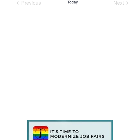
Previous
Today
Next
Events
Events