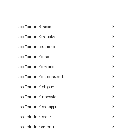
Job Fairs in Kansas
Job Fairs in Kentucky
Job Fairs in Louisiana
Job Fairs in Maine
Job Fairs in Maryland
Job Fairs in Massachusetts
Job Fairs in Michigan
Job Fairs in Minnesota
Job Fairs in Mississippi
Job Fairs in Missouri
Job Fairs in Montana