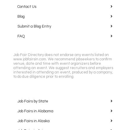
Contact Us
Blog
Submit a Blog Entry
FAQ
Job Fair Directory does not endorse any events listed on
www.jobfairsin.com. We recommend jobseekers to confirm
venue, date and time with event organizers before
attending an event. We suggest recruiters and employers
interested in attending an event, produced by a company,
to do due diligence prior to enrolling.
Job Fairs by State
Job Fairs in Alabama
Job Fairs in Alaska