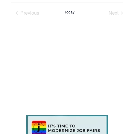
Previous
Today
Next
Events
Events