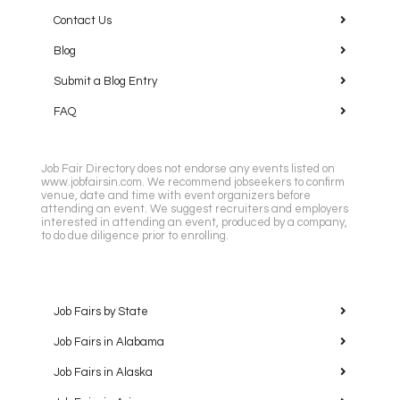
Contact Us
Blog
Submit a Blog Entry
FAQ
Job Fair Directory does not endorse any events listed on
www.jobfairsin.com. We recommend jobseekers to confirm
venue, date and time with event organizers before
attending an event. We suggest recruiters and employers
interested in attending an event, produced by a company,
to do due diligence prior to enrolling.
Job Fairs by State
Job Fairs in Alabama
Job Fairs in Alaska