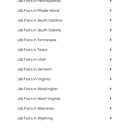
Job Fairs in Pennsylvania
Job Fairs in Rhode Island
Job Fairs in South Carolina
Job Fairs in South Dakota
Job Fairs in Tennessee
Job Fairs in Texas
Job Fairs in Utah
Job Fairs in Vermont
Job Fairs in Virginia
Job Fairs in Washington
Job Fairs in West Virginia
Job Fairs in Wisconsin
Job Fairs in Wyoming