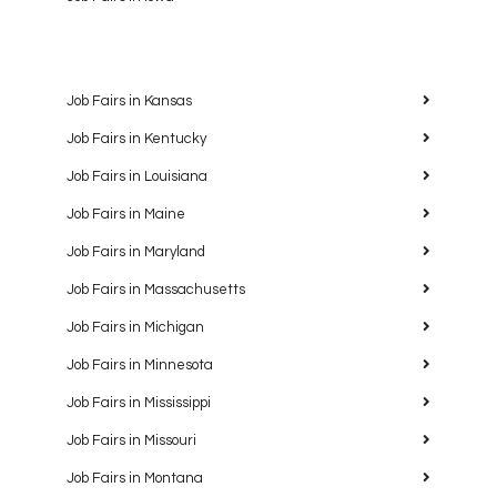
Job Fairs in Kansas
Job Fairs in Kentucky
Job Fairs in Louisiana
Job Fairs in Maine
Job Fairs in Maryland
Job Fairs in Massachusetts
Job Fairs in Michigan
Job Fairs in Minnesota
Job Fairs in Mississippi
Job Fairs in Missouri
Job Fairs in Montana