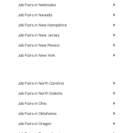
Job Fairs in Nebraska
Job Fairs in Nevada
Job Fairs in New Hampshire
Job Fairs in New Jersey
Job Fairs in New Mexico
Job Fairs in New York
Job Fairs in North Carolina
Job Fairs in North Dakota
Job Fairs in Ohio
Job Fairs in Oklahoma
Job Fairs in Oregon