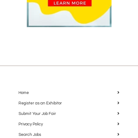
Home
Register as an Exhibitor
Submit Your Job Fair
Privacy Policy
Search Jobs