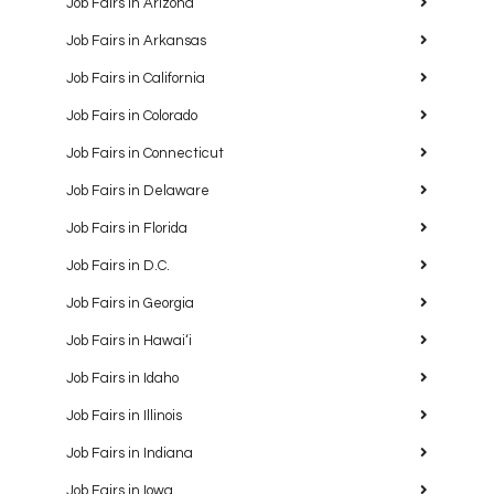
Job Fairs in Arizona
Job Fairs in Arkansas
Job Fairs in California
Job Fairs in Colorado
Job Fairs in Connecticut
Job Fairs in Delaware
Job Fairs in Florida
Job Fairs in D.C.
Job Fairs in Georgia
Job Fairs in Hawaiʻi
Job Fairs in Idaho
Job Fairs in Illinois
Job Fairs in Indiana
Job Fairs in Iowa