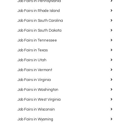
Job Fairs in Pennsylvania
Job Fairs in Rhode Island
Job Fairs in South Carolina
Job Fairs in South Dakota
Job Fairs in Tennessee
Job Fairs in Texas
Job Fairs in Utah
Job Fairs in Vermont
Job Fairs in Virginia
Job Fairs in Washington
Job Fairs in West Virginia
Job Fairs in Wisconsin
Job Fairs in Wyoming