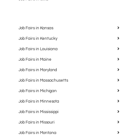
Job Fairs in Kansas
Job Fairs in Kentucky
Job Fairs in Louisiana
Job Fairs in Maine
Job Fairs in Maryland
Job Fairs in Massachusetts
Job Fairs in Michigan
Job Fairs in Minnesota
Job Fairs in Mississippi
Job Fairs in Missouri
Job Fairs in Montana