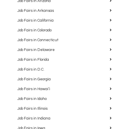
Job Fairs in Arizona
Job Fairs in Arkansas
Job Fairs in California
Job Fairs in Colorado
Job Fairs in Connecticut
Job Fairs in Delaware
Job Fairs in Florida
Job Fairs in D.C.
Job Fairs in Georgia
Job Fairs in Hawaiʻi
Job Fairs in Idaho
Job Fairs in Illinois
Job Fairs in Indiana
Job Fairs in Iowa