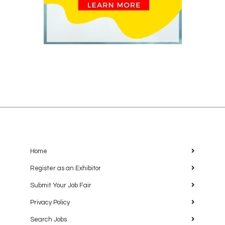
Home
Register as an Exhibitor
Submit Your Job Fair
Privacy Policy
Search Jobs