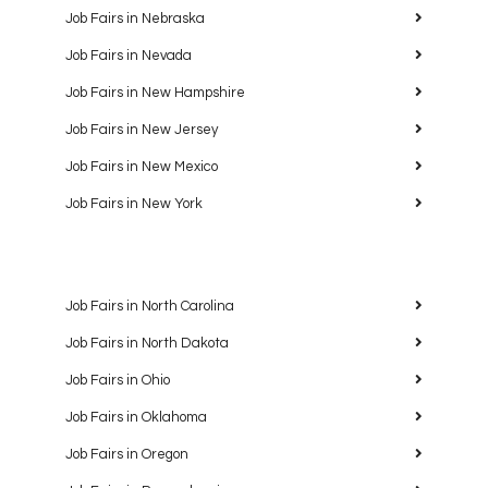
Job Fairs in Nebraska
Job Fairs in Nevada
Job Fairs in New Hampshire
Job Fairs in New Jersey
Job Fairs in New Mexico
Job Fairs in New York
Job Fairs in North Carolina
Job Fairs in North Dakota
Job Fairs in Ohio
Job Fairs in Oklahoma
Job Fairs in Oregon