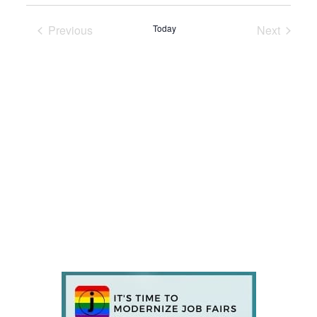
Previous
Today
Next
Events
Events