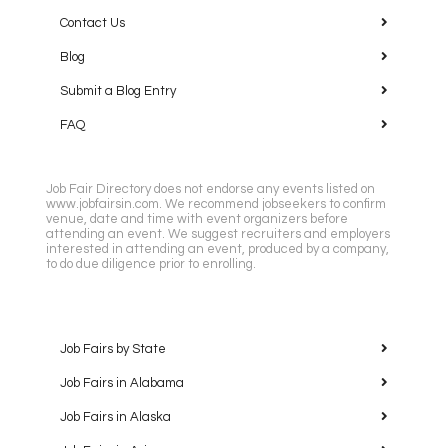
Contact Us
Blog
Submit a Blog Entry
FAQ
Job Fair Directory does not endorse any events listed on
www.jobfairsin.com. We recommend jobseekers to confirm
venue, date and time with event organizers before
attending an event. We suggest recruiters and employers
interested in attending an event, produced by a company,
to do due diligence prior to enrolling.
Job Fairs by State
Job Fairs in Alabama
Job Fairs in Alaska