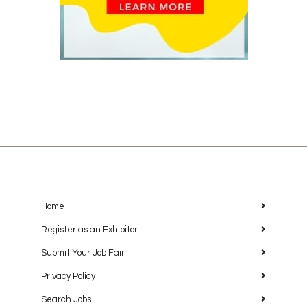
Home
Register as an Exhibitor
Submit Your Job Fair
Privacy Policy
Search Jobs