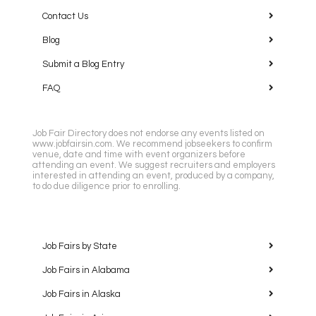
Contact Us
Blog
Submit a Blog Entry
FAQ
Job Fair Directory does not endorse any events listed on
www.jobfairsin.com. We recommend jobseekers to confirm
venue, date and time with event organizers before
attending an event. We suggest recruiters and employers
interested in attending an event, produced by a company,
to do due diligence prior to enrolling.
Job Fairs by State
Job Fairs in Alabama
Job Fairs in Alaska