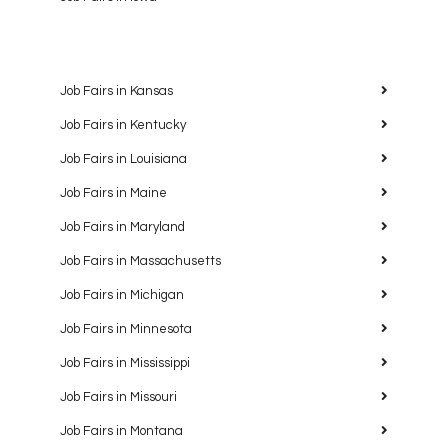
Job Fairs in Kansas
Job Fairs in Kentucky
Job Fairs in Louisiana
Job Fairs in Maine
Job Fairs in Maryland
Job Fairs in Massachusetts
Job Fairs in Michigan
Job Fairs in Minnesota
Job Fairs in Mississippi
Job Fairs in Missouri
Job Fairs in Montana