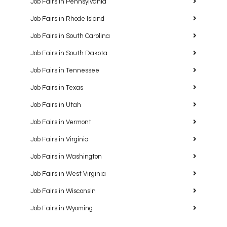
Job Fairs in Pennsylvania
Job Fairs in Rhode Island
Job Fairs in South Carolina
Job Fairs in South Dakota
Job Fairs in Tennessee
Job Fairs in Texas
Job Fairs in Utah
Job Fairs in Vermont
Job Fairs in Virginia
Job Fairs in Washington
Job Fairs in West Virginia
Job Fairs in Wisconsin
Job Fairs in Wyoming