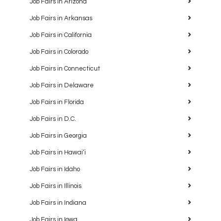
Job Fairs in Arizona
Job Fairs in Arkansas
Job Fairs in California
Job Fairs in Colorado
Job Fairs in Connecticut
Job Fairs in Delaware
Job Fairs in Florida
Job Fairs in D.C.
Job Fairs in Georgia
Job Fairs in Hawaiʻi
Job Fairs in Idaho
Job Fairs in Illinois
Job Fairs in Indiana
Job Fairs in Iowa