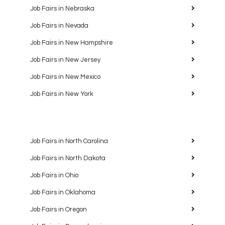
Job Fairs in Nebraska
Job Fairs in Nevada
Job Fairs in New Hampshire
Job Fairs in New Jersey
Job Fairs in New Mexico
Job Fairs in New York
Job Fairs in North Carolina
Job Fairs in North Dakota
Job Fairs in Ohio
Job Fairs in Oklahoma
Job Fairs in Oregon