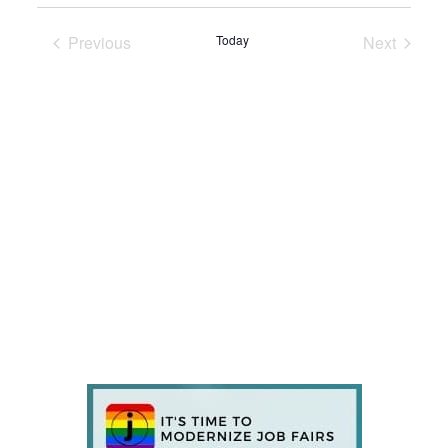
Previous
Today
Next
Events
Events