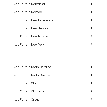
Job Fairs in Nebraska
Job Fairs in Nevada
Job Fairs in New Hampshire
Job Fairs in New Jersey
Job Fairs in New Mexico
Job Fairs in New York
Job Fairs in North Carolina
Job Fairs in North Dakota
Job Fairs in Ohio
Job Fairs in Oklahoma
Job Fairs in Oregon