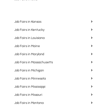
Job Fairs in Kansas
Job Fairs in Kentucky
Job Fairs in Louisiana
Job Fairs in Maine
Job Fairs in Maryland
Job Fairs in Massachusetts
Job Fairs in Michigan
Job Fairs in Minnesota
Job Fairs in Mississippi
Job Fairs in Missouri
Job Fairs in Montana