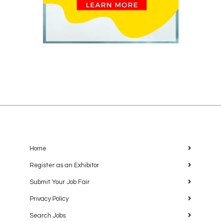
Home
Register as an Exhibitor
Submit Your Job Fair
Privacy Policy
Search Jobs