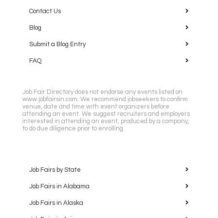
Contact Us
Blog
Submit a Blog Entry
FAQ
Job Fair Directory does not endorse any events listed on
www.jobfairsin.com. We recommend jobseekers to confirm
venue, date and time with event organizers before
attending an event. We suggest recruiters and employers
interested in attending an event, produced by a company,
to do due diligence prior to enrolling.
Job Fairs by State
Job Fairs in Alabama
Job Fairs in Alaska