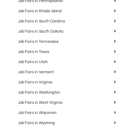
Job Fairs in Pennsylvania
Job Fairs in Rhode Island
Job Fairs in South Carolina
Job Fairs in South Dakota
Job Fairs in Tennessee
Job Fairs in Texas
Job Fairs in Utah
Job Fairs in Vermont
Job Fairs in Virginia
Job Fairs in Washington
Job Fairs in West Virginia
Job Fairs in Wisconsin
Job Fairs in Wyoming