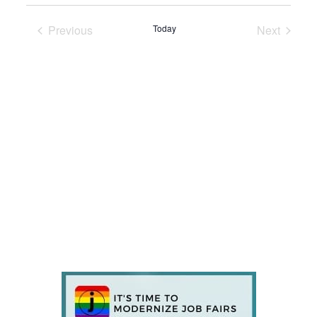
Previous
Today
Next
Events
Events