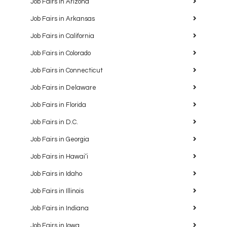
Job Fairs in Arizona
Job Fairs in Arkansas
Job Fairs in California
Job Fairs in Colorado
Job Fairs in Connecticut
Job Fairs in Delaware
Job Fairs in Florida
Job Fairs in D.C.
Job Fairs in Georgia
Job Fairs in Hawaiʻi
Job Fairs in Idaho
Job Fairs in Illinois
Job Fairs in Indiana
Job Fairs in Iowa