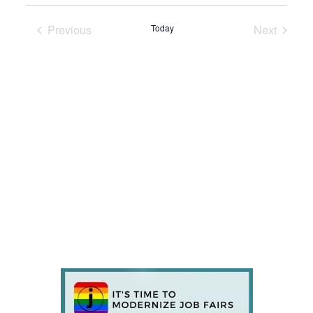
Previous
Today
Next
Events
Events