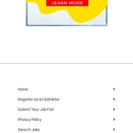
Home
Register as an Exhibitor
Submit Your Job Fair
Privacy Policy
Search Jobs