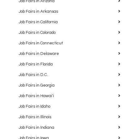
Job Fairs in Arizona
Job Fairs in Arkansas
Job Fairs in California
Job Fairs in Colorado
Job Fairs in Connecticut
Job Fairs in Delaware
Job Fairs in Florida
Job Fairs in D.C.
Job Fairs in Georgia
Job Fairs in Hawaiʻi
Job Fairs in Idaho
Job Fairs in Illinois
Job Fairs in Indiana
Job Fairs in Iowa