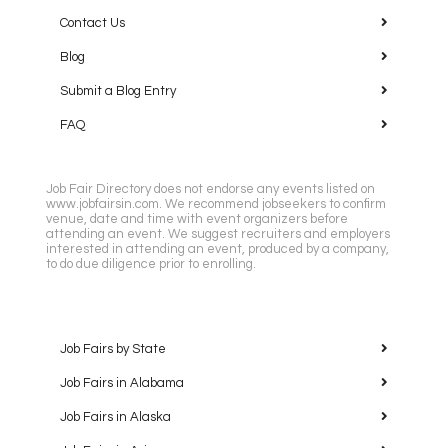
Contact Us
Blog
Submit a Blog Entry
FAQ
Job Fair Directory does not endorse any events listed on
www.jobfairsin.com. We recommend jobseekers to confirm
venue, date and time with event organizers before
attending an event. We suggest recruiters and employers
interested in attending an event, produced by a company,
to do due diligence prior to enrolling.
Job Fairs by State
Job Fairs in Alabama
Job Fairs in Alaska