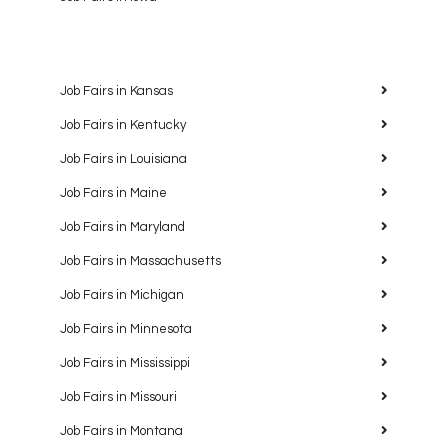
Job Fairs in Kansas
Job Fairs in Kentucky
Job Fairs in Louisiana
Job Fairs in Maine
Job Fairs in Maryland
Job Fairs in Massachusetts
Job Fairs in Michigan
Job Fairs in Minnesota
Job Fairs in Mississippi
Job Fairs in Missouri
Job Fairs in Montana