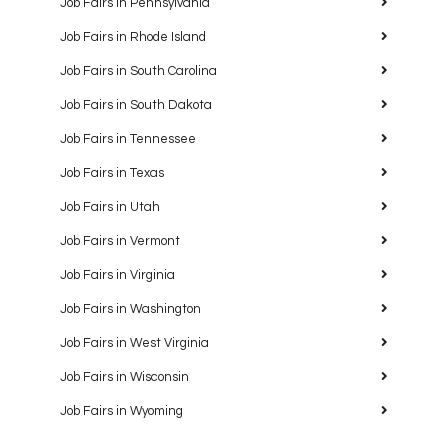
Job Fairs in Pennsylvania
Job Fairs in Rhode Island
Job Fairs in South Carolina
Job Fairs in South Dakota
Job Fairs in Tennessee
Job Fairs in Texas
Job Fairs in Utah
Job Fairs in Vermont
Job Fairs in Virginia
Job Fairs in Washington
Job Fairs in West Virginia
Job Fairs in Wisconsin
Job Fairs in Wyoming