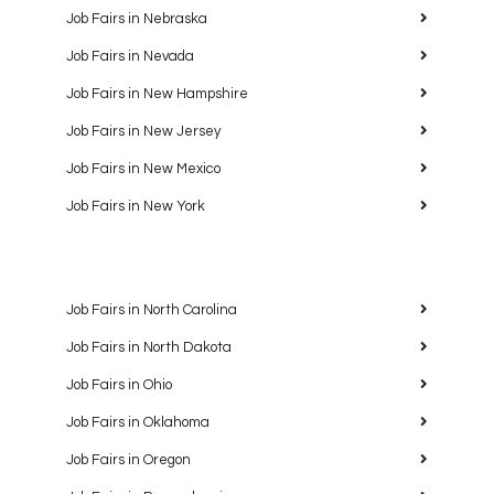
Job Fairs in Nebraska
Job Fairs in Nevada
Job Fairs in New Hampshire
Job Fairs in New Jersey
Job Fairs in New Mexico
Job Fairs in New York
Job Fairs in North Carolina
Job Fairs in North Dakota
Job Fairs in Ohio
Job Fairs in Oklahoma
Job Fairs in Oregon