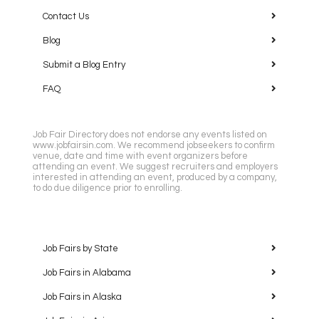
Contact Us
Blog
Submit a Blog Entry
FAQ
Job Fair Directory does not endorse any events listed on
www.jobfairsin.com. We recommend jobseekers to confirm
venue, date and time with event organizers before
attending an event. We suggest recruiters and employers
interested in attending an event, produced by a company,
to do due diligence prior to enrolling.
Job Fairs by State
Job Fairs in Alabama
Job Fairs in Alaska