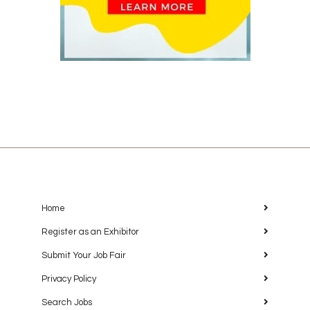
Home
Register as an Exhibitor
Submit Your Job Fair
Privacy Policy
Search Jobs