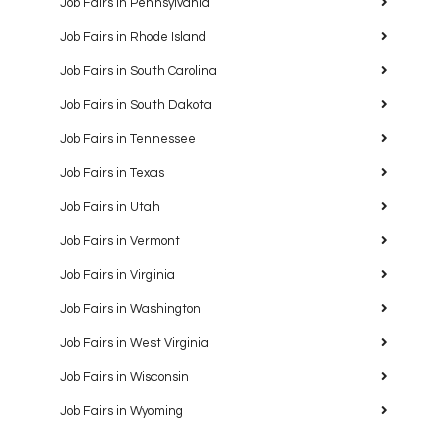
Job Fairs in Pennsylvania
Job Fairs in Rhode Island
Job Fairs in South Carolina
Job Fairs in South Dakota
Job Fairs in Tennessee
Job Fairs in Texas
Job Fairs in Utah
Job Fairs in Vermont
Job Fairs in Virginia
Job Fairs in Washington
Job Fairs in West Virginia
Job Fairs in Wisconsin
Job Fairs in Wyoming