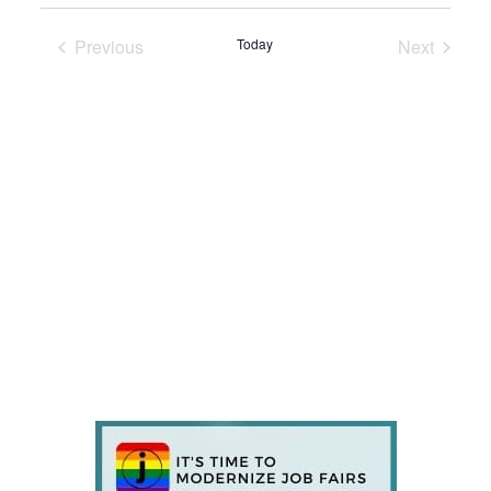
Previous
Today
Next
Events
Events