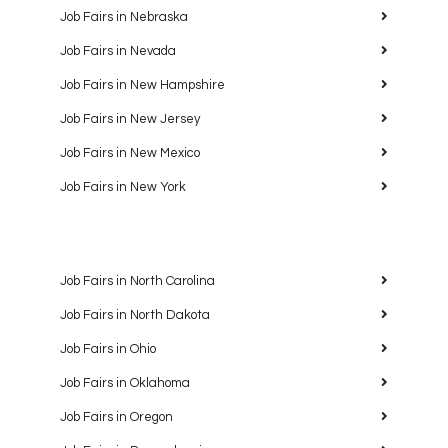
Job Fairs in Nebraska
Job Fairs in Nevada
Job Fairs in New Hampshire
Job Fairs in New Jersey
Job Fairs in New Mexico
Job Fairs in New York
Job Fairs in North Carolina
Job Fairs in North Dakota
Job Fairs in Ohio
Job Fairs in Oklahoma
Job Fairs in Oregon