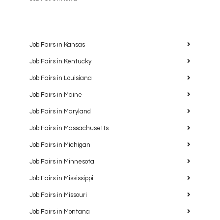
Job Fairs in Kansas
Job Fairs in Kentucky
Job Fairs in Louisiana
Job Fairs in Maine
Job Fairs in Maryland
Job Fairs in Massachusetts
Job Fairs in Michigan
Job Fairs in Minnesota
Job Fairs in Mississippi
Job Fairs in Missouri
Job Fairs in Montana