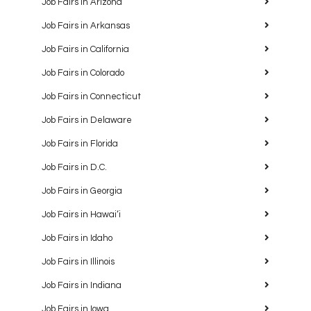
Job Fairs in Arizona
Job Fairs in Arkansas
Job Fairs in California
Job Fairs in Colorado
Job Fairs in Connecticut
Job Fairs in Delaware
Job Fairs in Florida
Job Fairs in D.C.
Job Fairs in Georgia
Job Fairs in Hawaiʻi
Job Fairs in Idaho
Job Fairs in Illinois
Job Fairs in Indiana
Job Fairs in Iowa