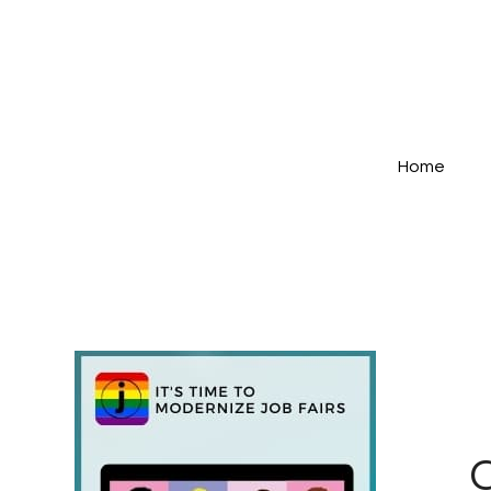
Home
C