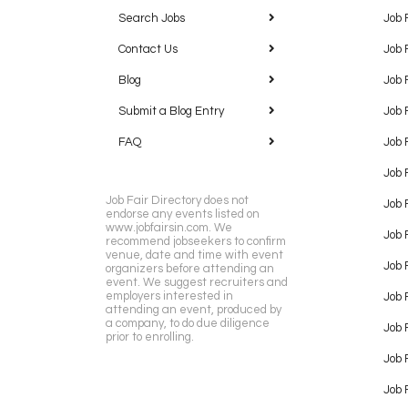
Search Jobs
Job 
Contact Us
Job 
Blog
Job 
Submit a Blog Entry
Job 
FAQ
Job 
Job 
Job Fair Directory does not
Job 
endorse any events listed on
www.jobfairsin.com. We
Job 
recommend jobseekers to confirm
venue, date and time with event
Job 
organizers before attending an
event. We suggest recruiters and
employers interested in
Job 
attending an event, produced by
a company, to do due diligence
Job F
prior to enrolling.
Job 
Job 