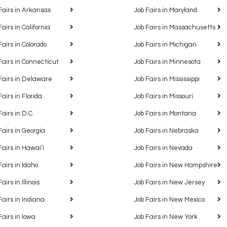
Fairs in Arkansas
Job Fairs in Maryland
Fairs in California
Job Fairs in Massachusetts
Fairs in Colorado
Job Fairs in Michigan
Fairs in Connecticut
Job Fairs in Minnesota
Fairs in Delaware
Job Fairs in Mississippi
Fairs in Florida
Job Fairs in Missouri
Fairs in D.C.
Job Fairs in Montana
Fairs in Georgia
Job Fairs in Nebraska
Fairs in Hawaiʻi
Job Fairs in Nevada
Fairs in Idaho
Job Fairs in New Hampshire
airs in Illinois
Job Fairs in New Jersey
Fairs in Indiana
Job Fairs in New Mexico
Fairs in Iowa
Job Fairs in New York