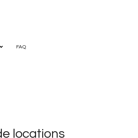
FAQ
e locations