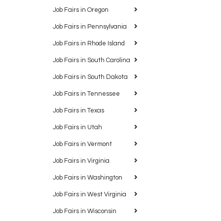
Job Fairs in Oregon
Job Fairs in Pennsylvania
Job Fairs in Rhode Island
Job Fairs in South Carolina
Job Fairs in South Dakota
Job Fairs in Tennessee
Job Fairs in Texas
Job Fairs in Utah
Job Fairs in Vermont
Job Fairs in Virginia
Job Fairs in Washington
Job Fairs in West Virginia
Job Fairs in Wisconsin