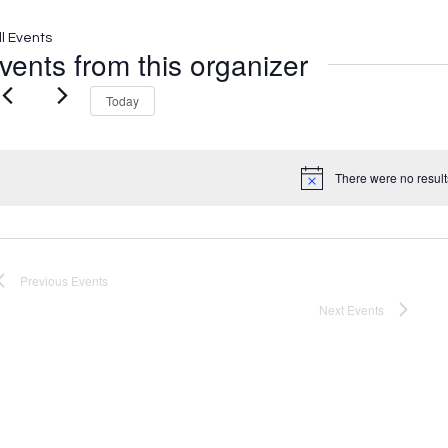
ll Events
vents from this organizer
Today
There were no result
Notice
Previous
Events
Next
Events