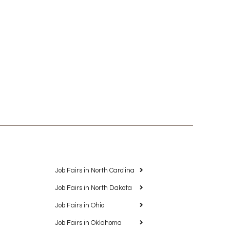
Job Fairs in North Carolina
Job Fairs in North Dakota
Job Fairs in Ohio
Job Fairs in Oklahoma