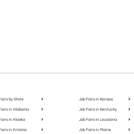
Fairs by State
Job Fairs in Kansas
Fairs in Alabama
Job Fairs in Kentucky
Fairs in Alaska
Job Fairs in Louisiana
Fairs in Arizona
Job Fairs in Maine