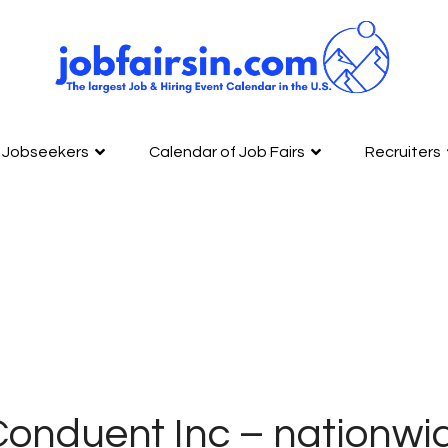
Jobseekers
Calendar of Job Fairs
Recruiters
onduent Inc – nationwid