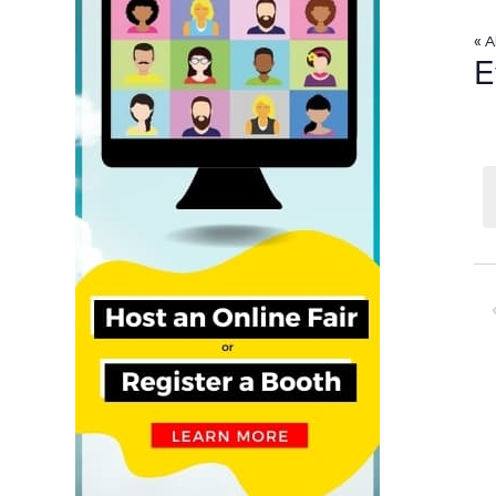
« A
E