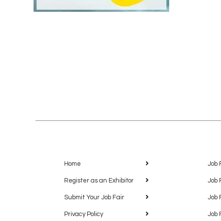
Home
Job 
Register as an Exhibitor
Job 
Submit Your Job Fair
Job 
Privacy Policy
Job 