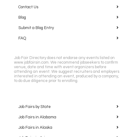
Contact Us
Blog
Submit a Blog Entry
FAQ
Job Fair Directory does not endorse any events listed on
www.jobfairsin.com. We recommend jobseekers to confirm
venue, date and time with event organizers before
attending an event. We suggest recruiters and employers
interested in attending an event, produced by a company,
to do due diligence prior to enrolling.
Job Fairs by State
Job Fairs in Alabama
Job Fairs in Alaska