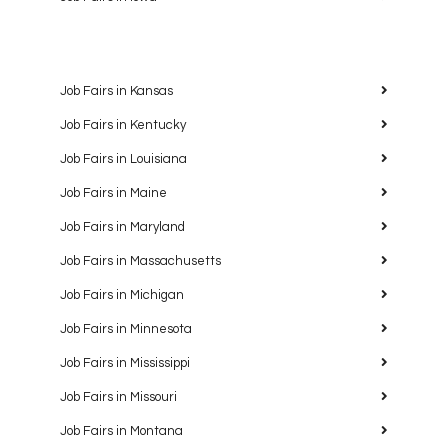
Job Fairs in Kansas
Job Fairs in Kentucky
Job Fairs in Louisiana
Job Fairs in Maine
Job Fairs in Maryland
Job Fairs in Massachusetts
Job Fairs in Michigan
Job Fairs in Minnesota
Job Fairs in Mississippi
Job Fairs in Missouri
Job Fairs in Montana