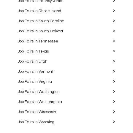
Job Fairs in Pennsylvania
Job Fairs in Rhode Island
Job Fairs in South Carolina
Job Fairs in South Dakota
Job Fairs in Tennessee
Job Fairs in Texas
Job Fairs in Utah
Job Fairs in Vermont
Job Fairs in Virginia
Job Fairs in Washington
Job Fairs in West Virginia
Job Fairs in Wisconsin
Job Fairs in Wyoming