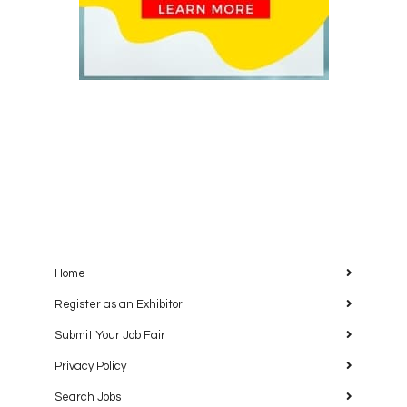
Home
Register as an Exhibitor
Submit Your Job Fair
Privacy Policy
Search Jobs