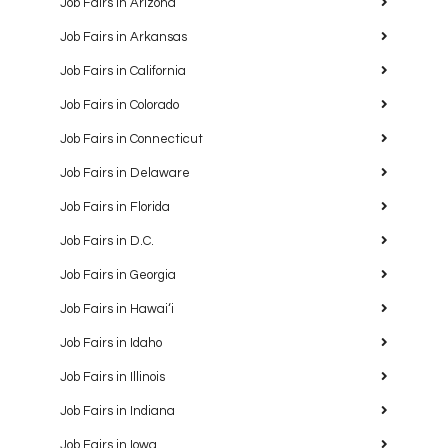
Job Fairs in Arizona
Job Fairs in Arkansas
Job Fairs in California
Job Fairs in Colorado
Job Fairs in Connecticut
Job Fairs in Delaware
Job Fairs in Florida
Job Fairs in D.C.
Job Fairs in Georgia
Job Fairs in Hawaiʻi
Job Fairs in Idaho
Job Fairs in Illinois
Job Fairs in Indiana
Job Fairs in Iowa