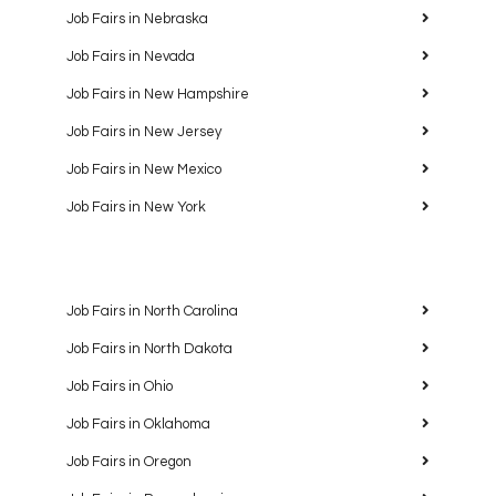
Job Fairs in Nebraska
Job Fairs in Nevada
Job Fairs in New Hampshire
Job Fairs in New Jersey
Job Fairs in New Mexico
Job Fairs in New York
Job Fairs in North Carolina
Job Fairs in North Dakota
Job Fairs in Ohio
Job Fairs in Oklahoma
Job Fairs in Oregon