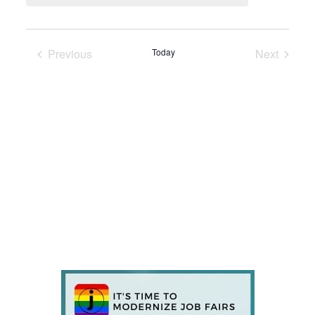
Previous
Today
Next
Events
Events