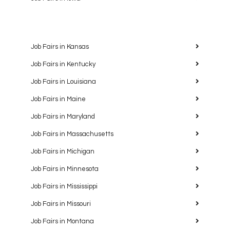
Job Fairs in Kansas
Job Fairs in Kentucky
Job Fairs in Louisiana
Job Fairs in Maine
Job Fairs in Maryland
Job Fairs in Massachusetts
Job Fairs in Michigan
Job Fairs in Minnesota
Job Fairs in Mississippi
Job Fairs in Missouri
Job Fairs in Montana