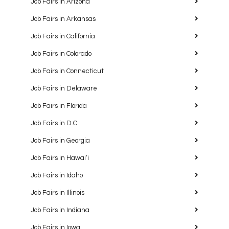
Job Fairs in Arizona
Job Fairs in Arkansas
Job Fairs in California
Job Fairs in Colorado
Job Fairs in Connecticut
Job Fairs in Delaware
Job Fairs in Florida
Job Fairs in D.C.
Job Fairs in Georgia
Job Fairs in Hawaiʻi
Job Fairs in Idaho
Job Fairs in Illinois
Job Fairs in Indiana
Job Fairs in Iowa