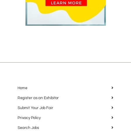
Home
Register as an Exhibitor
Submit Your Job Fair
Privacy Policy
Search Jobs