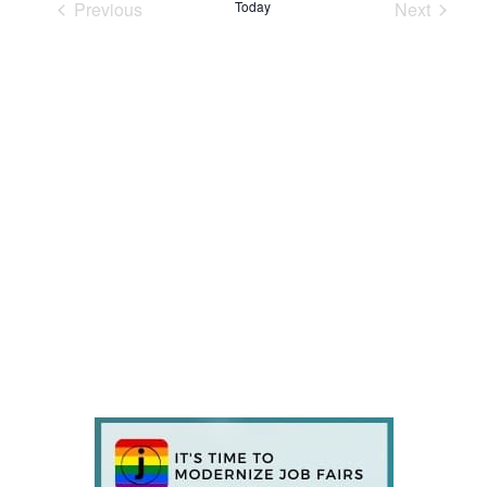
Previous
Today
Next
Events
Events