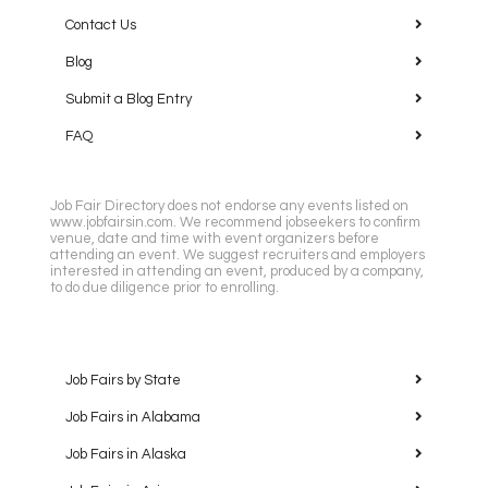
Contact Us
Blog
Submit a Blog Entry
FAQ
Job Fair Directory does not endorse any events listed on
www.jobfairsin.com. We recommend jobseekers to confirm
venue, date and time with event organizers before
attending an event. We suggest recruiters and employers
interested in attending an event, produced by a company,
to do due diligence prior to enrolling.
Job Fairs by State
Job Fairs in Alabama
Job Fairs in Alaska