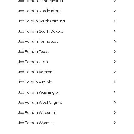
Job Fairs in Pennsylvania
Job Fairs in Rhode Island
Job Fairs in South Carolina
Job Fairs in South Dakota
Job Fairs in Tennessee
Job Fairs in Texas
Job Fairs in Utah
Job Fairs in Vermont
Job Fairs in Virginia
Job Fairs in Washington
Job Fairs in West Virginia
Job Fairs in Wisconsin
Job Fairs in Wyoming