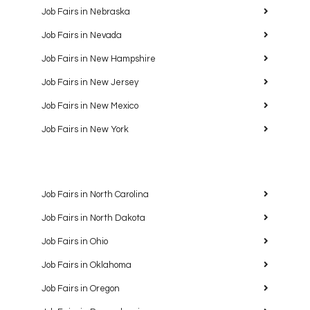
Job Fairs in Nebraska
Job Fairs in Nevada
Job Fairs in New Hampshire
Job Fairs in New Jersey
Job Fairs in New Mexico
Job Fairs in New York
Job Fairs in North Carolina
Job Fairs in North Dakota
Job Fairs in Ohio
Job Fairs in Oklahoma
Job Fairs in Oregon