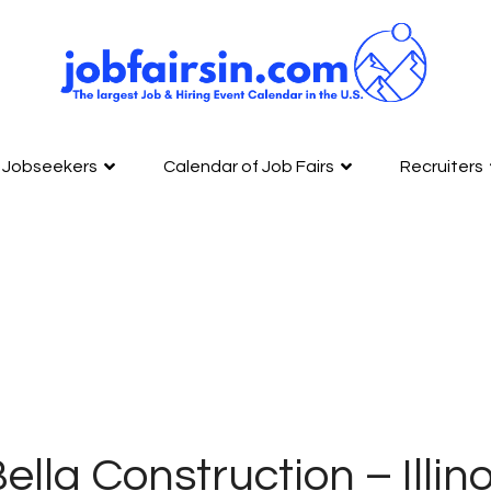
Jobseekers
Calendar of Job Fairs
Recruiters
ella Construction – Illino