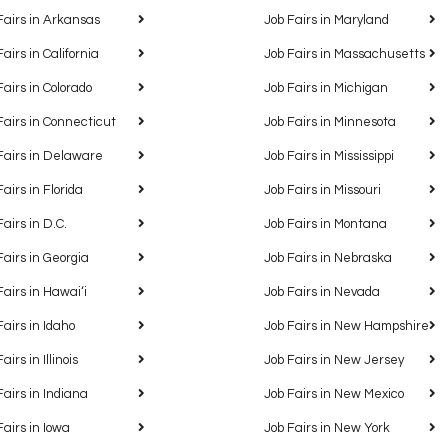
Fairs in Arkansas
Job Fairs in Maryland
Fairs in California
Job Fairs in Massachusetts
Fairs in Colorado
Job Fairs in Michigan
Fairs in Connecticut
Job Fairs in Minnesota
Fairs in Delaware
Job Fairs in Mississippi
Fairs in Florida
Job Fairs in Missouri
Fairs in D.C.
Job Fairs in Montana
Fairs in Georgia
Job Fairs in Nebraska
Fairs in Hawaiʻi
Job Fairs in Nevada
Fairs in Idaho
Job Fairs in New Hampshire
airs in Illinois
Job Fairs in New Jersey
Fairs in Indiana
Job Fairs in New Mexico
Fairs in Iowa
Job Fairs in New York