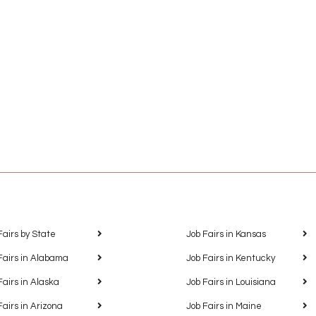
Fairs by State
Job Fairs in Kansas
Fairs in Alabama
Job Fairs in Kentucky
Fairs in Alaska
Job Fairs in Louisiana
Fairs in Arizona
Job Fairs in Maine