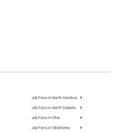
Job Fairs in North Carolina
Job Fairs in North Dakota
Job Fairs in Ohio
Job Fairs in Oklahoma