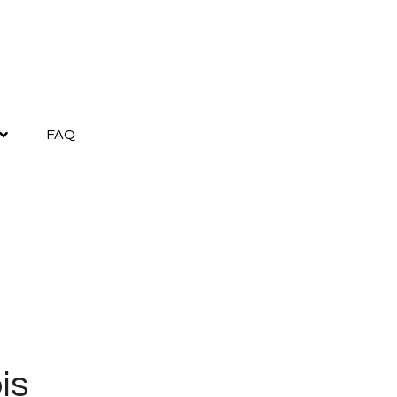
FAQ
is