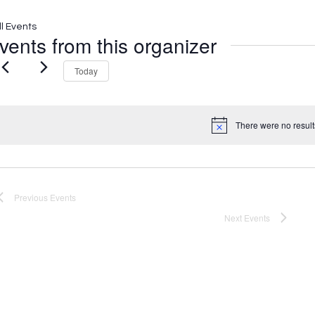
ll Events
vents from this organizer
Today
There were no result
Notice
Previous
Events
Next
Events