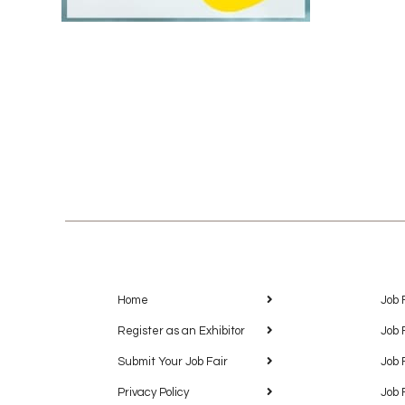
Home
Job 
Register as an Exhibitor
Job 
Submit Your Job Fair
Job 
Privacy Policy
Job 