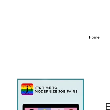
Home
B