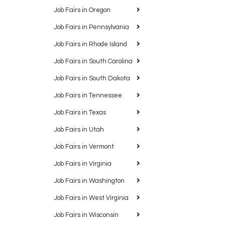
Job Fairs in Oregon
Job Fairs in Pennsylvania
Job Fairs in Rhode Island
Job Fairs in South Carolina
Job Fairs in South Dakota
Job Fairs in Tennessee
Job Fairs in Texas
Job Fairs in Utah
Job Fairs in Vermont
Job Fairs in Virginia
Job Fairs in Washington
Job Fairs in West Virginia
Job Fairs in Wisconsin