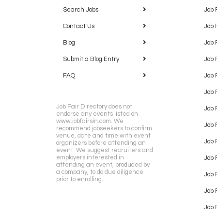
Search Jobs
Job 
Contact Us
Job 
Blog
Job 
Submit a Blog Entry
Job 
FAQ
Job 
Job 
Job Fair Directory does not
Job 
endorse any events listed on
www.jobfairsin.com. We
Job 
recommend jobseekers to confirm
venue, date and time with event
Job 
organizers before attending an
event. We suggest recruiters and
employers interested in
Job 
attending an event, produced by
a company, to do due diligence
Job F
prior to enrolling.
Job 
Job 