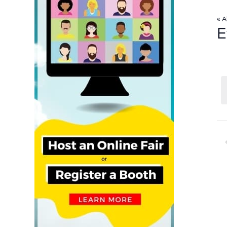
« A
E