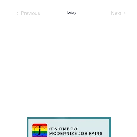
Previous
Today
Next
Events
Events