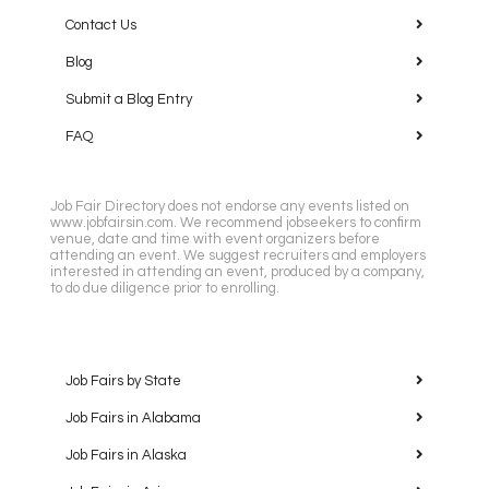
Contact Us
Blog
Submit a Blog Entry
FAQ
Job Fair Directory does not endorse any events listed on
www.jobfairsin.com. We recommend jobseekers to confirm
venue, date and time with event organizers before
attending an event. We suggest recruiters and employers
interested in attending an event, produced by a company,
to do due diligence prior to enrolling.
Job Fairs by State
Job Fairs in Alabama
Job Fairs in Alaska