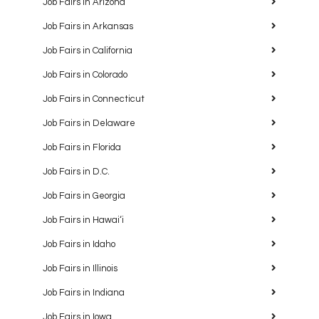
Job Fairs in Arizona
Job Fairs in Arkansas
Job Fairs in California
Job Fairs in Colorado
Job Fairs in Connecticut
Job Fairs in Delaware
Job Fairs in Florida
Job Fairs in D.C.
Job Fairs in Georgia
Job Fairs in Hawaiʻi
Job Fairs in Idaho
Job Fairs in Illinois
Job Fairs in Indiana
Job Fairs in Iowa