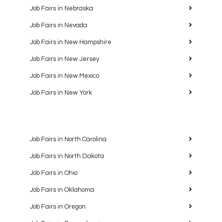
Job Fairs in Nebraska
Job Fairs in Nevada
Job Fairs in New Hampshire
Job Fairs in New Jersey
Job Fairs in New Mexico
Job Fairs in New York
Job Fairs in North Carolina
Job Fairs in North Dakota
Job Fairs in Ohio
Job Fairs in Oklahoma
Job Fairs in Oregon