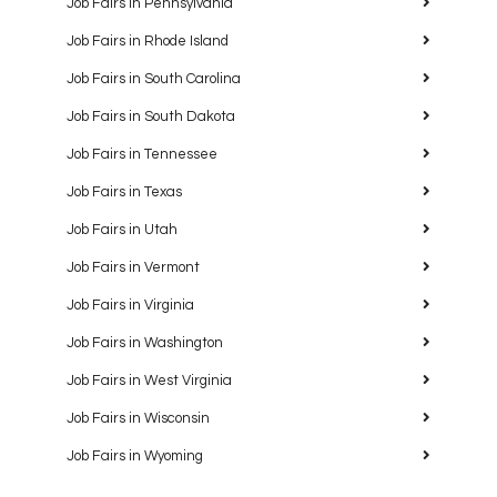
Job Fairs in Pennsylvania
Job Fairs in Rhode Island
Job Fairs in South Carolina
Job Fairs in South Dakota
Job Fairs in Tennessee
Job Fairs in Texas
Job Fairs in Utah
Job Fairs in Vermont
Job Fairs in Virginia
Job Fairs in Washington
Job Fairs in West Virginia
Job Fairs in Wisconsin
Job Fairs in Wyoming