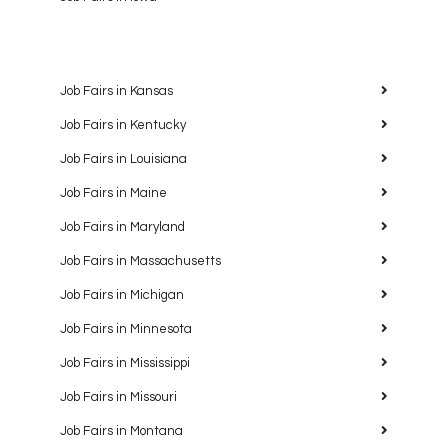
Job Fairs in Kansas
Job Fairs in Kentucky
Job Fairs in Louisiana
Job Fairs in Maine
Job Fairs in Maryland
Job Fairs in Massachusetts
Job Fairs in Michigan
Job Fairs in Minnesota
Job Fairs in Mississippi
Job Fairs in Missouri
Job Fairs in Montana