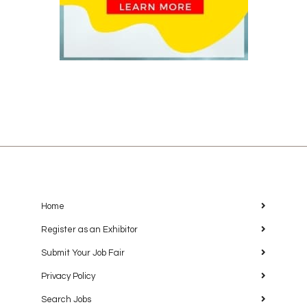
Home
Register as an Exhibitor
Submit Your Job Fair
Privacy Policy
Search Jobs