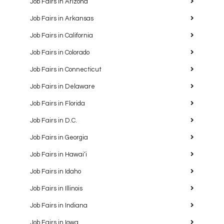
Job Fairs in Arizona
Job Fairs in Arkansas
Job Fairs in California
Job Fairs in Colorado
Job Fairs in Connecticut
Job Fairs in Delaware
Job Fairs in Florida
Job Fairs in D.C.
Job Fairs in Georgia
Job Fairs in Hawaiʻi
Job Fairs in Idaho
Job Fairs in Illinois
Job Fairs in Indiana
Job Fairs in Iowa