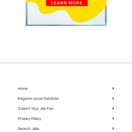
Home
Register as an Exhibitor
Submit Your Job Fair
Privacy Policy
Search Jobs