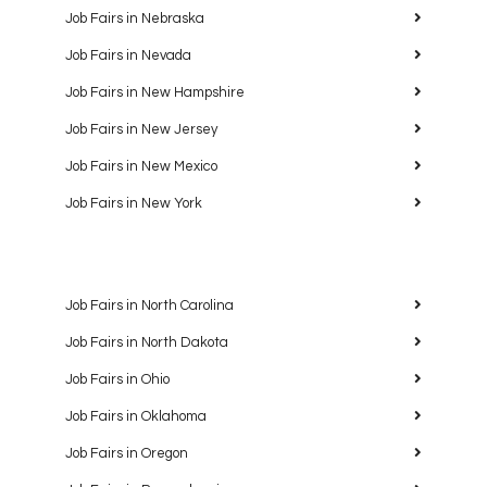
Job Fairs in Nebraska
Job Fairs in Nevada
Job Fairs in New Hampshire
Job Fairs in New Jersey
Job Fairs in New Mexico
Job Fairs in New York
Job Fairs in North Carolina
Job Fairs in North Dakota
Job Fairs in Ohio
Job Fairs in Oklahoma
Job Fairs in Oregon