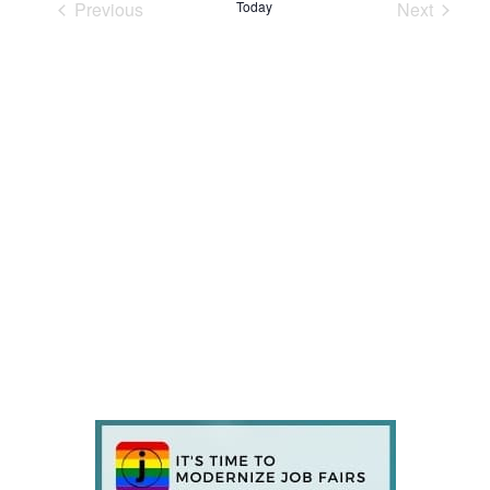
Previous
Today
Next
Events
Events