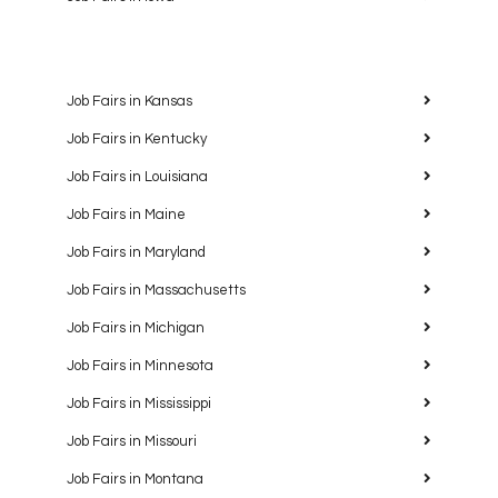
Job Fairs in Kansas
Job Fairs in Kentucky
Job Fairs in Louisiana
Job Fairs in Maine
Job Fairs in Maryland
Job Fairs in Massachusetts
Job Fairs in Michigan
Job Fairs in Minnesota
Job Fairs in Mississippi
Job Fairs in Missouri
Job Fairs in Montana