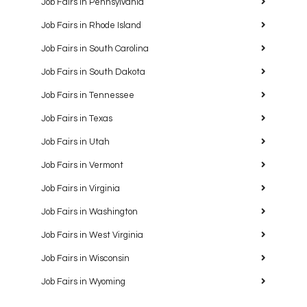
Job Fairs in Pennsylvania
Job Fairs in Rhode Island
Job Fairs in South Carolina
Job Fairs in South Dakota
Job Fairs in Tennessee
Job Fairs in Texas
Job Fairs in Utah
Job Fairs in Vermont
Job Fairs in Virginia
Job Fairs in Washington
Job Fairs in West Virginia
Job Fairs in Wisconsin
Job Fairs in Wyoming