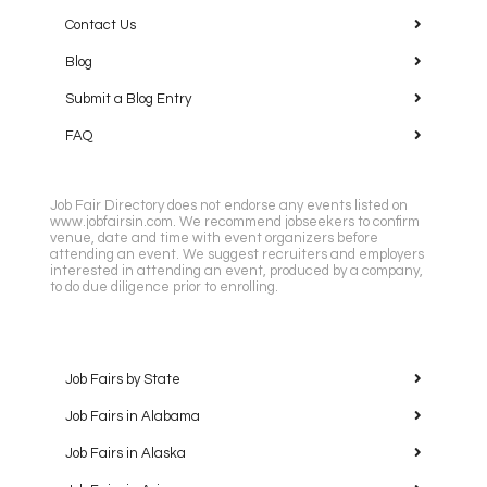
Contact Us
Blog
Submit a Blog Entry
FAQ
Job Fair Directory does not endorse any events listed on
www.jobfairsin.com. We recommend jobseekers to confirm
venue, date and time with event organizers before
attending an event. We suggest recruiters and employers
interested in attending an event, produced by a company,
to do due diligence prior to enrolling.
Job Fairs by State
Job Fairs in Alabama
Job Fairs in Alaska