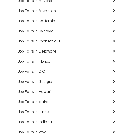
Job Fairs in Arizona
Job Fairs in Arkansas
Job Fairs in California
Job Fairs in Colorado
Job Fairs in Connecticut
Job Fairs in Delaware
Job Fairs in Florida
Job Fairs in D.C.
Job Fairs in Georgia
Job Fairs in Hawaiʻi
Job Fairs in Idaho
Job Fairs in Illinois
Job Fairs in Indiana
Job Fairs in Iowa