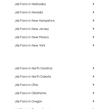
Job Fairs in Nebraska
Job Fairs in Nevada
Job Fairs in New Hampshire
Job Fairs in New Jersey
Job Fairs in New Mexico
Job Fairs in New York
Job Fairs in North Carolina
Job Fairs in North Dakota
Job Fairs in Ohio
Job Fairs in Oklahoma
Job Fairs in Oregon