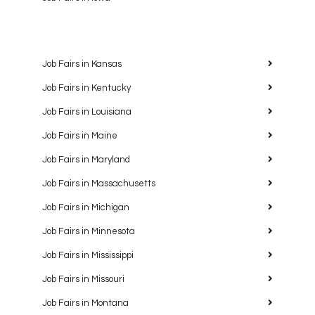
Job Fairs in Kansas
Job Fairs in Kentucky
Job Fairs in Louisiana
Job Fairs in Maine
Job Fairs in Maryland
Job Fairs in Massachusetts
Job Fairs in Michigan
Job Fairs in Minnesota
Job Fairs in Mississippi
Job Fairs in Missouri
Job Fairs in Montana