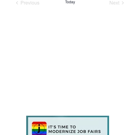
Previous
Today
Next
Events
Events