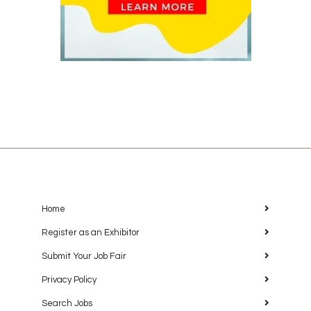
Home
Register as an Exhibitor
Submit Your Job Fair
Privacy Policy
Search Jobs