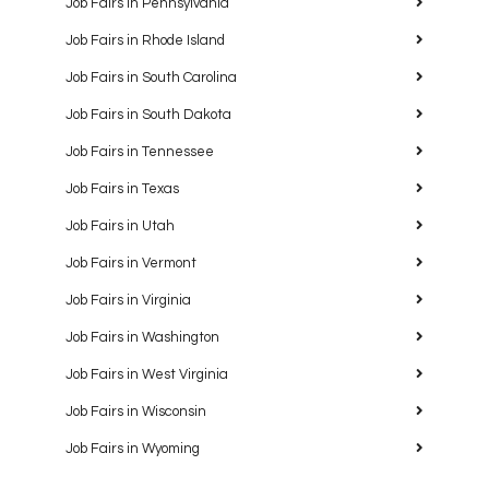
Job Fairs in Pennsylvania
Job Fairs in Rhode Island
Job Fairs in South Carolina
Job Fairs in South Dakota
Job Fairs in Tennessee
Job Fairs in Texas
Job Fairs in Utah
Job Fairs in Vermont
Job Fairs in Virginia
Job Fairs in Washington
Job Fairs in West Virginia
Job Fairs in Wisconsin
Job Fairs in Wyoming