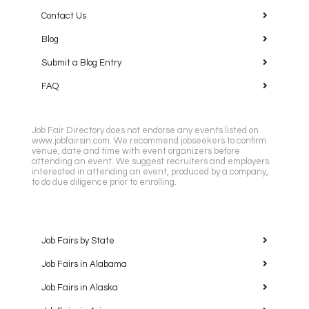
Contact Us
Blog
Submit a Blog Entry
FAQ
Job Fair Directory does not endorse any events listed on
www.jobfairsin.com. We recommend jobseekers to confirm
venue, date and time with event organizers before
attending an event. We suggest recruiters and employers
interested in attending an event, produced by a company,
to do due diligence prior to enrolling.
Job Fairs by State
Job Fairs in Alabama
Job Fairs in Alaska