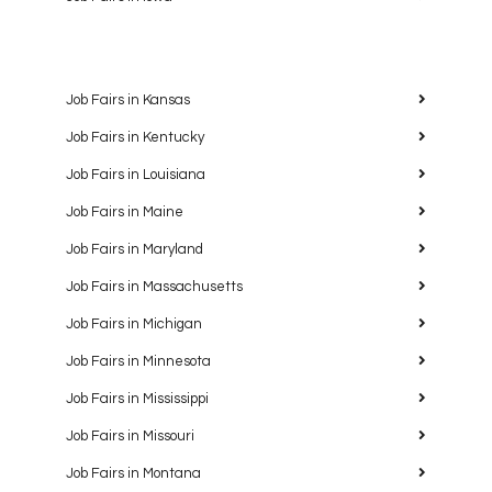
Job Fairs in Kansas
Job Fairs in Kentucky
Job Fairs in Louisiana
Job Fairs in Maine
Job Fairs in Maryland
Job Fairs in Massachusetts
Job Fairs in Michigan
Job Fairs in Minnesota
Job Fairs in Mississippi
Job Fairs in Missouri
Job Fairs in Montana