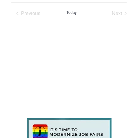
Previous
Today
Next
Events
Events