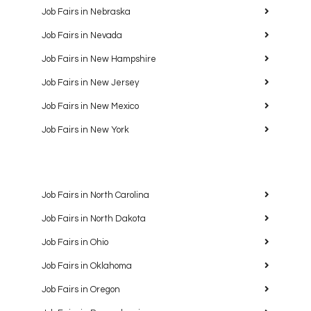
Job Fairs in Nebraska
Job Fairs in Nevada
Job Fairs in New Hampshire
Job Fairs in New Jersey
Job Fairs in New Mexico
Job Fairs in New York
Job Fairs in North Carolina
Job Fairs in North Dakota
Job Fairs in Ohio
Job Fairs in Oklahoma
Job Fairs in Oregon