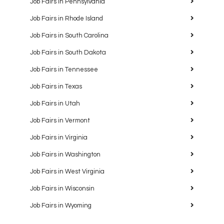
Job Fairs in Pennsylvania
Job Fairs in Rhode Island
Job Fairs in South Carolina
Job Fairs in South Dakota
Job Fairs in Tennessee
Job Fairs in Texas
Job Fairs in Utah
Job Fairs in Vermont
Job Fairs in Virginia
Job Fairs in Washington
Job Fairs in West Virginia
Job Fairs in Wisconsin
Job Fairs in Wyoming