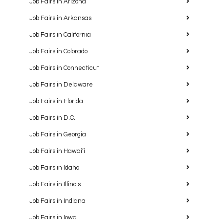
Job Fairs in Arizona
Job Fairs in Arkansas
Job Fairs in California
Job Fairs in Colorado
Job Fairs in Connecticut
Job Fairs in Delaware
Job Fairs in Florida
Job Fairs in D.C.
Job Fairs in Georgia
Job Fairs in Hawaiʻi
Job Fairs in Idaho
Job Fairs in Illinois
Job Fairs in Indiana
Job Fairs in Iowa