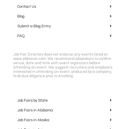
Contact Us
Blog
Submit a Blog Entry
FAQ
Job Fair Directory does not endorse any events listed on
www.jobfairsin.com. We recommend jobseekers to confirm
venue, date and time with event organizers before
attending an event. We suggest recruiters and employers
interested in attending an event, produced by a company,
to do due diligence prior to enrolling.
Job Fairs by State
Job Fairs in Alabama
Job Fairs in Alaska