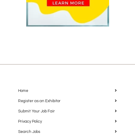
Home
Register as an Exhibitor
Submit Your Job Fair
Privacy Policy
Search Jobs