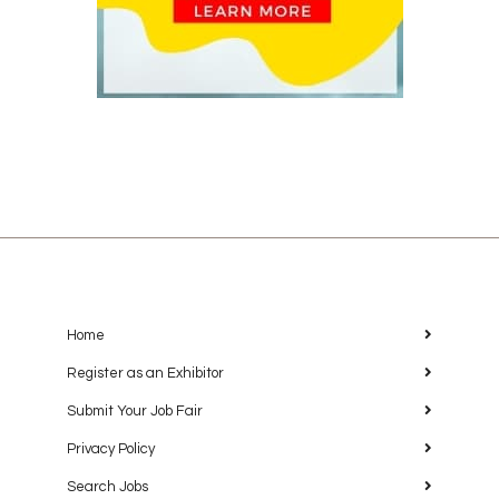
Home
Register as an Exhibitor
Submit Your Job Fair
Privacy Policy
Search Jobs