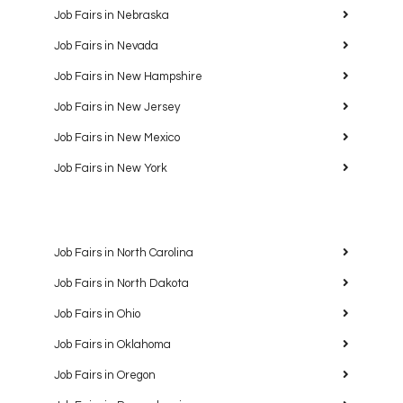
Job Fairs in Nebraska
Job Fairs in Nevada
Job Fairs in New Hampshire
Job Fairs in New Jersey
Job Fairs in New Mexico
Job Fairs in New York
Job Fairs in North Carolina
Job Fairs in North Dakota
Job Fairs in Ohio
Job Fairs in Oklahoma
Job Fairs in Oregon