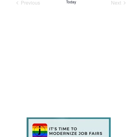
Previous
Today
Next
Events
Events