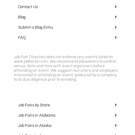
Contact Us
Blog
Submit a Blog Entry
FAQ
Job Fair Directory does not endorse any events listed on
www.jobfairsin.com. We recommend jobseekers to confirm
venue, date and time with event organizers before
attending an event. We suggest recruiters and employers
interested in attending an event, produced by a company,
to do due diligence prior to enrolling.
Job Fairs by State
Job Fairs in Alabama
Job Fairs in Alaska