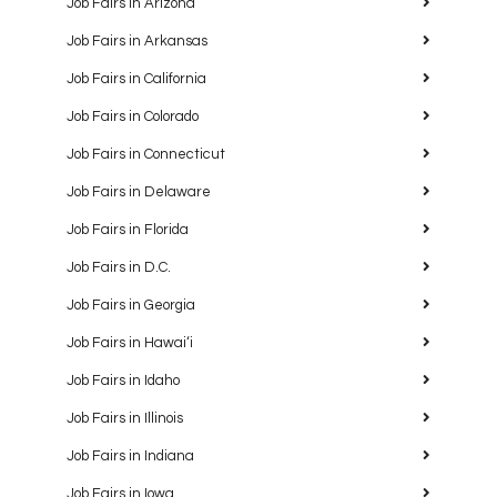
Job Fairs in Arizona
Job Fairs in Arkansas
Job Fairs in California
Job Fairs in Colorado
Job Fairs in Connecticut
Job Fairs in Delaware
Job Fairs in Florida
Job Fairs in D.C.
Job Fairs in Georgia
Job Fairs in Hawaiʻi
Job Fairs in Idaho
Job Fairs in Illinois
Job Fairs in Indiana
Job Fairs in Iowa