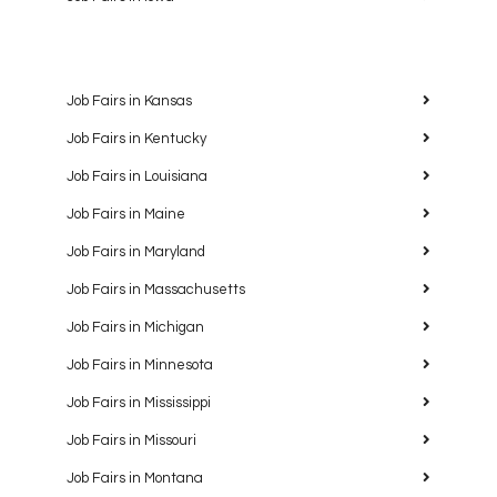
Job Fairs in Kansas
Job Fairs in Kentucky
Job Fairs in Louisiana
Job Fairs in Maine
Job Fairs in Maryland
Job Fairs in Massachusetts
Job Fairs in Michigan
Job Fairs in Minnesota
Job Fairs in Mississippi
Job Fairs in Missouri
Job Fairs in Montana