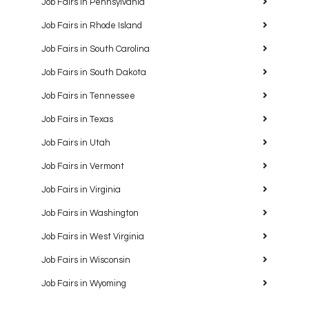
Job Fairs in Pennsylvania
Job Fairs in Rhode Island
Job Fairs in South Carolina
Job Fairs in South Dakota
Job Fairs in Tennessee
Job Fairs in Texas
Job Fairs in Utah
Job Fairs in Vermont
Job Fairs in Virginia
Job Fairs in Washington
Job Fairs in West Virginia
Job Fairs in Wisconsin
Job Fairs in Wyoming