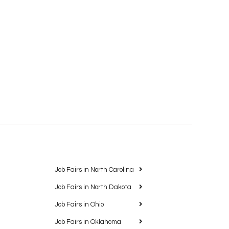
Job Fairs in North Carolina
Job Fairs in North Dakota
Job Fairs in Ohio
Job Fairs in Oklahoma