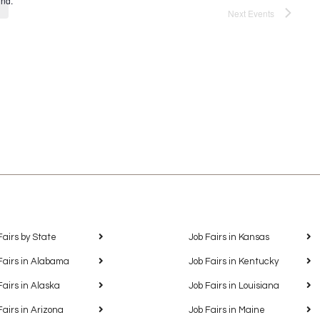
und.
Next
Events
Fairs by State
Job Fairs in Kansas
Fairs in Alabama
Job Fairs in Kentucky
Fairs in Alaska
Job Fairs in Louisiana
Fairs in Arizona
Job Fairs in Maine