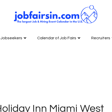
Jobseekers
Calendar of Job Fairs
Recruiters
oliday Inn Miami West