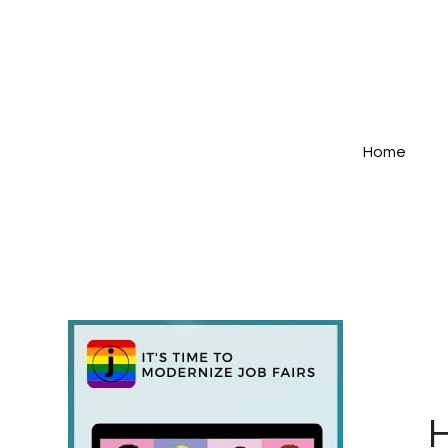
Home
H