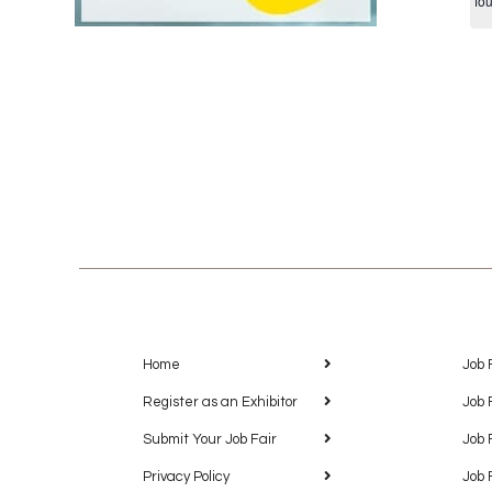
fo
Home
Job 
Register as an Exhibitor
Job 
Submit Your Job Fair
Job 
Privacy Policy
Job 