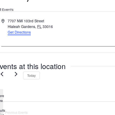
ll Events
Address
7707 NW 103rd Street
Hialeah Gardens
,
FL
33016
Get Directions
vents at this location
Today
ere
re
Notice
ults
Previous
Events