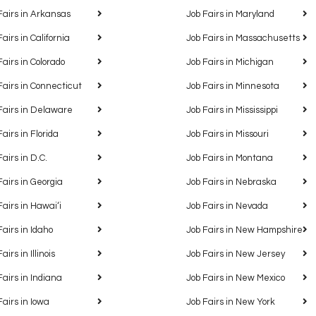
Fairs in Arkansas
Job Fairs in Maryland
Fairs in California
Job Fairs in Massachusetts
Fairs in Colorado
Job Fairs in Michigan
Fairs in Connecticut
Job Fairs in Minnesota
Fairs in Delaware
Job Fairs in Mississippi
Fairs in Florida
Job Fairs in Missouri
Fairs in D.C.
Job Fairs in Montana
Fairs in Georgia
Job Fairs in Nebraska
Fairs in Hawaiʻi
Job Fairs in Nevada
Fairs in Idaho
Job Fairs in New Hampshire
airs in Illinois
Job Fairs in New Jersey
Fairs in Indiana
Job Fairs in New Mexico
Fairs in Iowa
Job Fairs in New York