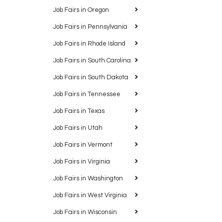
Job Fairs in Oregon
Job Fairs in Pennsylvania
Job Fairs in Rhode Island
Job Fairs in South Carolina
Job Fairs in South Dakota
Job Fairs in Tennessee
Job Fairs in Texas
Job Fairs in Utah
Job Fairs in Vermont
Job Fairs in Virginia
Job Fairs in Washington
Job Fairs in West Virginia
Job Fairs in Wisconsin