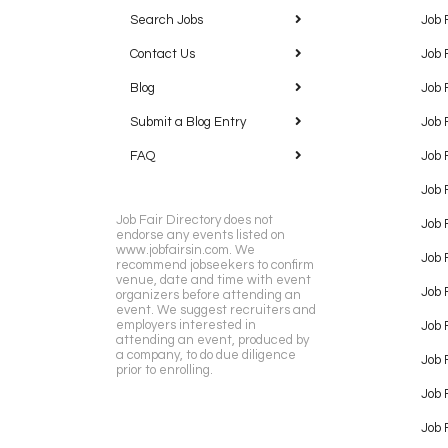
Search Jobs
Job 
Contact Us
Job 
Blog
Job 
Submit a Blog Entry
Job 
FAQ
Job 
Job 
Job Fair Directory does not
Job 
endorse any events listed on
www.jobfairsin.com. We
Job 
recommend jobseekers to confirm
venue, date and time with event
Job 
organizers before attending an
event. We suggest recruiters and
employers interested in
Job 
attending an event, produced by
a company, to do due diligence
Job F
prior to enrolling.
Job 
Job 