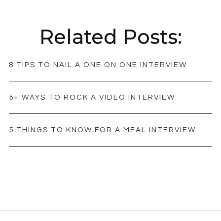
Related Posts:
8 TIPS TO NAIL A ONE ON ONE INTERVIEW
5+ WAYS TO ROCK A VIDEO INTERVIEW
5 THINGS TO KNOW FOR A MEAL INTERVIEW