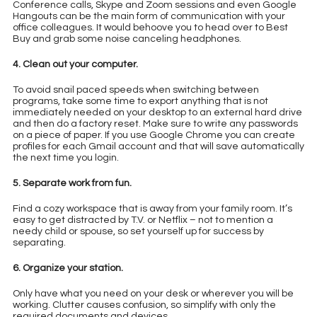
Conference calls, Skype and Zoom sessions and even Google
Hangouts can be the main form of communication with your
office colleagues. It would behoove you to head over to Best
Buy and grab some noise canceling headphones.
4. Clean out your computer.
To avoid snail paced speeds when switching between
programs, take some time to export anything that is not
immediately needed on your desktop to an external hard drive
and then do a factory reset. Make sure to write any passwords
on a piece of paper. If you use Google Chrome you can create
profiles for each Gmail account and that will save automatically
the next time you login.
5. Separate work from fun.
Find a cozy workspace that is away from your family room. It’s
easy to get distracted by T.V. or Netflix – not to mention a
needy child or spouse, so set yourself up for success by
separating.
6. Organize your station.
Only have what you need on your desk or wherever you will be
working. Clutter causes confusion, so simplify with only the
required documents and devices.