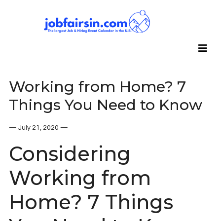
Working from Home? 7
Things You Need to Know
— July 21, 2020 —
Considering
Working from
Home? 7 Things