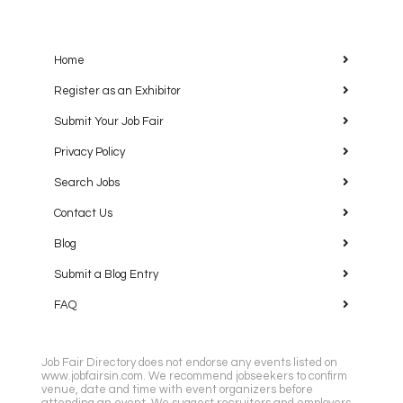
Home
Register as an Exhibitor
Submit Your Job Fair
Privacy Policy
Search Jobs
Contact Us
Blog
Submit a Blog Entry
FAQ
Job Fair Directory does not endorse any events listed on
www.jobfairsin.com. We recommend jobseekers to confirm
venue, date and time with event organizers before