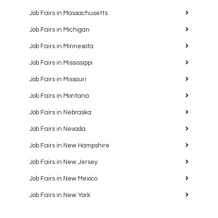
Job Fairs in Massachusetts
Job Fairs in Michigan
Job Fairs in Minnesota
Job Fairs in Mississippi
Job Fairs in Missouri
Job Fairs in Montana
Job Fairs in Nebraska
Job Fairs in Nevada
Job Fairs in New Hampshire
Job Fairs in New Jersey
Job Fairs in New Mexico
Job Fairs in New York