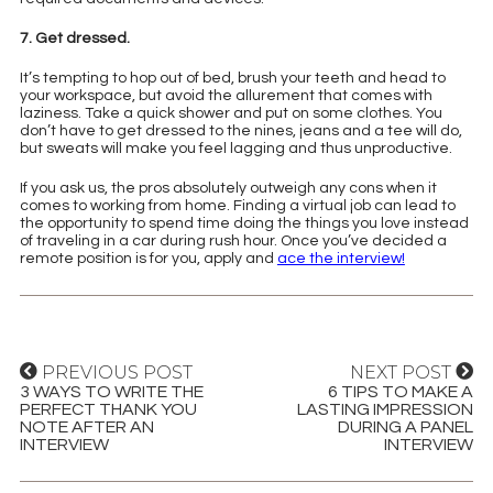
7. Get dressed.
It’s tempting to hop out of bed, brush your teeth and head to
your workspace, but avoid the allurement that comes with
laziness. Take a quick shower and put on some clothes. You
don’t have to get dressed to the nines, jeans and a tee will do,
but sweats will make you feel lagging and thus unproductive.
If you ask us, the pros absolutely outweigh any cons when it
comes to working from home. Finding a virtual job can lead to
the opportunity to spend time doing the things you love instead
of traveling in a car during rush hour. Once you’ve decided a
remote position is for you, apply and
ace the interview!
PREVIOUS POST
NEXT POST
3 WAYS TO WRITE THE
6 TIPS TO MAKE A
PERFECT THANK YOU
LASTING IMPRESSION
NOTE AFTER AN
DURING A PANEL
INTERVIEW
INTERVIEW