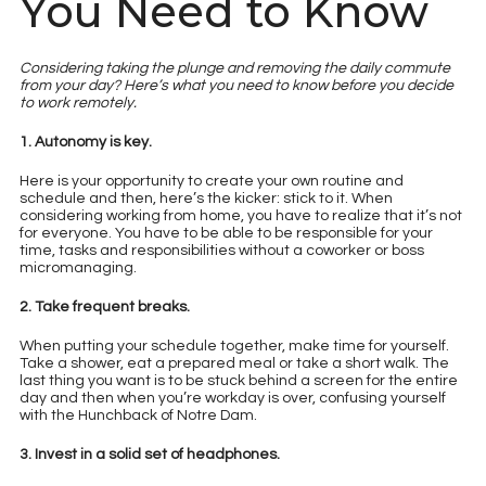
You Need to Know
Considering taking the plunge and removing the daily commute
from your day? Here’s what you need to know before you decide
to work remotely.
1. Autonomy is key.
Here is your opportunity to create your own routine and
schedule and then, here’s the kicker: stick to it. When
considering working from home, you have to realize that it’s not
for everyone. You have to be able to be responsible for your
time, tasks and responsibilities without a coworker or boss
micromanaging.​
2. Take frequent breaks.
When putting your schedule together, make time for yourself.
Take a shower, eat a prepared meal or take a short walk. The
last thing you want is to be stuck behind a screen for the entire
day and then when you’re workday is over, confusing yourself
with the Hunchback of Notre Dam.
3. Invest in a solid set of headphones.