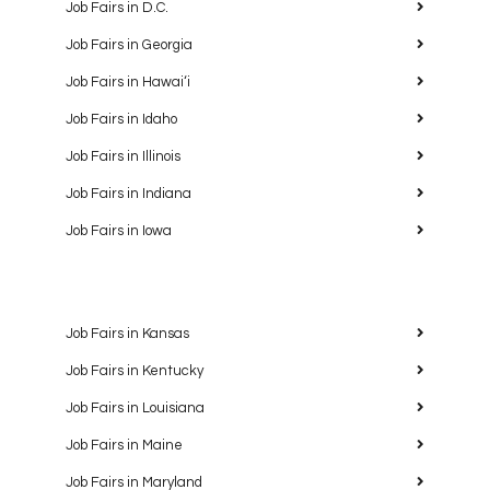
Job Fairs in D.C.
Job Fairs in Georgia
Job Fairs in Hawaiʻi
Job Fairs in Idaho
Job Fairs in Illinois
Job Fairs in Indiana
Job Fairs in Iowa
Job Fairs in Kansas
Job Fairs in Kentucky
Job Fairs in Louisiana
Job Fairs in Maine
Job Fairs in Maryland