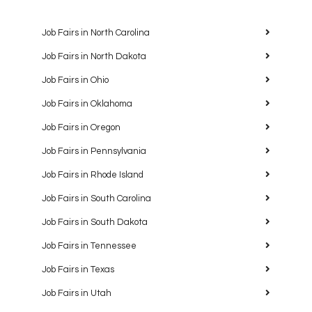
Job Fairs in North Carolina
Job Fairs in North Dakota
Job Fairs in Ohio
Job Fairs in Oklahoma
Job Fairs in Oregon
Job Fairs in Pennsylvania
Job Fairs in Rhode Island
Job Fairs in South Carolina
Job Fairs in South Dakota
Job Fairs in Tennessee
Job Fairs in Texas
Job Fairs in Utah