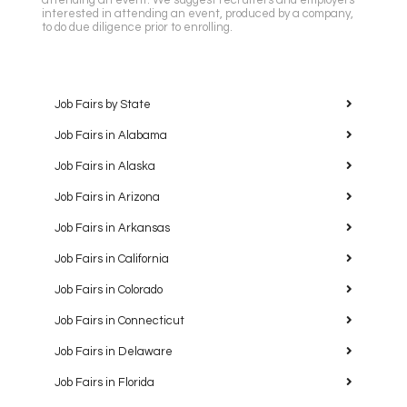
attending an event. We suggest recruiters and employers
interested in attending an event, produced by a company,
to do due diligence prior to enrolling.
Job Fairs by State
Job Fairs in Alabama
Job Fairs in Alaska
Job Fairs in Arizona
Job Fairs in Arkansas
Job Fairs in California
Job Fairs in Colorado
Job Fairs in Connecticut
Job Fairs in Delaware
Job Fairs in Florida