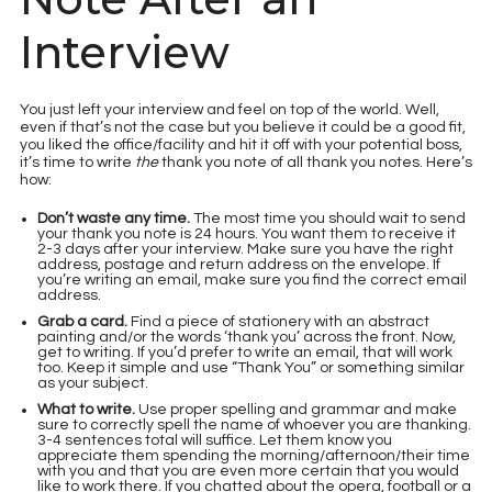
Interview
You just left your interview and feel on top of the world. Well,
even if that’s not the case but you believe it could be a good fit,
you liked the office/facility and hit it off with your potential boss,
it’s time to write
the
thank you note of all thank you notes. Here’s
how:
Don’t waste any time.
The most time you should wait to send
your thank you note is 24 hours. You want them to receive it
2-3 days after your interview. Make sure you have the right
address, postage and return address on the envelope. If
you’re writing an email, make sure you find the correct email
address.
Grab a card.
Find a piece of stationery with an abstract
painting and/or the words ‘thank you’ across the front. Now,
get to writing. If you’d prefer to write an email, that will work
too. Keep it simple and use “Thank You” or something similar
as your subject.
What to write.
Use proper spelling and grammar and make
sure to correctly spell the name of whoever you are thanking.
3-4 sentences total will suffice. Let them know you
appreciate them spending the morning/afternoon/their time
with you and that you are even more certain that you would
like to work there. If you chatted about the opera, football or a