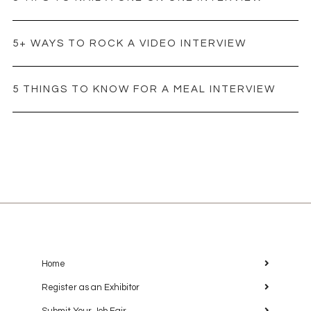
5+ WAYS TO ROCK A VIDEO INTERVIEW
5 THINGS TO KNOW FOR A MEAL INTERVIEW
Home
Register as an Exhibitor