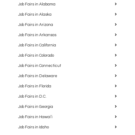
Job Fairs in Alabama
Job Fairs in Alaska
Job Fairs in Arizona
Job Fairs in Arkansas
Job Fairs in California
Job Fairs in Colorado
Job Fairs in Connecticut
Job Fairs in Delaware
Job Fairs in Florida
Job Fairs in D.C.
Job Fairs in Georgia
Job Fairs in Hawaiʻi
Job Fairs in Idaho