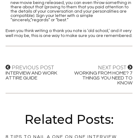
new movie being released, you can even throw something in
there about that (proving to them that you paid attention to
the details of your conversation and your personalities are
compatible). Sign your letter with a simple
“sincerely,”regards” or “best.”
Even you think writing a thank you note is ‘old school,’ and it very
well may be, this is one way to make sure you are remembered.
PREVIOUS POST
NEXT POST
INTERVIEW AND WORK
WORKING FROM HOME? 7
ATTIRE GUIDE
THINGS YOU NEED TO
KNOW
Related Posts:
8 TIPS TO NAIL A ONE ON ONE INTERVIEW