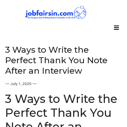
3 Ways to Write the
Perfect Thank You Note
After an Interview
— July 1, 2020 —
3 Ways to Write the
Perfect Thank You
Note After an