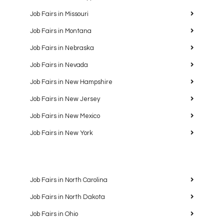
Job Fairs in Missouri
Job Fairs in Montana
Job Fairs in Nebraska
Job Fairs in Nevada
Job Fairs in New Hampshire
Job Fairs in New Jersey
Job Fairs in New Mexico
Job Fairs in New York
Job Fairs in North Carolina
Job Fairs in North Dakota
Job Fairs in Ohio