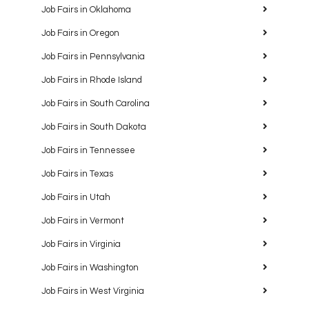
Job Fairs in Oklahoma
Job Fairs in Oregon
Job Fairs in Pennsylvania
Job Fairs in Rhode Island
Job Fairs in South Carolina
Job Fairs in South Dakota
Job Fairs in Tennessee
Job Fairs in Texas
Job Fairs in Utah
Job Fairs in Vermont
Job Fairs in Virginia
Job Fairs in Washington
Job Fairs in West Virginia