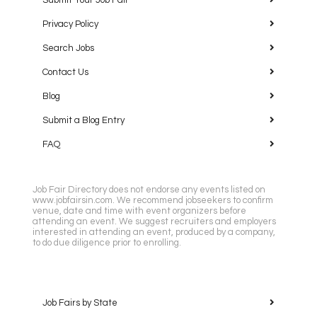
Submit Your Job Fair
Privacy Policy
Search Jobs
Contact Us
Blog
Submit a Blog Entry
FAQ
Job Fair Directory does not endorse any events listed on
www.jobfairsin.com. We recommend jobseekers to confirm
venue, date and time with event organizers before
attending an event. We suggest recruiters and employers
interested in attending an event, produced by a company,
to do due diligence prior to enrolling.
Job Fairs by State