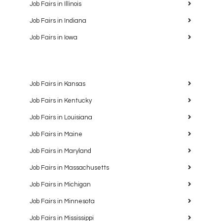
Job Fairs in Illinois
Job Fairs in Indiana
Job Fairs in Iowa
Job Fairs in Kansas
Job Fairs in Kentucky
Job Fairs in Louisiana
Job Fairs in Maine
Job Fairs in Maryland
Job Fairs in Massachusetts
Job Fairs in Michigan
Job Fairs in Minnesota
Job Fairs in Mississippi