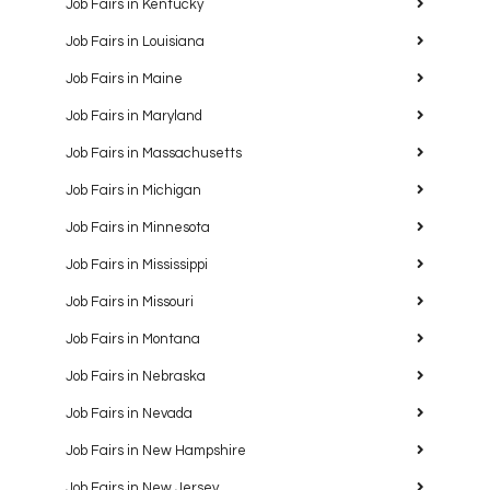
Job Fairs in Kentucky
Job Fairs in Louisiana
Job Fairs in Maine
Job Fairs in Maryland
Job Fairs in Massachusetts
Job Fairs in Michigan
Job Fairs in Minnesota
Job Fairs in Mississippi
Job Fairs in Missouri
Job Fairs in Montana
Job Fairs in Nebraska
Job Fairs in Nevada
Job Fairs in New Hampshire
Job Fairs in New Jersey