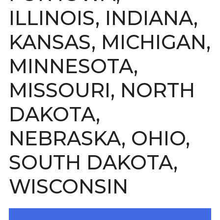
ILLINOIS, INDIANA,
KANSAS, MICHIGAN,
MINNESOTA,
MISSOURI, NORTH
DAKOTA,
NEBRASKA, OHIO,
SOUTH DAKOTA,
WISCONSIN