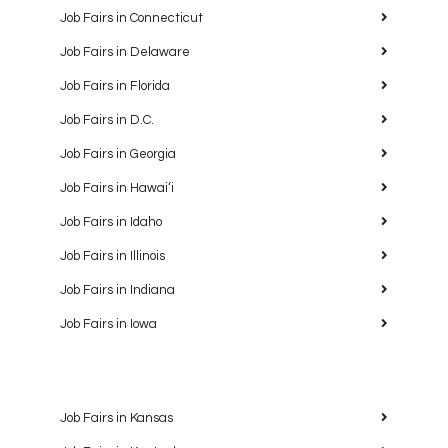
Job Fairs in Connecticut
Job Fairs in Delaware
Job Fairs in Florida
Job Fairs in D.C.
Job Fairs in Georgia
Job Fairs in Hawaiʻi
Job Fairs in Idaho
Job Fairs in Illinois
Job Fairs in Indiana
Job Fairs in Iowa
Job Fairs in Kansas