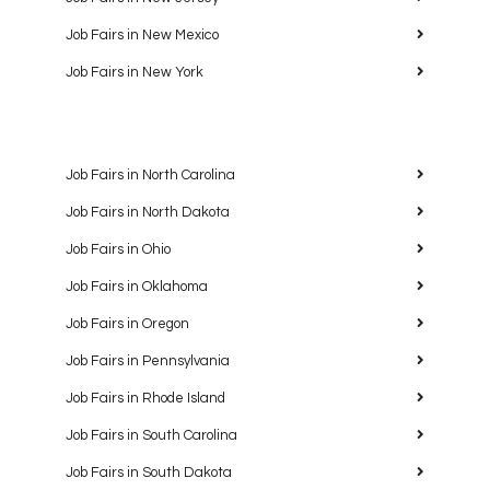
Job Fairs in New Mexico
Job Fairs in New York
Job Fairs in North Carolina
Job Fairs in North Dakota
Job Fairs in Ohio
Job Fairs in Oklahoma
Job Fairs in Oregon
Job Fairs in Pennsylvania
Job Fairs in Rhode Island
Job Fairs in South Carolina
Job Fairs in South Dakota