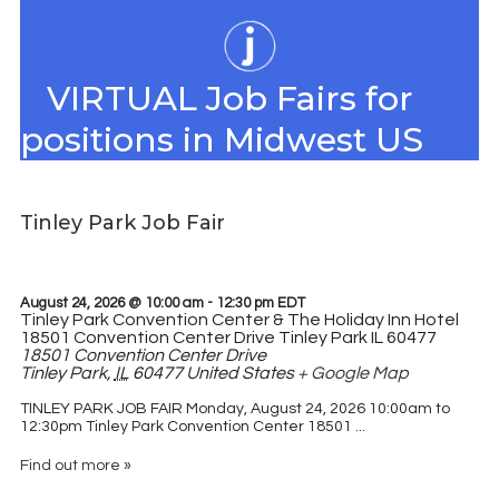
VIRTUAL Job Fairs for
positions in Midwest US
Tinley Park Job Fair
August 24, 2026 @ 10:00 am
-
12:30 pm
EDT
Tinley Park Convention Center & The Holiday Inn Hotel
18501 Convention Center Drive Tinley Park IL 60477
18501 Convention Center Drive
Tinley Park
,
IL
60477
United States
+ Google Map
TINLEY PARK JOB FAIR Monday, August 24, 2026 10:00am to
12:30pm Tinley Park Convention Center 18501 ...
Find out more »