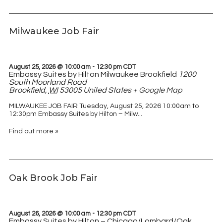
Milwaukee Job Fair
August 25, 2026 @ 10:00 am
-
12:30 pm
CDT
Embassy Suites by Hilton Milwaukee Brookfield
1200
South Moorland Road
Brookfield
,
WI
53005
United States
+ Google Map
MILWAUKEE JOB FAIR Tuesday, August 25, 2026 10:00am to
12:30pm Embassy Suites by Hilton – Milw...
Find out more »
Oak Brook Job Fair
August 26, 2026 @ 10:00 am
-
12:30 pm
CDT
Embassy Suites by Hilton – Chicago/Lombard/Oak