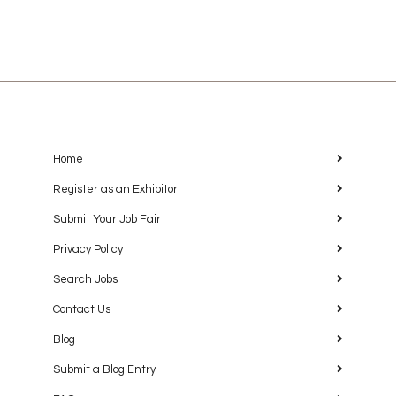
Home
Register as an Exhibitor
Submit Your Job Fair
Privacy Policy
Search Jobs
Contact Us
Blog
Submit a Blog Entry