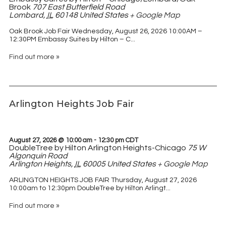
Brook
707 East Butterfield Road
Lombard
,
IL
60148
United States
+ Google Map
Oak Brook Job Fair Wednesday, August 26, 2026 10:00AM –
12:30PM Embassy Suites by Hilton – C...
Find out more »
Arlington Heights Job Fair
August 27, 2026 @ 10:00 am
-
12:30 pm
CDT
DoubleTree by Hilton Arlington Heights-Chicago
75 W
Algonquin Road
Arlington Heights
,
IL
60005
United States
+ Google Map
ARLINGTON HEIGHTS JOB FAIR Thursday, August 27, 2026
10:00am to 12:30pm DoubleTree by Hilton Arlingt...
Find out more »