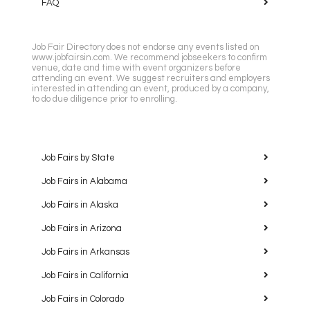
FAQ
Job Fair Directory does not endorse any events listed on
www.jobfairsin.com. We recommend jobseekers to confirm
venue, date and time with event organizers before
attending an event. We suggest recruiters and employers
interested in attending an event, produced by a company,
to do due diligence prior to enrolling.
Job Fairs by State
Job Fairs in Alabama
Job Fairs in Alaska
Job Fairs in Arizona
Job Fairs in Arkansas
Job Fairs in California
Job Fairs in Colorado