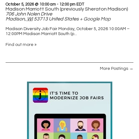
October 5, 2026 @ 10:00 am
-
12:00 pm
EDT
Madison Marriott South (previously Sheraton Madison)
706 John Nolen Drive
Madison
,
WI
53713
United States
+ Google Map
Madison Diversity Job Fair Monday, October 5, 2026 10:00AM –
12:00PM Madison Marriott South (p...
Find out more »
More Postings →