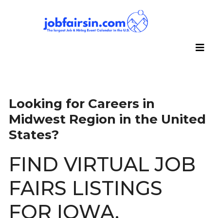
Looking for Careers in
Midwest Region in the United
States?
FIND VIRTUAL JOB
FAIRS LISTINGS
FOR IOWA,