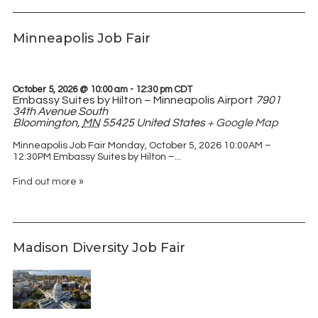
Minneapolis Job Fair
October 5, 2026 @ 10:00 am
-
12:30 pm
CDT
Embassy Suites by Hilton – Minneapolis Airport
7901
34th Avenue South
Bloomington
,
MN
55425
United States
+ Google Map
Minneapolis Job Fair Monday, October 5, 2026 10:00AM –
12:30PM Embassy Suites by Hilton –...
Find out more »
Madison Diversity Job Fair