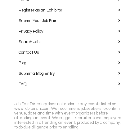
Register as an Exhibitor
Submit Your Job Fair
Privacy Policy
Search Jobs
Contact Us
Blog
Submit a Blog Entry
FAQ
Job Fair Directory does not endorse any events listed on
www.jobfairsin.com. We recommend jobseekers to confirm
venue, date and time with event organizers before
attending an event. We suggest recruiters and employers
interested in attending an event, produced by a company,
to do due diligence prior to enrolling.