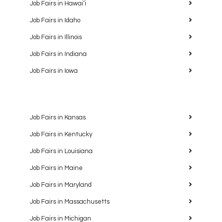
Job Fairs in Hawaiʻi
Job Fairs in Idaho
Job Fairs in Illinois
Job Fairs in Indiana
Job Fairs in Iowa
Job Fairs in Kansas
Job Fairs in Kentucky
Job Fairs in Louisiana
Job Fairs in Maine
Job Fairs in Maryland
Job Fairs in Massachusetts
Job Fairs in Michigan