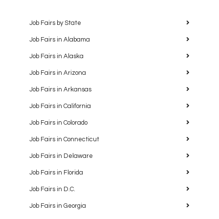
Job Fairs by State
Job Fairs in Alabama
Job Fairs in Alaska
Job Fairs in Arizona
Job Fairs in Arkansas
Job Fairs in California
Job Fairs in Colorado
Job Fairs in Connecticut
Job Fairs in Delaware
Job Fairs in Florida
Job Fairs in D.C.
Job Fairs in Georgia