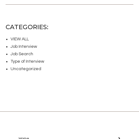
CATEGORIES:
VIEW ALL
Job Interview
Job Search
Type of Interview
Uncategorized
Home