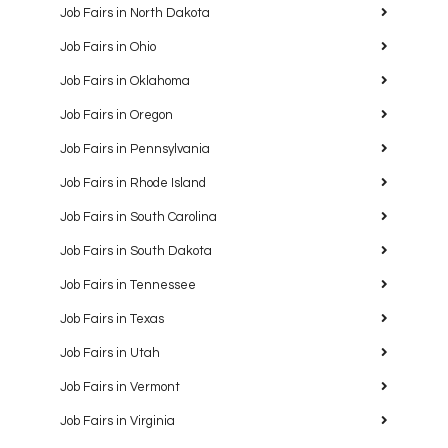
Job Fairs in North Dakota
Job Fairs in Ohio
Job Fairs in Oklahoma
Job Fairs in Oregon
Job Fairs in Pennsylvania
Job Fairs in Rhode Island
Job Fairs in South Carolina
Job Fairs in South Dakota
Job Fairs in Tennessee
Job Fairs in Texas
Job Fairs in Utah
Job Fairs in Vermont
Job Fairs in Virginia