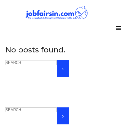
No posts found.