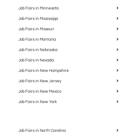
Job Fairs in Minnesota
Job Fairs in Mississippi
Job Fairs in Missouri
Job Fairs in Montana
Job Fairs in Nebraska
Job Fairs in Nevada
Job Fairs in New Hampshire
Job Fairs in New Jersey
Job Fairs in New Mexico
Job Fairs in New York
Job Fairs in North Carolina