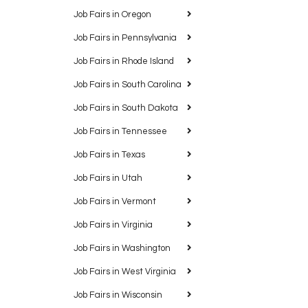
Job Fairs in Oregon
Job Fairs in Pennsylvania
Job Fairs in Rhode Island
Job Fairs in South Carolina
Job Fairs in South Dakota
Job Fairs in Tennessee
Job Fairs in Texas
Job Fairs in Utah
Job Fairs in Vermont
Job Fairs in Virginia
Job Fairs in Washington
Job Fairs in West Virginia
Job Fairs in Wisconsin