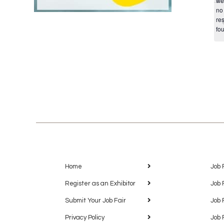
we
no
res
fo
Home
Job 
Register as an Exhibitor
Job 
Submit Your Job Fair
Job 
Privacy Policy
Job 