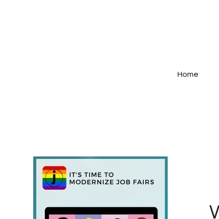
Home
W