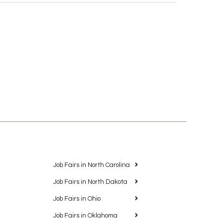
Job Fairs in North Carolina
Job Fairs in North Dakota
Job Fairs in Ohio
Job Fairs in Oklahoma