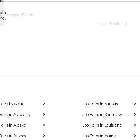
re
Notice
ults
Previous
Events
und.
Next
Events
Fairs by State
Job Fairs in Kansas
Fairs in Alabama
Job Fairs in Kentucky
Fairs in Alaska
Job Fairs in Louisiana
Fairs in Arizona
Job Fairs in Maine