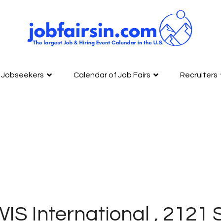
Jobseekers
Calendar of Job Fairs
Recruiters
IS International , 2121 