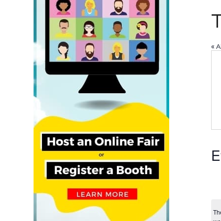
« A
E
Th