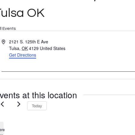
Tulsa OK
ll Events
Address
2121 S. 125th E Ave
Tulsa
,
OK
4129
United States
Get Directions
vents at this location
Today
ere