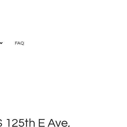
FAQ
S 125th E Ave,