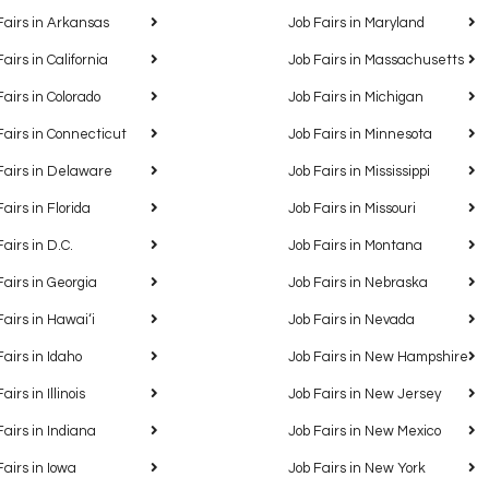
Fairs in Arkansas
Job Fairs in Maryland
Fairs in California
Job Fairs in Massachusetts
Fairs in Colorado
Job Fairs in Michigan
Fairs in Connecticut
Job Fairs in Minnesota
Fairs in Delaware
Job Fairs in Mississippi
Fairs in Florida
Job Fairs in Missouri
Fairs in D.C.
Job Fairs in Montana
Fairs in Georgia
Job Fairs in Nebraska
Fairs in Hawaiʻi
Job Fairs in Nevada
Fairs in Idaho
Job Fairs in New Hampshire
airs in Illinois
Job Fairs in New Jersey
Fairs in Indiana
Job Fairs in New Mexico
Fairs in Iowa
Job Fairs in New York