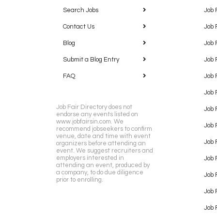
Search Jobs
Job 
Contact Us
Job 
Blog
Job 
Submit a Blog Entry
Job 
FAQ
Job 
Job 
Job Fair Directory does not
Job 
endorse any events listed on
www.jobfairsin.com. We
Job 
recommend jobseekers to confirm
venue, date and time with event
Job 
organizers before attending an
event. We suggest recruiters and
employers interested in
Job 
attending an event, produced by
a company, to do due diligence
Job F
prior to enrolling.
Job 
Job 