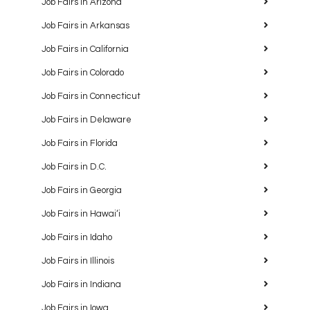
Job Fairs in Arizona
Job Fairs in Arkansas
Job Fairs in California
Job Fairs in Colorado
Job Fairs in Connecticut
Job Fairs in Delaware
Job Fairs in Florida
Job Fairs in D.C.
Job Fairs in Georgia
Job Fairs in Hawaiʻi
Job Fairs in Idaho
Job Fairs in Illinois
Job Fairs in Indiana
Job Fairs in Iowa