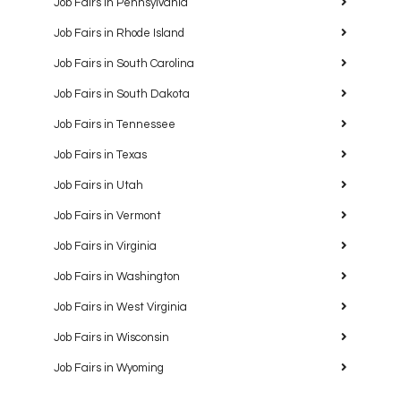
Job Fairs in Pennsylvania
Job Fairs in Rhode Island
Job Fairs in South Carolina
Job Fairs in South Dakota
Job Fairs in Tennessee
Job Fairs in Texas
Job Fairs in Utah
Job Fairs in Vermont
Job Fairs in Virginia
Job Fairs in Washington
Job Fairs in West Virginia
Job Fairs in Wisconsin
Job Fairs in Wyoming