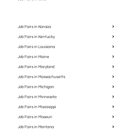
Job Fairs in Kansas
Job Fairs in Kentucky
Job Fairs in Louisiana
Job Fairs in Maine
Job Fairs in Maryland
Job Fairs in Massachusetts
Job Fairs in Michigan
Job Fairs in Minnesota
Job Fairs in Mississippi
Job Fairs in Missouri
Job Fairs in Montana