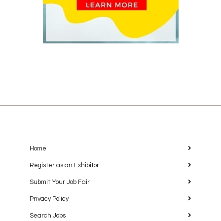
Home
Register as an Exhibitor
Submit Your Job Fair
Privacy Policy
Search Jobs