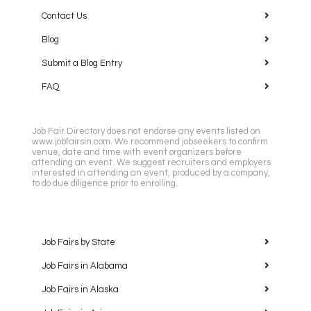
Contact Us
Blog
Submit a Blog Entry
FAQ
Job Fair Directory does not endorse any events listed on
www.jobfairsin.com. We recommend jobseekers to confirm
venue, date and time with event organizers before
attending an event. We suggest recruiters and employers
interested in attending an event, produced by a company,
to do due diligence prior to enrolling.
Job Fairs by State
Job Fairs in Alabama
Job Fairs in Alaska