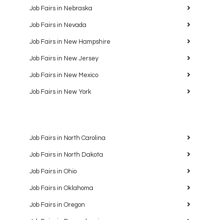
Job Fairs in Nebraska
Job Fairs in Nevada
Job Fairs in New Hampshire
Job Fairs in New Jersey
Job Fairs in New Mexico
Job Fairs in New York
Job Fairs in North Carolina
Job Fairs in North Dakota
Job Fairs in Ohio
Job Fairs in Oklahoma
Job Fairs in Oregon