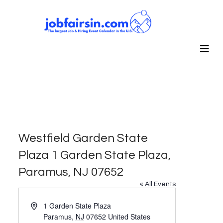
Westfield Garden State
Plaza 1 Garden State Plaza,
Paramus, NJ 07652
« All Events
Address
1 Garden State Plaza
Paramus
,
NJ
07652
United States