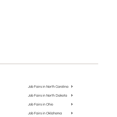
Job Fairs in North Carolina
Job Fairs in North Dakota
Job Fairs in Ohio
Job Fairs in Oklahoma