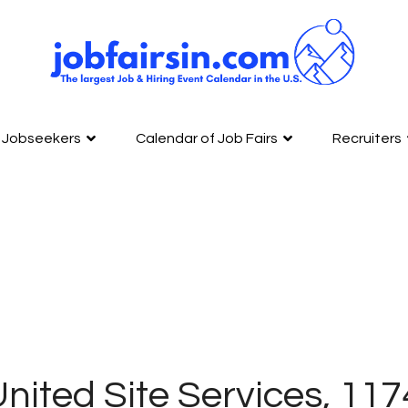
Jobseekers
Calendar of Job Fairs
Recruiters
nited Site Services, 11