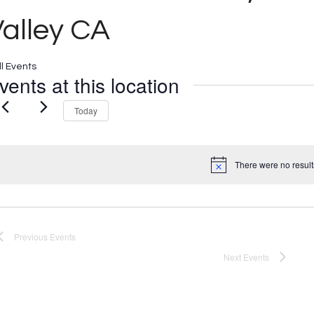
alley CA
ll Events
vents at this location
Today
There were no result
Notice
Previous
Events
Next
Events