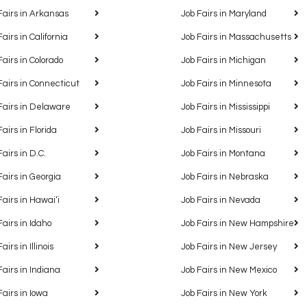
Fairs in Arkansas
Job Fairs in Maryland
Fairs in California
Job Fairs in Massachusetts
Fairs in Colorado
Job Fairs in Michigan
Fairs in Connecticut
Job Fairs in Minnesota
Fairs in Delaware
Job Fairs in Mississippi
Fairs in Florida
Job Fairs in Missouri
Fairs in D.C.
Job Fairs in Montana
Fairs in Georgia
Job Fairs in Nebraska
Fairs in Hawaiʻi
Job Fairs in Nevada
Fairs in Idaho
Job Fairs in New Hampshire
airs in Illinois
Job Fairs in New Jersey
Fairs in Indiana
Job Fairs in New Mexico
Fairs in Iowa
Job Fairs in New York