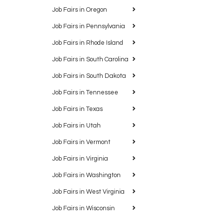
Job Fairs in Oregon
Job Fairs in Pennsylvania
Job Fairs in Rhode Island
Job Fairs in South Carolina
Job Fairs in South Dakota
Job Fairs in Tennessee
Job Fairs in Texas
Job Fairs in Utah
Job Fairs in Vermont
Job Fairs in Virginia
Job Fairs in Washington
Job Fairs in West Virginia
Job Fairs in Wisconsin